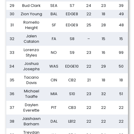
29
Bud Clark
SEA
S7
24
23
39
30
Zion Young
BAL
EDGE8
22
18
49
Romello
31
SF
EDGE9
25
28
48
Height
Jalen
32
FA
S8
–
15
15
Catalon
Lorenzo
33
NO
S9
23
16
99
Styles
Joshua
34
WAS
EDGE10
22
29
50
Josephs
Tacario
35
CIN
CB2
21
18
18
Davis
Michael
36
MIA
S10
23
32
51
Taaffe
Daylen
37
PIT
CB3
22
22
22
Everette
Jaishawn
38
DAL
LB12
22
22
22
Barham
Treydan