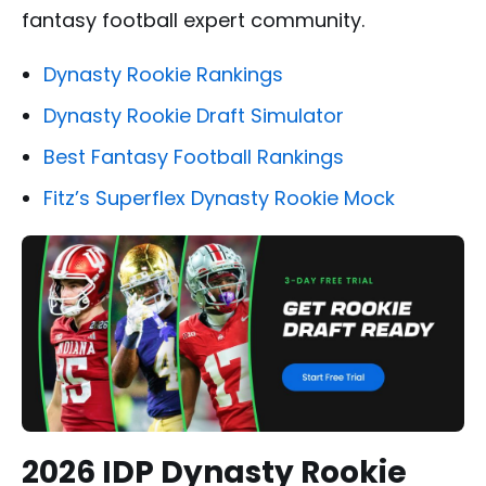
fantasy football expert community.
Dynasty Rookie Rankings
Dynasty Rookie Draft Simulator
Best Fantasy Football Rankings
Fitz’s Superflex Dynasty Rookie Mock
2026 IDP Dynasty Rookie