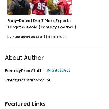
Early-Round Draft Picks Experts
Target & Avoid (Fantasy Football)
by
FantasyPros Staff
| 4 min read
About Author
FantasyPros Staff
|
@FantasyPros
FantasyPros Staff Account
Featured Links