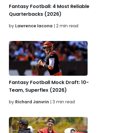
Fantasy Football: 4 Most Reliable
Quarterbacks (2026)
by
Lawrence Iacona
| 2 min read
Fantasy Football Mock Draft: 10-
Team, Superflex (2026)
by
Richard Janvrin
| 3 min read