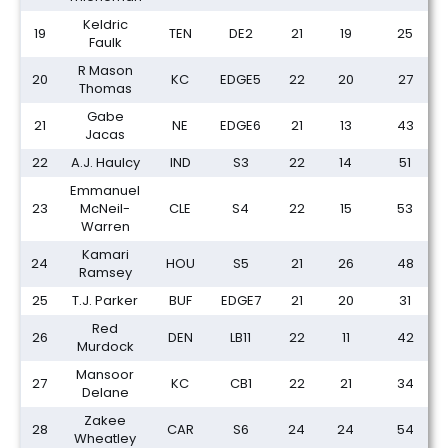
Keldric
19
TEN
DE2
21
19
25
Faulk
R Mason
20
KC
EDGE5
22
20
27
Thomas
Gabe
21
NE
EDGE6
21
13
43
Jacas
22
A.J. Haulcy
IND
S3
22
14
51
Emmanuel
23
McNeil-
CLE
S4
22
15
53
Warren
Kamari
24
HOU
S5
21
26
48
Ramsey
25
T.J. Parker
BUF
EDGE7
21
20
31
Red
26
DEN
LB11
22
11
42
Murdock
Mansoor
27
KC
CB1
22
21
34
Delane
Zakee
28
CAR
S6
24
24
54
Wheatley