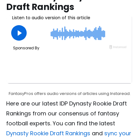
Draft Rankings
FantasyPros offers audio versions of articles using Instaread.
Here are our latest IDP Dynasty Rookie Draft
Rankings from our consensus of fantasy
football experts. You can find the latest
Dynasty Rookie Draft Rankings
and
sync your