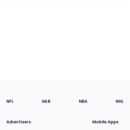
Footer
Sections
NFL
MLB
NBA
NHL
of
the
Site
Advertisers
Mobile Apps