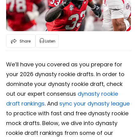
Share
Listen
We’ll have you covered as you prepare for
your 2026 dynasty rookie drafts. In order to
dominate your dynasty rookie draft, check
out our expert consensus
dynasty rookie
draft rankings
. And
sync your dynasty league
to practice with fast and free dynasty rookie
mock drafts. Below, we dive into dynasty
rookie draft rankings from some of our