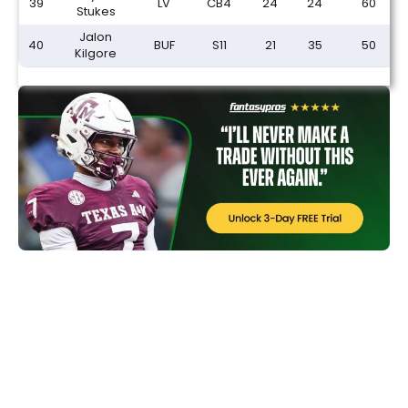
39
LV
CB4
24
24
60
Stukes
Jalon
40
BUF
S11
21
35
50
Kilgore