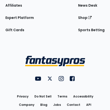
Affiliates
News Desk
Expert Platform
Shop
Gift Cards
Sports Betting
Bottom
Menu
FantasyPros on YouTube
FantasyPros on Twitter
FantasyPros on Instagram
FantasyPros on Face
Utility
Links
Privacy
Do Not Sell
Terms
Accessibility
Company
Blog
Jobs
Contact
API