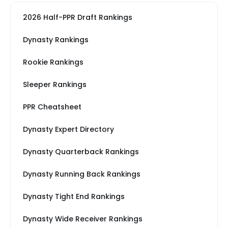
2026 Half-PPR Draft Rankings
Dynasty Rankings
Rookie Rankings
Sleeper Rankings
PPR Cheatsheet
Dynasty Expert Directory
Dynasty Quarterback Rankings
Dynasty Running Back Rankings
Dynasty Tight End Rankings
Dynasty Wide Receiver Rankings