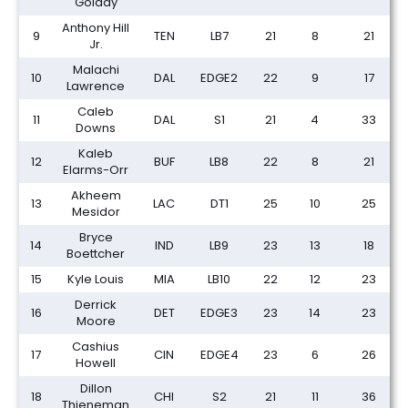
Golday
Anthony Hill
9
TEN
LB7
21
8
21
Jr.
Malachi
10
DAL
EDGE2
22
9
17
Lawrence
Caleb
11
DAL
S1
21
4
33
Downs
Kaleb
12
BUF
LB8
22
8
21
Elarms-Orr
Akheem
13
LAC
DT1
25
10
25
Mesidor
Bryce
14
IND
LB9
23
13
18
Boettcher
15
Kyle Louis
MIA
LB10
22
12
23
Derrick
16
DET
EDGE3
23
14
23
Moore
Cashius
17
CIN
EDGE4
23
6
26
Howell
Dillon
18
CHI
S2
21
11
36
Thieneman