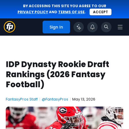
BY ACCESSING THIS SITE YOU AGREE TO OUR
PRIVACY POLICY
AND
TERMS OF USE
.
ACCEPT
Sign In
IDP Dynasty Rookie Draft
Rankings (2026 Fantasy
Football)
FantasyPros Staff
|
@FantasyPros
|
May 13, 2026