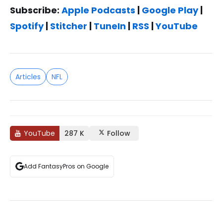
Subscribe:
Apple Podcasts
|
Google Play
|
Spotify
|
Stitcher
|
TuneIn
|
RSS
|
YouTube
Articles
NFL
YouTube
287 K
Follow
Add FantasyPros on Google