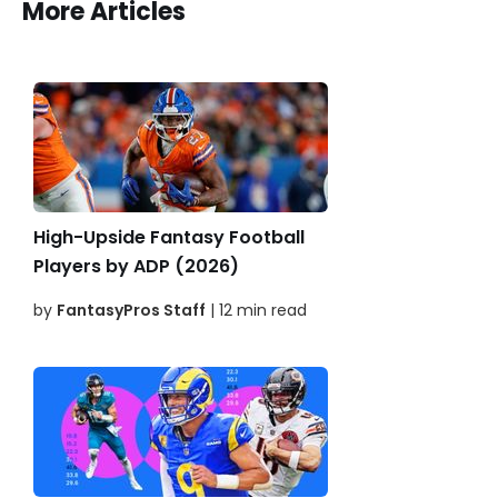
More Articles
High-Upside Fantasy Football
Players by ADP (2026)
by
FantasyPros Staff
| 12 min read