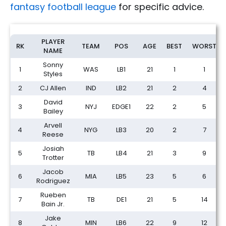
fantasy football league
for specific advice.
IDP Dynasty Rookie Draft Rankings: Expert Picks (2026)
PLAYER
RK
TEAM
POS
AGE
BEST
WORST
NAME
Sonny
1
WAS
LB1
21
1
1
Styles
2
CJ Allen
IND
LB2
21
2
4
David
3
NYJ
EDGE1
22
2
5
Bailey
Arvell
4
NYG
LB3
20
2
7
Reese
Josiah
5
TB
LB4
21
3
9
Trotter
Jacob
6
MIA
LB5
23
5
6
Rodriguez
Rueben
7
TB
DE1
21
5
14
Bain Jr.
Jake
8
MIN
LB6
22
9
12