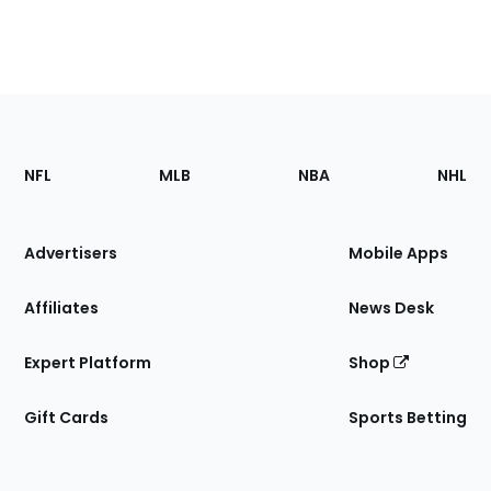
Footer
Sections
NFL
MLB
NBA
NHL
of
the
Site
Advertisers
Mobile Apps
Affiliates
News Desk
Expert Platform
Shop
Gift Cards
Sports Betting