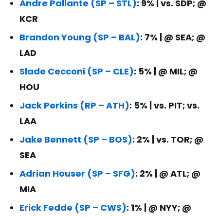
Andre Pallante (SP – STL)
: 9% | vs. SDP; @
KCR
Brandon Young (SP – BAL)
: 7% | @ SEA; @
LAD
Slade Cecconi (SP – CLE)
: 5% | @ MIL; @
HOU
Jack Perkins (RP – ATH)
: 5% | vs. PIT; vs.
LAA
Jake Bennett (SP – BOS)
: 2% | vs. TOR; @
SEA
Adrian Houser (SP – SFG)
: 2% | @ ATL; @
MIA
Erick Fedde (SP – CWS)
: 1% | @ NYY; @