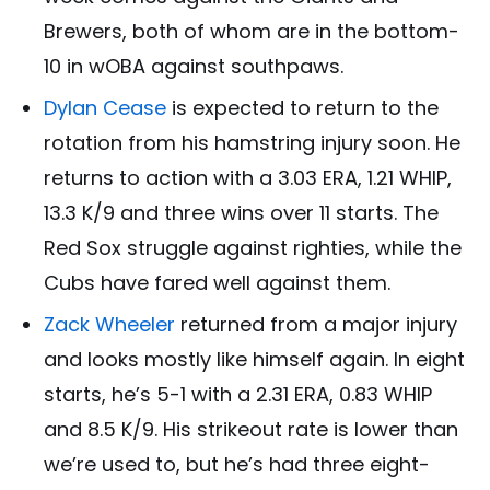
Brewers, both of whom are in the bottom-
10 in wOBA against southpaws.
Dylan Cease
is expected to return to the
rotation from his hamstring injury soon. He
returns to action with a 3.03 ERA, 1.21 WHIP,
13.3 K/9 and three wins over 11 starts. The
Red Sox struggle against righties, while the
Cubs have fared well against them.
Zack Wheeler
returned from a major injury
and looks mostly like himself again. In eight
starts, he’s 5-1 with a 2.31 ERA, 0.83 WHIP
and 8.5 K/9. His strikeout rate is lower than
we’re used to, but he’s had three eight-