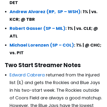
DET
Andrew Alvarez (RP, SP – WSH)
: 1% | vs.
KCR; @ TBR
Robert Gasser (SP – MIL)
: 1% | vs. CLE; @
ATL
Michael Lorenzen (SP – COL)
: 1% | @ CHC;
vs. PIT
Two Start Streamer Notes
Edward Cabrera
returned from the injured
list (IL) and gets the Rockies and Blue Jays
in his two-start week. The Rockies outside
of Coors Field are always a good matchup.
However, the Blue Jays have the lowest