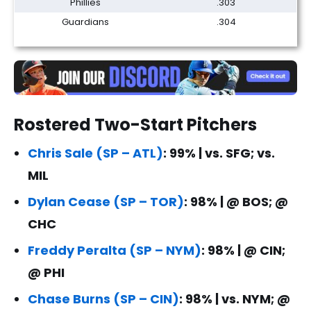
Phillies
.303
Guardians
.304
Rostered Two-Start Pitchers
Chris Sale (SP – ATL)
: 99% | vs. SFG; vs.
MIL
Dylan Cease (SP – TOR)
: 98% | @ BOS; @
CHC
Freddy Peralta (SP – NYM)
: 98% | @ CIN;
@ PHI
Chase Burns (SP – CIN)
: 98% | vs. NYM; @