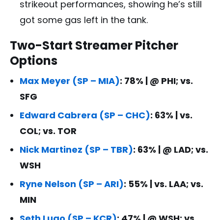
strikeout performances, showing he’s still
got some gas left in the tank.
Two-Start Streamer Pitcher
Options
Max Meyer (SP – MIA)
: 78% | @ PHI; vs.
SFG
Edward Cabrera (SP – CHC)
: 63% | vs.
COL; vs. TOR
Nick Martinez (SP – TBR)
: 63% | @ LAD; vs.
WSH
Ryne Nelson (SP – ARI)
: 55% | vs. LAA; vs.
MIN
Seth Lugo (SP – KCR)
: 47% | @ WSH; vs.