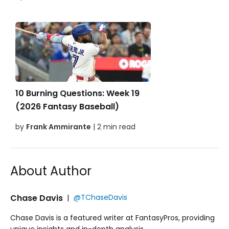
10 Burning Questions: Week 19
(2026 Fantasy Baseball)
by
Frank Ammirante
| 2 min read
About Author
Chase Davis
|
@TChaseDavis
Chase Davis is a featured writer at FantasyPros, providing
unique insights and in-depth analysis.