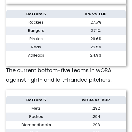
Bottom 5
K% vs. LHP
Rockies
27.5%
Rangers
27.1%
Pirates
26.6%
Reds
25.5%
Athletics
24.9%
The current bottom-five teams in wOBA
against right- and left-handed pitchers.
Bottom 5
wOBA vs. RHP
Mets
.292
Padres
.294
Diamondbacks
.298