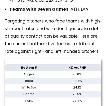
PIT, STL, ARI, COL, LAD, SDP, SFG
Teams With Seven Games:
ATH, LAA
Targeting pitchers who face teams with high
strikeout rates and who don’t generate a lot
of quality contact can be valuable. Here are
th
e current bottom-five teams in strikeout
rate against right- and left-handed pitchers.
Fantasy Baseball Two-Start Pitchers Lookahead | Week 12 (2026)
Bottom 5
K% vs. RHP
Angels
25.0%
Reds
24.4%
White Sox
24.1%
Padres
23.5%
Twins
23.4%