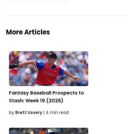
More Articles
Fantasy Baseball Prospects to
Stash: Week 19 (2026)
by
Brett Ussery
| 4 min read