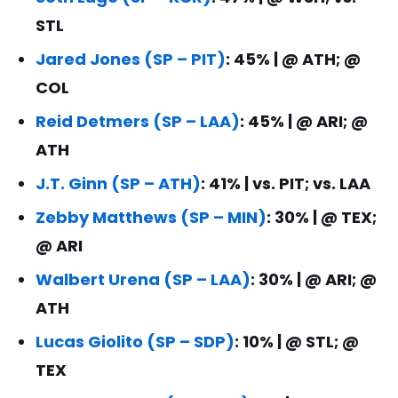
STL
Jared Jones (SP – PIT)
: 45% | @ ATH; @
COL
Reid Detmers (SP – LAA)
: 45% | @ ARI; @
ATH
J.T. Ginn (SP – ATH)
: 41% | vs. PIT; vs. LAA
Zebby Matthews (SP – MIN)
: 30% | @ TEX;
@ ARI
Walbert Urena (SP – LAA)
: 30% | @ ARI; @
ATH
Lucas Giolito (SP – SDP)
: 10% | @ STL; @
TEX