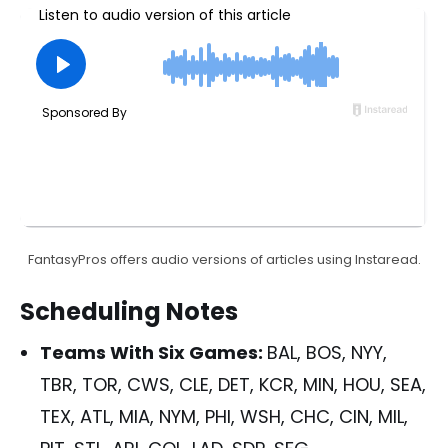
FantasyPros offers audio versions of articles using Instaread.
Scheduling Notes
Teams With Six Games:
BAL, BOS, NYY,
TBR, TOR, CWS, CLE, DET, KCR, MIN, HOU, SEA,
TEX, ATL, MIA, NYM, PHI, WSH, CHC, CIN, MIL,