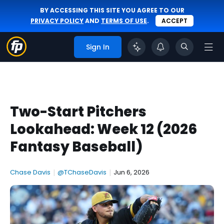
BY ACCESSING THIS SITE YOU AGREE TO OUR
PRIVACY POLICY
AND
TERMS OF USE
.
ACCEPT
Sign In
Two-Start Pitchers
Lookahead: Week 12 (2026
Fantasy Baseball)
Chase Davis
|
@TChaseDavis
|
Jun 6, 2026