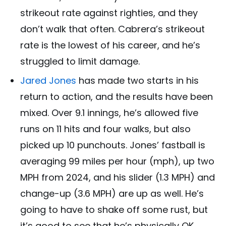
strikeout rate against righties, and they
don’t walk that often. Cabrera’s strikeout
rate is the lowest of his career, and he’s
struggled to limit damage.
Jared Jones
has made two starts in his
return to action, and the results have been
mixed. Over 9.1 innings, he’s allowed five
runs on 11 hits and four walks, but also
picked up 10 punchouts. Jones’ fastball is
averaging 99 miles per hour (mph), up two
MPH from 2024, and his slider (1.3 MPH) and
change-up (3.6 MPH) are up as well. He’s
going to have to shake off some rust, but
it’s good to see that he’s physically OK.