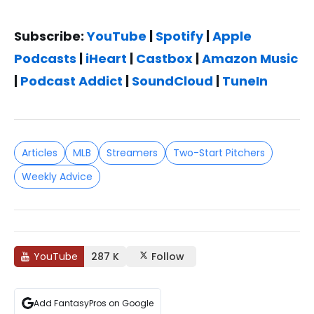
Subscribe:
YouTube
|
Spotify
|
Apple
Podcasts
|
iHeart
|
Castbox
|
Amazon Music
|
Podcast Addict
|
SoundCloud
|
TuneIn
Articles
MLB
Streamers
Two-Start Pitchers
Weekly Advice
YouTube
287 K
Follow
Add FantasyPros on Google