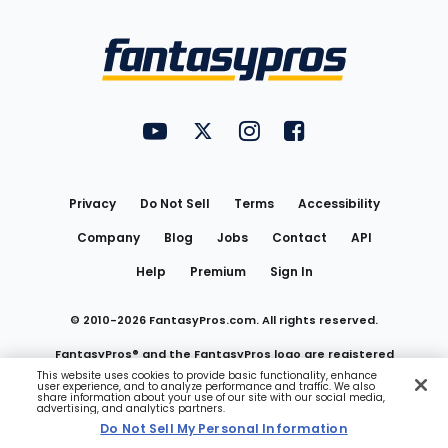
Bottom
Menu
FantasyPros on YouTube
FantasyPros on Twitter
FantasyPros on Instagram
FantasyPros on Face
Utility
Links
Privacy
Do Not Sell
Terms
Accessibility
Company
Blog
Jobs
Contact
API
Help
Premium
Sign In
© 2010-
2026
FantasyPros.com. All rights reserved.
FantasyPros® and the FantasyPros logo are registered
This website uses cookies to provide basic functionality, enhance
user experience, and to analyze performance and traffic. We also
trademarks of Marzen Media LLC
share information about your use of our site with our social media,
advertising, and analytics partners.
Do Not Sell My Personal Information
Do Not Sell My Personal Information