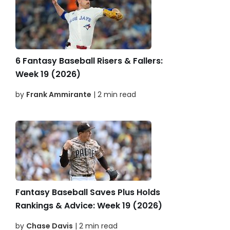
6 Fantasy Baseball Risers & Fallers:
Week 19 (2026)
by
Frank Ammirante
| 2 min read
Fantasy Baseball Saves Plus Holds
Rankings & Advice: Week 19 (2026)
by
Chase Davis
| 2 min read