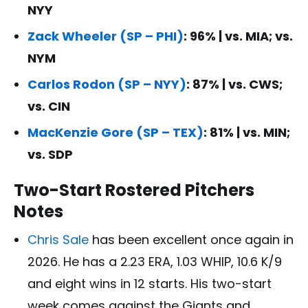
NYY
Zack Wheeler (SP – PHI)
: 96% | vs. MIA; vs.
NYM
Carlos Rodon (SP – NYY)
: 87% | vs. CWS;
vs. CIN
MacKenzie Gore (SP – TEX)
: 81% | vs. MIN;
vs. SDP
Two-Start Rostered Pitchers
Notes
Chris Sale
has been excellent once again in
2026. He has a 2.23 ERA, 1.03 WHIP, 10.6 K/9
and eight wins in 12 starts. His two-start
week comes against the Giants and