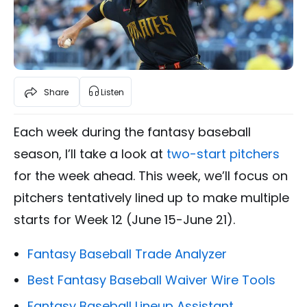
Share
Listen
Each week during the fantasy baseball
season, I’ll take a look at
two-start pitchers
for the week ahead. This week, we’ll focus on
pitchers tentatively lined up to make multiple
starts for Week 12 (June 15-June 21).
Fantasy Baseball Trade Analyzer
Best Fantasy Baseball Waiver Wire Tools
Fantasy Baseball Lineup Assistant