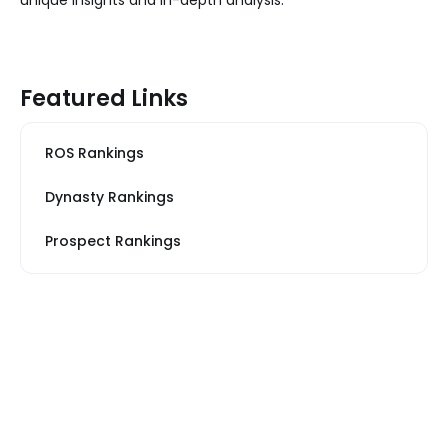
Featured Links
ROS Rankings
Dynasty Rankings
Prospect Rankings