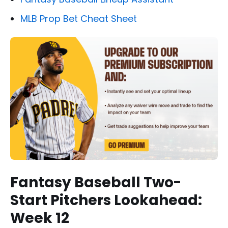
MLB Prop Bet Cheat Sheet
Fantasy Baseball Two-
Start Pitchers Lookahead:
Week 12