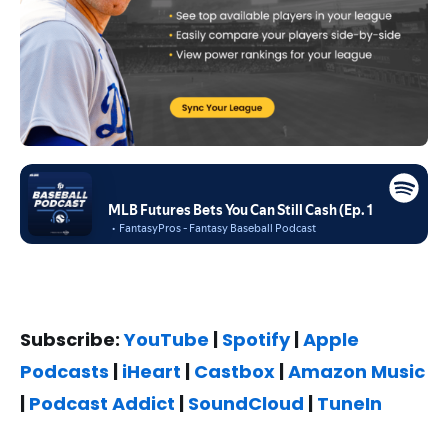
Subscribe:
YouTube
|
Spotify
|
Apple
Podcasts
|
iHeart
|
Castbox
|
Amazon Music
|
Podcast Addict
|
SoundCloud
|
TuneIn