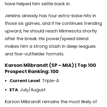
have helped him settle back in.
Jenkins already has four extra-base hits in
those six games, and if he continues trending
upward, he should reach Minnesota shortly
after the break. His power/speed blend
makes him a strong stash in deep leagues
and five-outfielder formats.
Karson Milbrandt (SP – MIA)
| Top 100
Prospect Ranking: 100
Current Level
: Triple-A
ETA
: July/August
Karson Milbrandt remains the most likely of