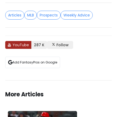
Articles
MLB
Prospects
Weekly Advice
YouTube
287 K
Follow
Add FantasyPros on Google
More Articles