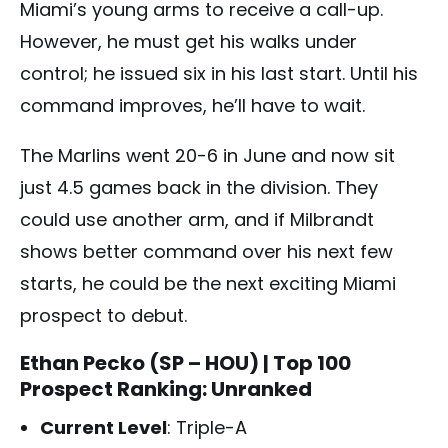
Miami’s young arms to receive a call-up.
However, he must get his walks under
control; he issued six in his last start. Until his
command improves, he’ll have to wait.
The Marlins went 20-6 in June and now sit
just 4.5 games back in the division. They
could use another arm, and if Milbrandt
shows better command over his next few
starts, he could be the next exciting Miami
prospect to debut.
Ethan Pecko (SP – HOU)
| Top 100
Prospect Ranking: Unranked
Current Level
: Triple-A