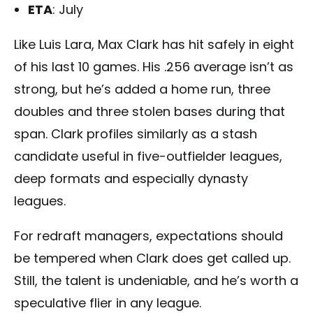
ETA
: July
Like Luis Lara, Max Clark has hit safely in eight
of his last 10 games. His .256 average isn’t as
strong, but he’s added a home run, three
doubles and three stolen bases during that
span. Clark profiles similarly as a stash
candidate useful in five-outfielder leagues,
deep formats and especially dynasty
leagues.
For redraft managers, expectations should
be tempered when Clark does get called up.
Still, the talent is undeniable, and he’s worth a
speculative flier in any league.