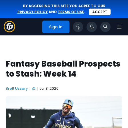
BY ACCESSING THIS SITE YOU AGREE TO OUR
PRIVACY POLICY
AND
TERMS OF USE
.
ACCEPT
Sign In
Fantasy Baseball Prospects
to Stash: Week 14
Brett Ussery
|
@
|
Jul 3, 2026