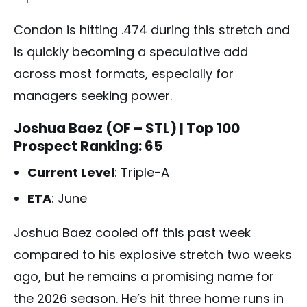
Condon is hitting .474 during this stretch and
is quickly becoming a speculative add
across most formats, especially for
managers seeking power.
Joshua Baez (OF – STL)
| Top 100
Prospect Ranking: 65
Current Level
: Triple-A
ETA
: June
Joshua Baez cooled off this past week
compared to his explosive stretch two weeks
ago, but he remains a promising name for
the 2026 season. He’s hit three home runs in