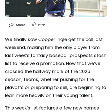
Share
Listen
We finally saw Cooper Ingle get the call last
weekend, making him the only player from
last week’s fantasy baseball prospects stash
list to receive a promotion. Now that we’ve
crossed the halfway mark of the 2026
season, teams, whether pushing for the
playoffs or preparing to sell, are beginning to
lean more heavily on their young talent.
This week’s list features a few new names