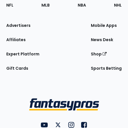
Footer
Sections
NFL
MLB
NBA
NHL
of
the
Site
Advertisers
Mobile Apps
Affiliates
News Desk
Expert Platform
Shop
Gift Cards
Sports Betting
Bottom
Menu
FantasyPros on YouTube
FantasyPros on Twitter
FantasyPros on Instagram
FantasyPros on Face