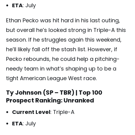
ETA
: July
Ethan Pecko was hit hard in his last outing,
but overall he’s looked strong in Triple-A this
season. If he struggles again this weekend,
he’ll likely fall off the stash list. However, if
Pecko rebounds, he could help a pitching-
needy team in what’s shaping up to be a
tight American League West race.
Ty Johnson (SP – TBR)
| Top 100
Prospect Ranking: Unranked
Current Level
: Triple-A
ETA
: July