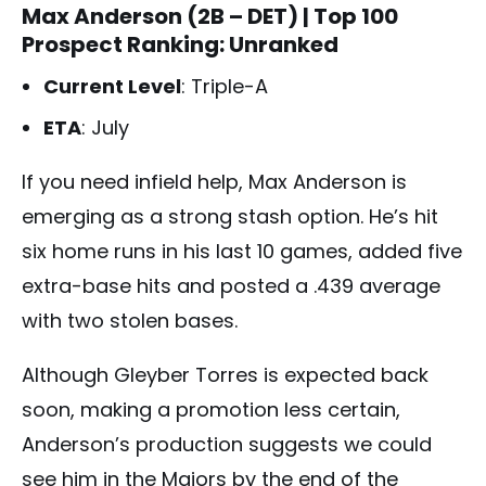
Max Anderson (2B – DET)
| Top 100
Prospect Ranking: Unranked
Current Level
: Triple-A
ETA
: July
If you need infield help, Max Anderson is
emerging as a strong stash option. He’s hit
six home runs in his last 10 games, added five
extra-base hits and posted a .439 average
with two stolen bases.
Although Gleyber Torres is expected back
soon, making a promotion less certain,
Anderson’s production suggests we could
see him in the Majors by the end of the