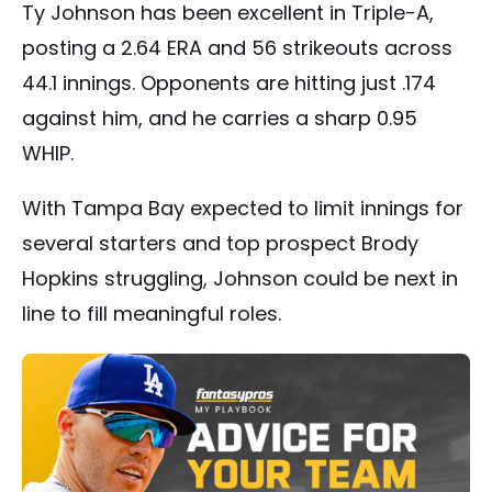
Ty Johnson has been excellent in Triple-A,
posting a 2.64 ERA and 56 strikeouts across
44.1 innings. Opponents are hitting just .174
against him, and he carries a sharp 0.95
WHIP.
With Tampa Bay expected to limit innings for
several starters and top prospect Brody
Hopkins struggling, Johnson could be next in
line to fill meaningful roles.