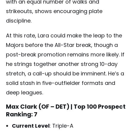
with an equal number of walks and
strikeouts, shows encouraging plate
discipline.
At this rate, Lara could make the leap to the
Majors before the All-Star break, though a
post-break promotion remains more likely. If
he strings together another strong 10-day
stretch, a call-up should be imminent. He’s a
solid stash in five-outfielder formats and
deep leagues.
Max Clark (OF – DET)
| Top 100 Prospect
Ranking: 7
Current Level
: Triple-A