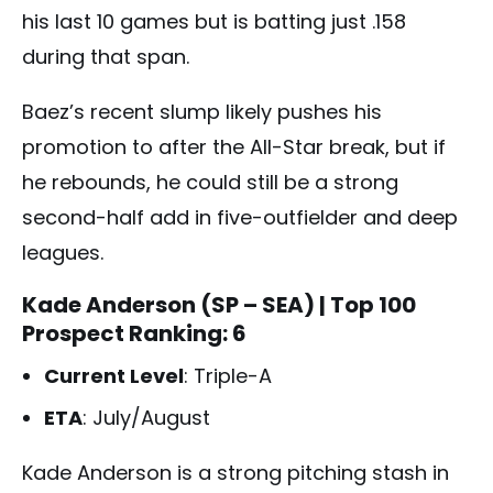
his last 10 games but is batting just .158
during that span.
Baez’s recent slump likely pushes his
promotion to after the All-Star break, but if
he rebounds, he could still be a strong
second-half add in five-outfielder and deep
leagues.
Kade Anderson (SP – SEA)
| Top 100
Prospect Ranking: 6
Current Level
: Triple-A
ETA
: July/August
Kade Anderson is a strong pitching stash in