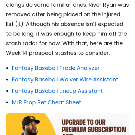
alongside some familiar ones. River Ryan was
removed after being placed on the injured
list (IL). Although his absence isn’t expected
to be long, it was enough to keep him off the
stash radar for now. With that, here are the
Week 14 prospect stashes to consider.
Fantasy Baseball Trade Analyzer
Fantasy Baseball Waiver Wire Assistant
Fantasy Baseball Lineup Assistant
MLB Prop Bet Cheat Sheet