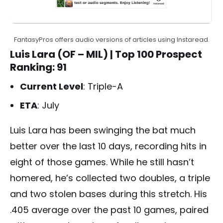
FantasyPros offers audio versions of articles using Instaread.
Luis Lara (OF – MIL)
| Top 100 Prospect
Ranking: 91
Current Level
: Triple-A
ETA
: July
Luis Lara has been swinging the bat much
better over the last 10 days, recording hits in
eight of those games. While he still hasn’t
homered, he’s collected two doubles, a triple
and two stolen bases during this stretch. His
.405 average over the past 10 games, paired