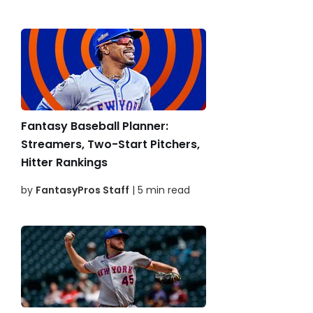
Fantasy Baseball Planner:
Streamers, Two-Start Pitchers,
Hitter Rankings
by
FantasyPros Staff
| 5 min read