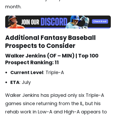
month.
Additional Fantasy Baseball
Prospects to Consider
Walker Jenkins (OF – MIN)
| Top 100
Prospect Ranking: 11
Current Level
: Triple-A
ETA
: July
Walker Jenkins has played only six Triple-A
games since returning from the IL, but his
rehab work in Low-A and High-A appears to