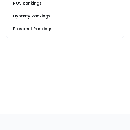
ROS Rankings
Dynasty Rankings
Prospect Rankings