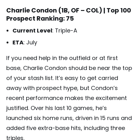
Charlie Condon (1B, OF – COL)
| Top 100
Prospect Ranking: 75
Current Level
: Triple-A
ETA
: July
If you need help in the outfield or at first
base, Charlie Condon should be near the top
of your stash list. It’s easy to get carried
away with prospect hype, but Condon’s
recent performance makes the excitement
justified. Over his last 10 games, he’s
launched six home runs, driven in 15 runs and
added five extra-base hits, including three
triples.