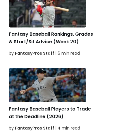
Fantasy Baseball Rankings, Grades
& Start/Sit Advice (Week 20)
by
FantasyPros Staff
| 6 min read
Fantasy Baseball Players to Trade
at the Deadline (2026)
by
FantasyPros Staff
| 4 min read