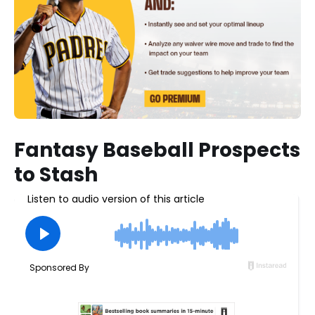
Fantasy Baseball Prospects
to Stash