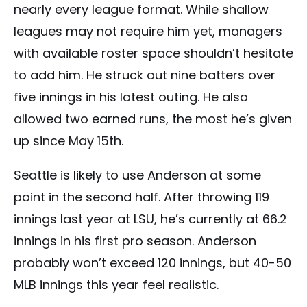
nearly every league format. While shallow
leagues may not require him yet, managers
with available roster space shouldn’t hesitate
to add him. He struck out nine batters over
five innings in his latest outing. He also
allowed two earned runs, the most he’s given
up since May 15th.
Seattle is likely to use Anderson at some
point in the second half. After throwing 119
innings last year at LSU, he’s currently at 66.2
innings in his first pro season. Anderson
probably won’t exceed 120 innings, but 40-50
MLB innings this year feel realistic.