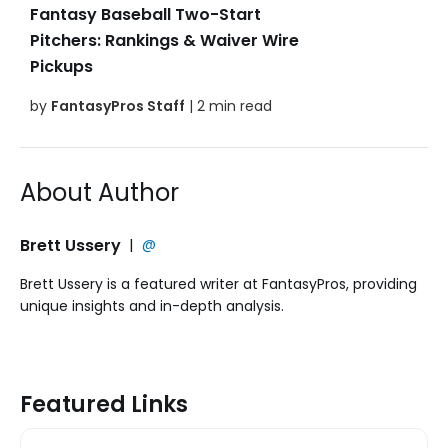
Fantasy Baseball Two-Start
Pitchers: Rankings & Waiver Wire
Pickups
by
FantasyPros Staff
| 2 min read
About Author
Brett Ussery
|
@
Brett Ussery is a featured writer at FantasyPros, providing
unique insights and in-depth analysis.
Featured Links