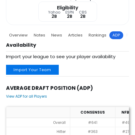
Eligibility
Yahoo
ESPN
CBS
2B
2B
2B
Overview
Notes
News
Articles
Rankings
ADP
Proj
Availability
Import your league to see your player availability
Import Your Team
AVERAGE DRAFT POSITION (ADP)
View ADP for all Players
CONSENSUS
NFBC
Average Draft Position (ADP)
Overall
#641
#494
Hitter
#363
#279