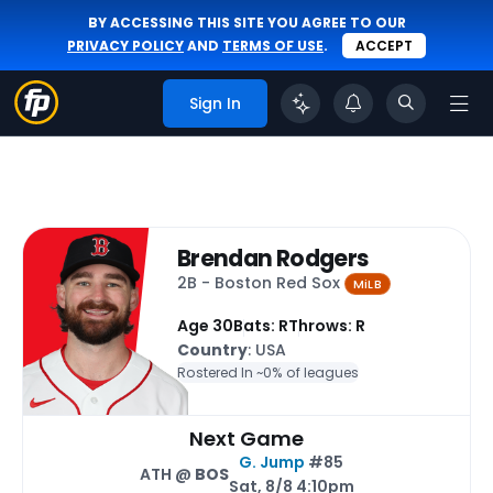
BY ACCESSING THIS SITE YOU AGREE TO OUR
PRIVACY POLICY
AND
TERMS OF USE
.
ACCEPT
Sign In
Brendan Rodgers
2B - Boston Red Sox
MiLB
Age 30
Bats: R
Throws: R
Country
: USA
Rostered In ~
0% of leagues
Next Game
G. Jump
#85
ATH @
BOS
Sat, 8/8 4:10pm