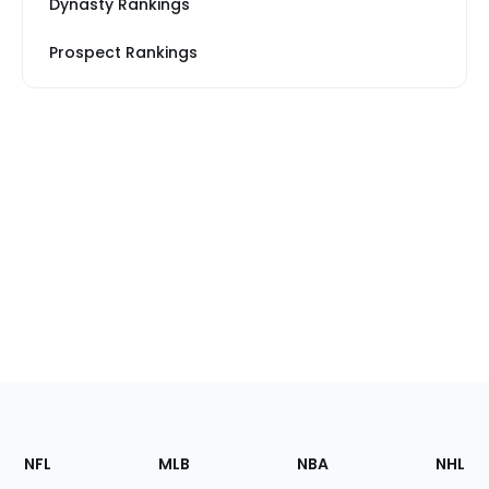
Dynasty Rankings
Prospect Rankings
Footer
Sections
NFL
MLB
NBA
NHL
of