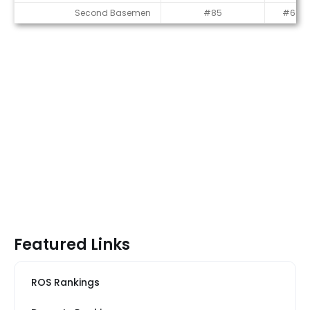
Second Basemen
#85
#60
Featured Links
ROS Rankings