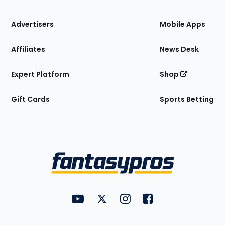
the
Site
Advertisers
Mobile Apps
Affiliates
News Desk
Expert Platform
Shop
Gift Cards
Sports Betting
Bottom
Menu
FantasyPros on YouTube
FantasyPros on Twitter
FantasyPros on Instagram
FantasyPros on Face
Utility
Links