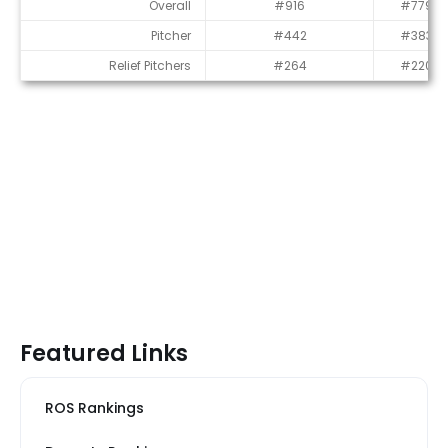
Average Draft Position (ADP)
Overall
#916
#779
Pitcher
#442
#383
Relief Pitchers
#264
#220
Featured Links
ROS Rankings