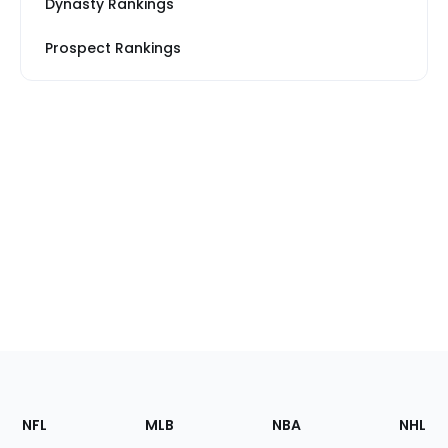
Dynasty Rankings
Prospect Rankings
Footer
Sections
NFL
MLB
NBA
NHL
of