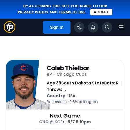
BY ACCESSING THIS SITE YOU AGREE TO OUR
PRIVACY POLICY
AND
TERMS OF USE
.
ACCEPT
Sign In
Caleb Thielbar
RP - Chicago Cubs
Age 39
South Dakota State
Bats: R
Throws: L
Country
: USA
Rostered In ~
0.5% of leagues
Next Game
CHC
@ KC
Fri, 8/7 8:10pm