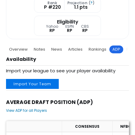
Rank
Projection (
?
)
P #220
1.1 pts
Eligibility
Yahoo
ESPN
CBS
RP
RP
RP
Overview
Notes
News
Articles
Rankings
ADP
Proj
Availability
Import your league to see your player availability
Import Your Team
AVERAGE DRAFT POSITION (ADP)
View ADP for all Players
CONSENSUS
NFBC