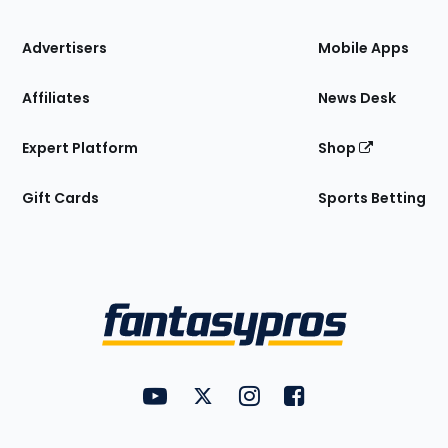
the
Site
Advertisers
Mobile Apps
Affiliates
News Desk
Expert Platform
Shop
Gift Cards
Sports Betting
Bottom
Menu
FantasyPros on YouTube
FantasyPros on Twitter
FantasyPros on Instagram
FantasyPros on Face
Utility
Links