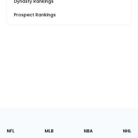
Dynasty Rankings
Prospect Rankings
Footer
Sections
NFL
MLB
NBA
NHL
of