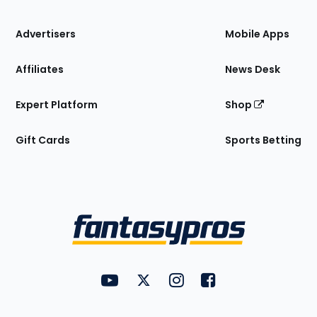
the
Site
Advertisers
Mobile Apps
Affiliates
News Desk
Expert Platform
Shop
Gift Cards
Sports Betting
Bottom
Menu
FantasyPros on YouTube
FantasyPros on Twitter
FantasyPros on Instagram
FantasyPros on Face
Utility
Links