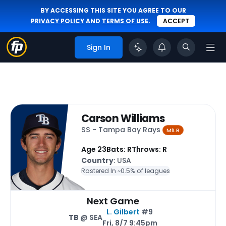
BY ACCESSING THIS SITE YOU AGREE TO OUR
PRIVACY POLICY
AND
TERMS OF USE
.
ACCEPT
Sign In
Carson Williams
SS - Tampa Bay Rays
MiLB
Age 23
Bats: R
Throws: R
Country
: USA
Rostered In ~
0.5% of leagues
Next Game
L. Gilbert
#9
TB
@ SEA
Fri, 8/7 9:45pm