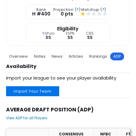
Rank
Projection (
?
)
Matchup (
?
)
H #400
0 pts
Eligibility
Yahoo
ESPN
CBS
SS
SS
SS
Overview
Notes
News
Articles
Rankings
ADP
Proj
Availability
Import your league to see your player availability
Import Your Team
AVERAGE DRAFT POSITION (ADP)
View ADP for all Players
CONSENSUS
NFBC
FT