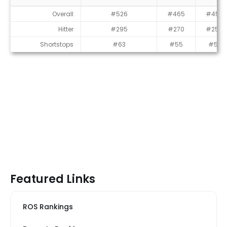
Average Draft Position (ADP)
Overall
#526
#465
#452
Hitter
#295
#270
#259
Shortstops
#63
#55
#51
Featured Links
ROS Rankings