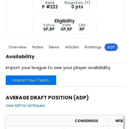
Rank
Projection (
?
)
P #222
0 pts
Eligibility
Yahoo
ESPN
CBS
SP,RP
SP,RP
RP
Overview
Notes
News
Articles
Rankings
ADP
Proj
Availability
Import your league to see your player availability
Import Your Team
AVERAGE DRAFT POSITION (ADP)
View ADP for all Players
CONSENSUS
NFBC