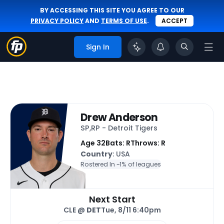
BY ACCESSING THIS SITE YOU AGREE TO OUR
PRIVACY POLICY
AND
TERMS OF USE
.
ACCEPT
Sign In
Drew Anderson
SP,RP - Detroit Tigers
Age 32
Bats: R
Throws: R
Country
: USA
Rostered In ~
1% of leagues
Next Start
CLE @
DET
Tue, 8/11 6:40pm