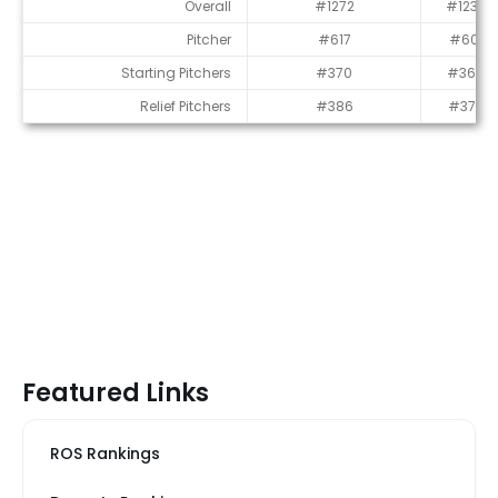
Average Draft Position (ADP)
Overall
#1272
#1233
Pitcher
#617
#601
Starting Pitchers
#370
#366
Relief Pitchers
#386
#374
Featured Links
ROS Rankings