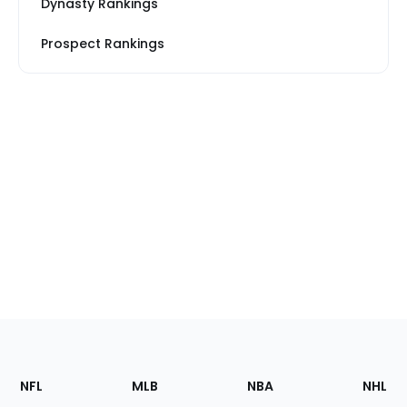
Dynasty Rankings
Prospect Rankings
Footer
Sections
NFL
MLB
NBA
NHL
of