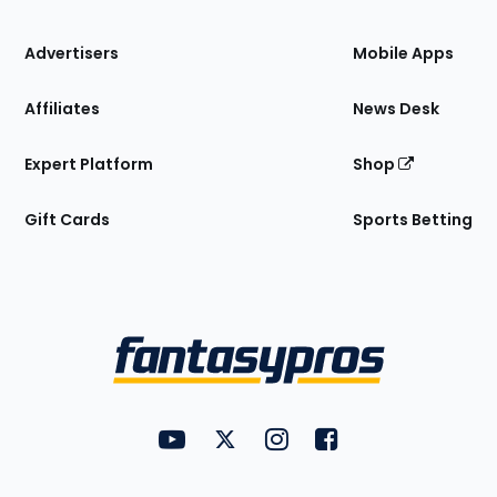
the
Site
Advertisers
Mobile Apps
Affiliates
News Desk
Expert Platform
Shop
Gift Cards
Sports Betting
Bottom
Menu
FantasyPros on YouTube
FantasyPros on Twitter
FantasyPros on Instagram
FantasyPros on Face
Utility
Links