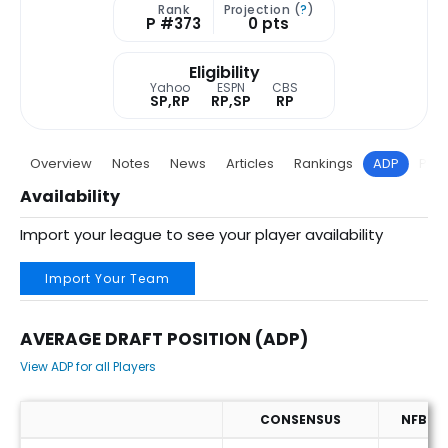
Rank
Projection (
?
)
P #373
0 pts
Eligibility
Yahoo
ESPN
CBS
SP,RP
RP,SP
RP
Overview
Notes
News
Articles
Rankings
ADP
Proj
Availability
Import your league to see your player availability
Import Your Team
AVERAGE DRAFT POSITION (ADP)
View ADP for all Players
CONSENSUS
NFBC