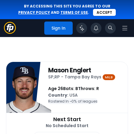
BY ACCESSING THIS SITE YOU AGREE TO OUR
PRIVACY POLICY
AND
TERMS OF USE
.
ACCEPT
Sign In
Mason Englert
SP,RP - Tampa Bay Rays
MiLB
Age 26
Bats: B
Throws: R
Country
: USA
Rostered In ~
0% of leagues
Next Start
No Scheduled Start