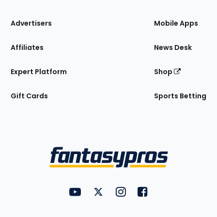
the
Site
Advertisers
Mobile Apps
Affiliates
News Desk
Expert Platform
Shop
Gift Cards
Sports Betting
Bottom
Menu
FantasyPros on YouTube
FantasyPros on Twitter
FantasyPros on Instagram
FantasyPros on Face
Utility
Links