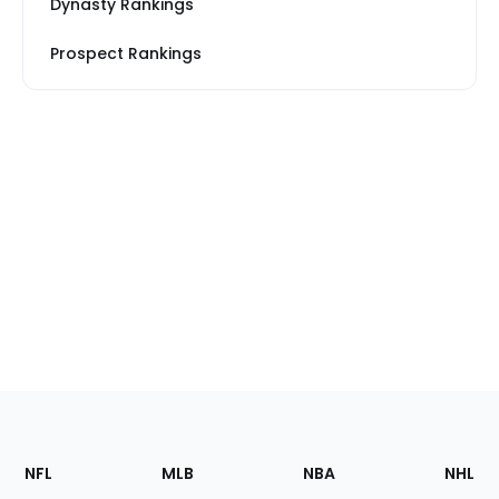
Dynasty Rankings
Prospect Rankings
Footer
Sections
NFL
MLB
NBA
NHL
of