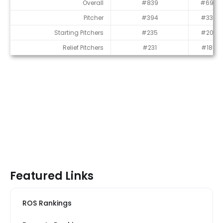
Average Draft Position (ADP)
Overall
#839
#696
Pitcher
#394
#332
Starting Pitchers
#235
#202
Relief Pitchers
#231
#185
Featured Links
ROS Rankings