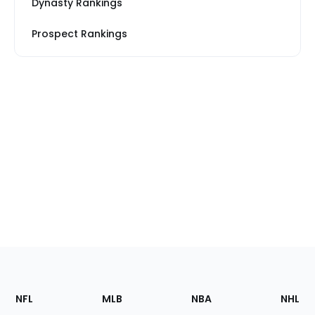
Dynasty Rankings
Prospect Rankings
Footer
Sections
NFL
MLB
NBA
NHL
of