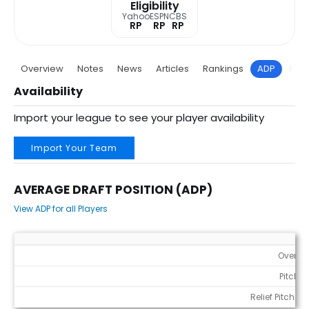
Eligibility
Yahoo
ESPN
CBS
RP
RP
RP
Overview
Notes
News
Articles
Rankings
ADP
Proj
Availability
Import your league to see your player availability
Import Your Team
AVERAGE DRAFT POSITION (ADP)
View ADP for all Players
Average Draft Position (ADP)
Overall
Pitcher
Relief Pitchers