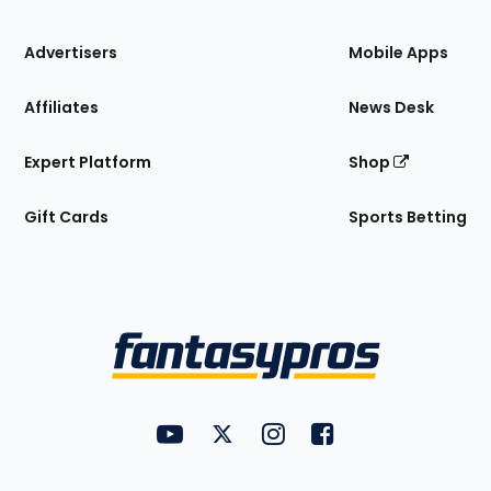
the
Site
Advertisers
Mobile Apps
Affiliates
News Desk
Expert Platform
Shop
Gift Cards
Sports Betting
Bottom
Menu
FantasyPros on YouTube
FantasyPros on Twitter
FantasyPros on Instagram
FantasyPros on Face
Utility
Links