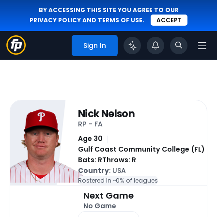
BY ACCESSING THIS SITE YOU AGREE TO OUR
PRIVACY POLICY
AND
TERMS OF USE
.
ACCEPT
Sign In
Nick Nelson
RP - FA
Age 30
Gulf Coast Community College (FL)
Bats: R
Throws: R
Country
: USA
Rostered In ~
0% of leagues
Next Game
No Game