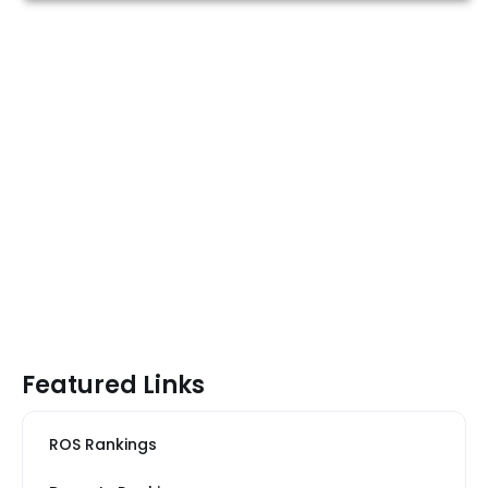
Featured Links
ROS Rankings