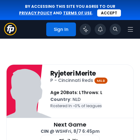
BY ACCESSING THIS SITE YOU AGREE TO OUR
PRIVACY POLICY
AND
TERMS OF USE
.
ACCEPT
Sign In
Ryjeteri Merite
P - Cincinnati Reds
MiLB
Age 20
Bats: L
Throws: L
Country
: NLD
Rostered In ~
0% of leagues
Next Game
CIN
@ WSH
Fri, 8/7 6:45pm