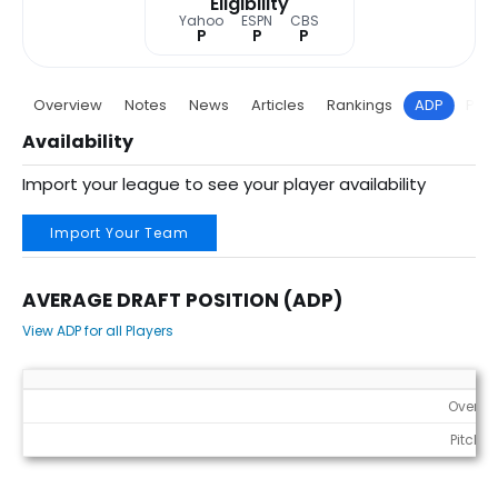
Eligibility
Yahoo
ESPN
CBS
P
P
P
Overview
Notes
News
Articles
Rankings
ADP
Proj
Availability
Import your league to see your player availability
Import Your Team
AVERAGE DRAFT POSITION (ADP)
View ADP for all Players
Average Draft Position (ADP)
Overall
Pitcher