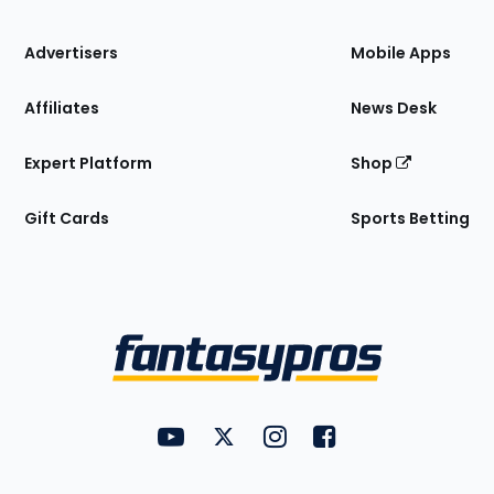
the
Site
Advertisers
Mobile Apps
Affiliates
News Desk
Expert Platform
Shop
Gift Cards
Sports Betting
Bottom
Menu
FantasyPros on YouTube
FantasyPros on Twitter
FantasyPros on Instagram
FantasyPros on Face
Utility
Links