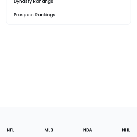
Dynasty Rankings
Prospect Rankings
Footer
Sections
NFL
MLB
NBA
NHL
of