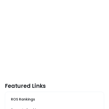
Featured Links
ROS Rankings