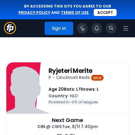
BY ACCESSING THIS SITE YOU AGREE TO OUR
PRIVACY POLICY
AND
TERMS OF USE
.
ACCEPT
Sign In
Ryjeteri Merite
P - Cincinnati Reds
MiLB
Age 20
Bats: L
Throws: L
Country
: NLD
Rostered In ~
0% of leagues
Next Game
CIN
@ CWS
Tue, 8/11 7:40pm