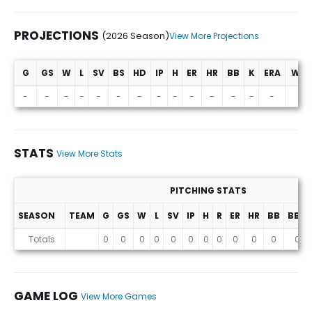
PROJECTIONS
(2026 Season)
View More Projections
G
GS
W
L
SV
BS
HD
IP
H
ER
HR
BB
K
ERA
WHI
Projections (2026 Season)
-
-
-
-
-
-
-
-
-
-
-
-
-
-
-
STATS
View More Stats
PITCHING STATS
SEASON
TEAM
G
GS
W
L
SV
IP
H
R
ER
HR
BB
BB%
Stats
Totals
0
0
0
0
0
0
0
0
0
0
0
0
GAME LOG
View More Games