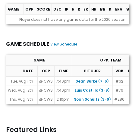
GAME
OPP
SCORE
DEC
IP
H
R
ER
HR
BB
K
ERA
WHI
Game Log
Player does not have any game data for the 2026 season
GAME SCHEDULE
View Schedule
GAME
OPP. TEAM
DATE
OPP
TIME
PITCHER
VBR
MA
Game Schedule
Tue, Aug 11th
@ CWS
7:40pm
Sean Burke (7-6)
#62
Wed, Aug 12th
@ CWS
7:40pm
Luis Castillo (3-9)
#76
Thu, Aug 13th
@ CWS
2:10pm
Noah Schultz (3-9)
#286
Featured Links