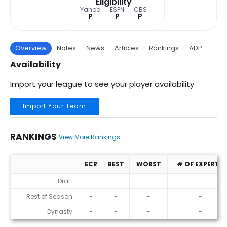
Eligibility
Yahoo
ESPN
CBS
P
P
P
Overview
Notes
News
Articles
Rankings
ADP
Proj
Availability
Import your league to see your player availability
Import Your Team
RANKINGS
View More Rankings
ECR
BEST
WORST
# OF EXPERTS
Rankings
Draft
-
-
-
-
Rest of Season
-
-
-
-
Dynasty
-
-
-
-