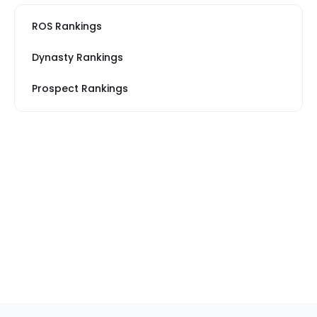
ROS Rankings
Dynasty Rankings
Prospect Rankings