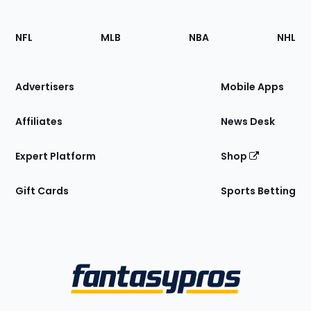
Footer
Sections
NFL
MLB
NBA
NHL
of
the
Site
Advertisers
Mobile Apps
Affiliates
News Desk
Expert Platform
Shop
Gift Cards
Sports Betting
Bottom
Menu