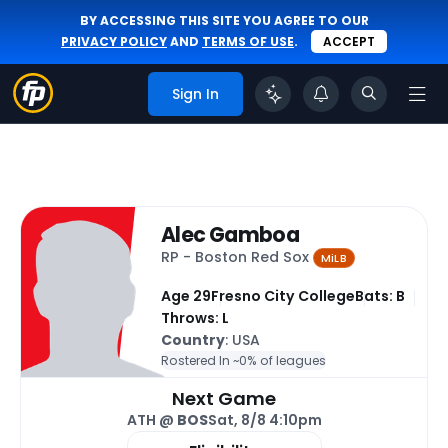
BY ACCESSING THIS SITE YOU AGREE TO OUR
PRIVACY POLICY
AND
TERMS OF USE
.
ACCEPT
Sign In
Alec Gamboa
RP - Boston Red Sox
MiLB
Age 29
Fresno City College
Bats: B
Throws: L
Country
: USA
Rostered In ~
0% of leagues
Next Game
ATH @
BOS
Sat, 8/8 4:10pm