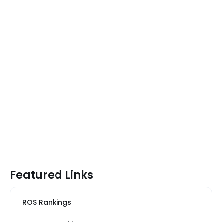
Featured Links
ROS Rankings