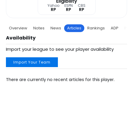
Eligibility
Yahoo
ESPN
CBS
RP
RP
RP
Overview
Notes
News
Articles
Rankings
ADP
Proj
Availability
Import your league to see your player availability
Import Your Team
There are currently no recent articles for this player.