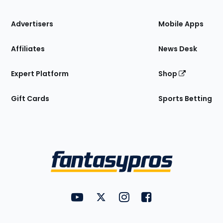
the
Site
Advertisers
Mobile Apps
Affiliates
News Desk
Expert Platform
Shop
Gift Cards
Sports Betting
Bottom
Menu
FantasyPros on YouTube
FantasyPros on Twitter
FantasyPros on Instagram
FantasyPros on Face
Utility
Links