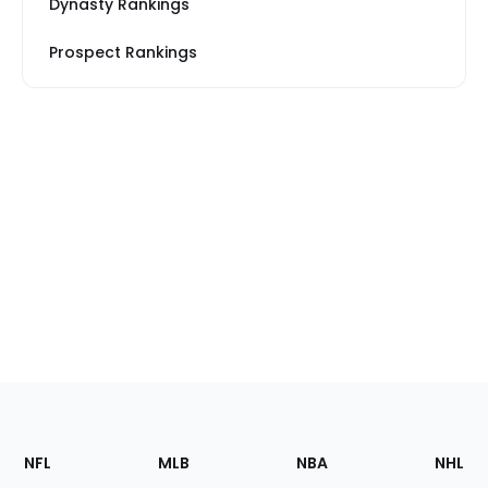
Dynasty Rankings
Prospect Rankings
Footer
Sections
NFL
MLB
NBA
NHL
of