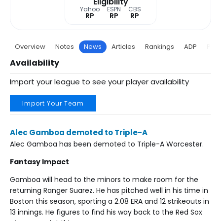
Eligibility
Yahoo
ESPN
CBS
RP
RP
RP
Overview
Notes
News
Articles
Rankings
ADP
Proj
Availability
Import your league to see your player availability
Import Your Team
Alec Gamboa demoted to Triple-A
Alec Gamboa has been demoted to Triple-A Worcester.
Fantasy Impact
Gamboa will head to the minors to make room for the
returning Ranger Suarez. He has pitched well in his time in
Boston this season, sporting a 2.08 ERA and 12 strikeouts in
13 innings. He figures to find his way back to the Red Sox