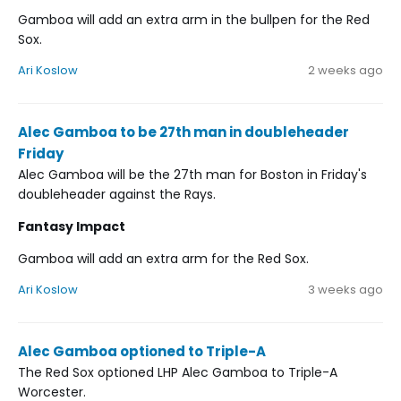
Gamboa will add an extra arm in the bullpen for the Red
Sox.
Ari Koslow
2 weeks ago
Alec Gamboa to be 27th man in doubleheader
Friday
Alec Gamboa will be the 27th man for Boston in Friday's
doubleheader against the Rays.
Fantasy Impact
Gamboa will add an extra arm for the Red Sox.
Ari Koslow
3 weeks ago
Alec Gamboa optioned to Triple-A
The Red Sox optioned LHP Alec Gamboa to Triple-A
Worcester.