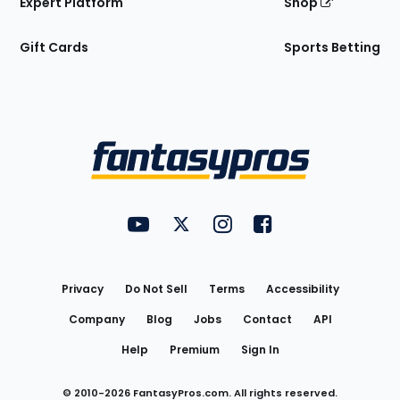
Expert Platform
Shop
Gift Cards
Sports Betting
Bottom
Menu
FantasyPros on YouTube
FantasyPros on Twitter
FantasyPros on Instagram
FantasyPros on Face
Utility
Links
Privacy
Do Not Sell
Terms
Accessibility
Company
Blog
Jobs
Contact
API
Help
Premium
Sign In
© 2010-
2026
FantasyPros.com. All rights reserved.