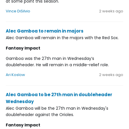
at some point this season.
Vince DiSilvio
2 weeks ago
Alec Gamboa to remain in majors
Alec Gamboa will remain in the majors with the Red Sox.
Fantasy Impact
Gamboa was the 27th man in Wednesday’s
doubleheader. He will remain in a middle-relief role.
Ari Koslow
2 weeks ago
Alec Gamboa to be 27th man in doubleheader
Wednesday
Alec Gamboa will be the 27th man in Wednesday's
doubleheader against the Orioles.
Fantasy Impact