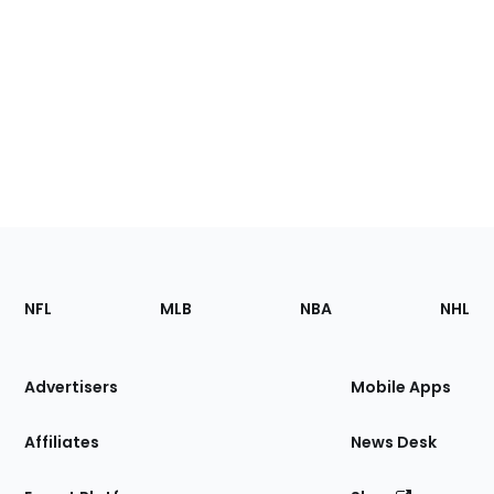
Footer
Sections
NFL
MLB
NBA
NHL
of
the
Site
Advertisers
Mobile Apps
Affiliates
News Desk