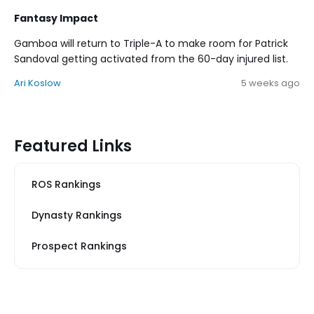
Fantasy Impact
Gamboa will return to Triple-A to make room for Patrick
Sandoval getting activated from the 60-day injured list.
Ari Koslow
5 weeks ago
Featured Links
ROS Rankings
Dynasty Rankings
Prospect Rankings