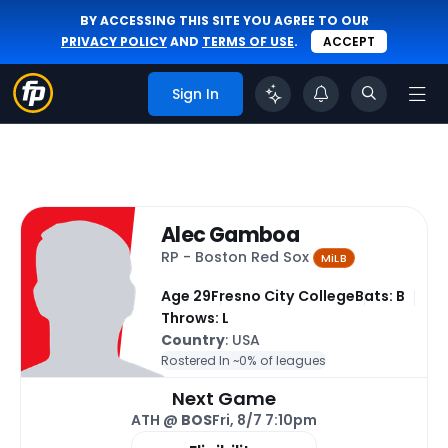
BY ACCESSING THIS SITE YOU AGREE TO OUR
PRIVACY POLICY
AND
TERMS OF USE
.
ACCEPT
Sign In
Alec Gamboa
RP - Boston Red Sox
MiLB
Age 29
Fresno City College
Bats: B
Throws: L
Country
: USA
Rostered In ~
0% of leagues
Next Game
ATH @
BOS
Fri, 8/7 7:10pm