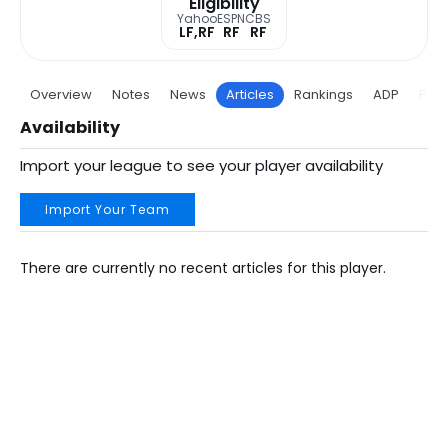
Eligibility
Yahoo
ESPN
CBS
LF,RF
RF
RF
Overview
Notes
News
Articles
Rankings
ADP
Proj
Availability
Import your league to see your player availability
Import Your Team
There are currently no recent articles for this player.