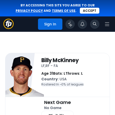
BY ACCESSING THIS SITE YOU AGREE TO OUR
PRIVACY POLICY
AND
TERMS OF USE
.
ACCEPT
Sign In
Billy McKinney
LF,RF - FA
Age 31
Bats: L
Throws: L
Country
: USA
Rostered In ~
0% of leagues
Next Game
No Game