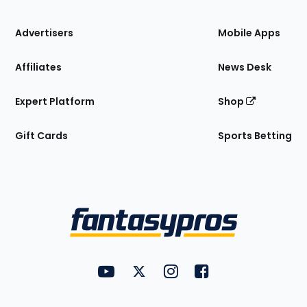
the
Site
Advertisers
Mobile Apps
Affiliates
News Desk
Expert Platform
Shop
Gift Cards
Sports Betting
Bottom
Menu
FantasyPros on YouTube
FantasyPros on Twitter
FantasyPros on Instagram
FantasyPros on Face
Utility
Links