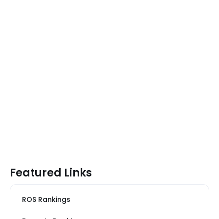
Featured Links
ROS Rankings