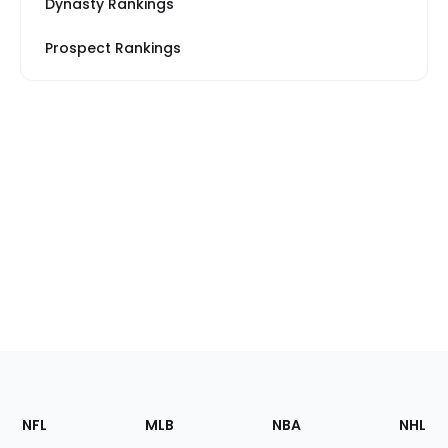
Dynasty Rankings
Prospect Rankings
Footer
Sections
NFL
MLB
NBA
NHL
of