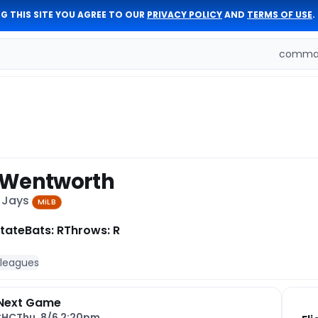
G THIS SITE YOU AGREE TO OUR
PRIVACY POLICY
AND
TERMS OF USE
.
comman
 Wentworth
e Jays
MiLB
tate
Bats: R
Throws: R
 leagues
Next Game
CHC
Thu, 8/6 2:20pm