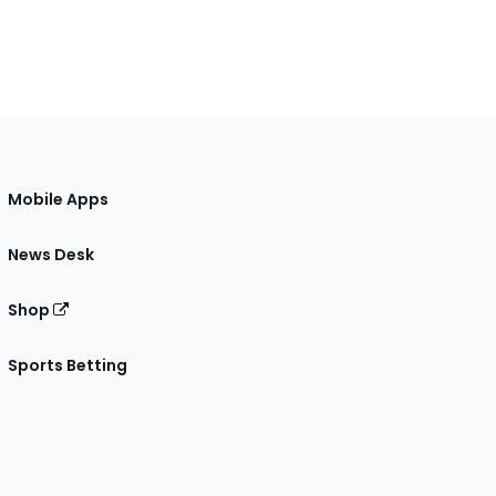
Mobile Apps
News Desk
Shop
Sports Betting