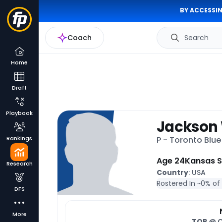
BY ACCESSIN
Coach
Search
Home
Draft
Playbook
Jackson
Rankings
P - Toronto Blu
Age 24
Kansas S
Research
Country
: USA
Rostered In ~
0% of
DFS
More
TOR
@ 