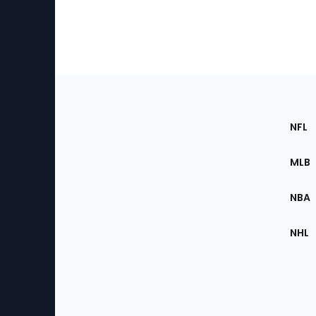
Footer
Sec
NFL
of
the
MLB
Site
NBA
NHL
Bottom
Menu