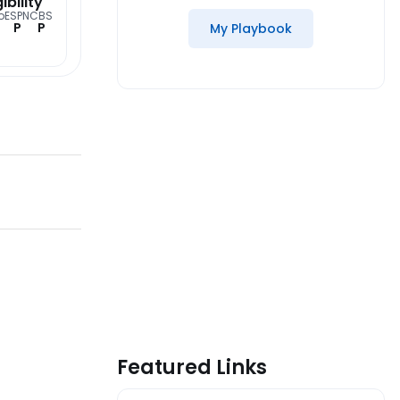
gibility
o
ESPN
CBS
P
P
My Playbook
Featured Links