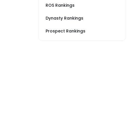
ROS Rankings
Dynasty Rankings
Prospect Rankings