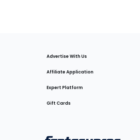
tions
Advertise With Us
Affiliate Application
Expert Platform
Gift Cards