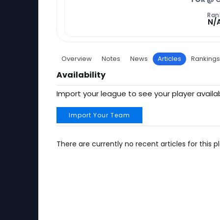
Ran
N/
Overview
Notes
News
Articles
Rankings
Availability
Import your league to see your player availab
Import Your Team
There are currently no recent articles for this pl