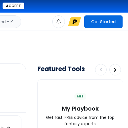
ACCEPT
d + K
Get Started
Featured Tools
MLB
My Playbook
Get fast, FREE advice from the top
fantasy experts.