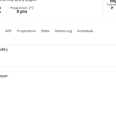
Eli
Yaho
P
k
Projection (
?
)
A
0 pts
ADP
Projections
Stats
Game Log
Schedule
ility
ayer.