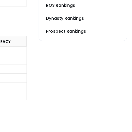
ROS Rankings
Dynasty Rankings
Prospect Rankings
URACY