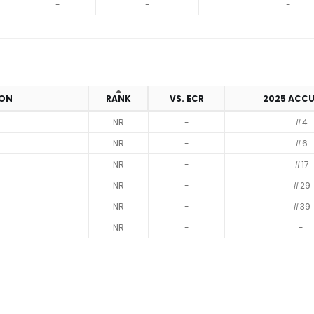
-
-
-
ION
RANK
VS. ECR
2025 ACC
NR
-
#4
NR
-
#6
NR
-
#17
NR
-
#29
NR
-
#39
NR
-
-