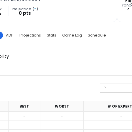
Eli
Yaho
P
k
Projection (
?
)
A
0 pts
ADP
Projections
Stats
Game Log
Schedule
ility
BEST
WORST
# OF EXPER
-
-
-
-
-
-