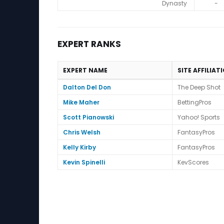
Dynasty
-
EXPERT RANKS
EXPERT NAME
SITE AFFILIAT
Expert Ranks
Dalton Del Don
The Deep Shot
Mike Maher
BettingPros
Scott Pianowski
Yahoo! Sports
Chris Welsh
FantasyPros
Kelly Kirby
FantasyPros
Kevin Spinelli
KevScores