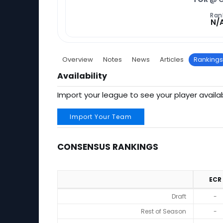
Ran
N/
Overview
Notes
News
Articles
Rankings
Availability
Import your league to see your player availab
Import Your Team
CONSENSUS RANKINGS
ECR
Consensus Rankings
Draft
-
Rest of Season
-