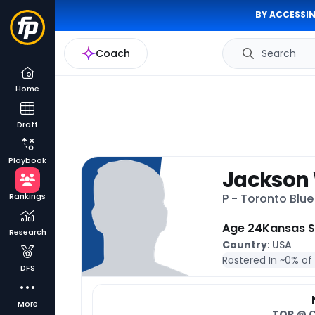
BY ACCESSIN
Coach
Search
Home
Draft
Playbook
Jackson
Rankings
P - Toronto Blu
Age 24
Kansas S
Research
Country
: USA
Rostered In ~
0% of
DFS
More
TOR
@ 