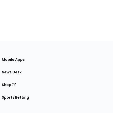
Mobile Apps
News Desk
Shop
Sports Betting