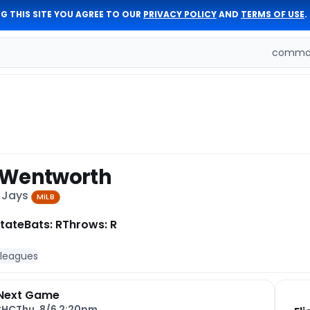
G THIS SITE YOU AGREE TO OUR
PRIVACY POLICY
AND
TERMS OF USE
.
comman
 Wentworth
e Jays
MiLB
tate
Bats: R
Throws: R
 leagues
Next Game
CHC
Thu, 8/6 2:20pm