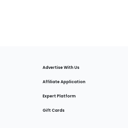
tions
Advertise With Us
Affiliate Application
Expert Platform
Gift Cards