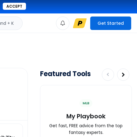
ACCEPT
d + K
Get Started
Featured Tools
MLB
My Playbook
Get fast, FREE advice from the top
fantasy experts.