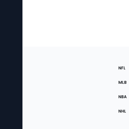
Footer
Sec
NFL
of
the
MLB
Site
NBA
NHL