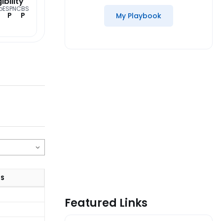
gibility
o
ESPN
CBS
P
P
My Playbook
TS
Featured Links