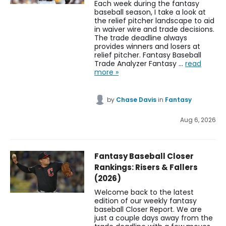
Each week during the fantasy
baseball season, I take a look at
the relief pitcher landscape to aid
in waiver wire and trade decisions.
The trade deadline always
provides winners and losers at
relief pitcher. Fantasy Baseball
Trade Analyzer Fantasy …
read
more »
by
Chase Davis
in
Fantasy
Aug 6, 2026
Fantasy Baseball Closer
Rankings: Risers & Fallers
(2026)
Welcome back to the latest
edition of our weekly fantasy
baseball Closer Report. We are
just a couple days away from the