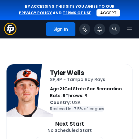
BY ACCESSING THIS SITE YOU AGREE TO OUR
PRIVACY POLICY
AND
TERMS OF USE
.
ACCEPT
Sign In
Tyler Wells
SP,RP - Tampa Bay Rays
Age 31
Cal State San Bernardino
Bats: R
Throws: R
Country
: USA
Rostered In ~
7.5% of leagues
Next Start
No Scheduled Start