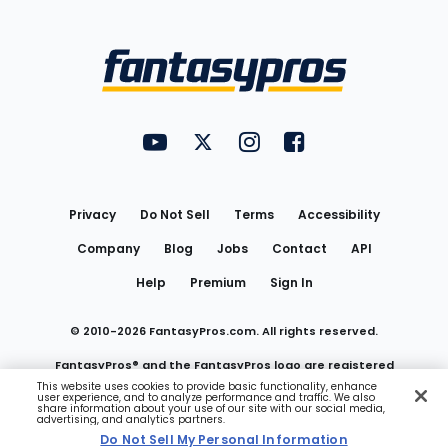
Bottom
Menu
FantasyPros on YouTube
FantasyPros on Twitter
FantasyPros on Instagram
FantasyPros on Face
Utility
Links
Privacy
Do Not Sell
Terms
Accessibility
Company
Blog
Jobs
Contact
API
Help
Premium
Sign In
© 2010-
2026
FantasyPros.com. All rights reserved.
FantasyPros® and the FantasyPros logo are registered
This website uses cookies to provide basic functionality, enhance
user experience, and to analyze performance and traffic. We also
trademarks of Marzen Media LLC
share information about your use of our site with our social media,
advertising, and analytics partners.
Do Not Sell My Personal Information
Do Not Sell My Personal Information