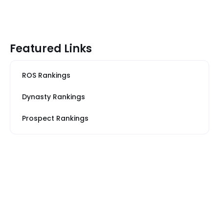
Featured Links
ROS Rankings
Dynasty Rankings
Prospect Rankings