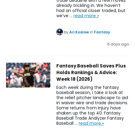
trade deadline with a few moves
already trickling in. We haven’t
had an official closer traded, but
we’ve …
read more »
by
Ari Koslow
in
Fantasy
6 days ago
Fantasy Baseball Saves Plus
Holds Rankings & Advice:
Week 18 (2026)
Each week during the fantasy
baseball season, I take a look at
the relief pitcher landscape to aid
in waiver wire and trade decisions.
Some returns from injury have
shaken up the top 40. Fantasy
Baseball Trade Analyzer Fantasy
Baseball …
read more »