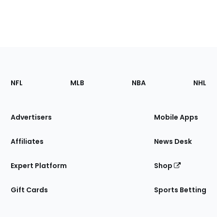
Footer
Sections
NFL
MLB
NBA
NHL
of
the
Site
Advertisers
Mobile Apps
Affiliates
News Desk
Expert Platform
Shop
Gift Cards
Sports Betting