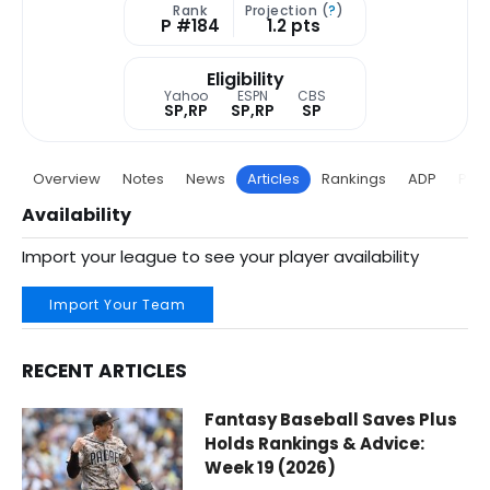
Rank
Projection (
?
)
P #184
1.2 pts
Eligibility
Yahoo
ESPN
CBS
SP,RP
SP,RP
SP
Overview
Notes
News
Articles
Rankings
ADP
Proj
Availability
Import your league to see your player availability
Import Your Team
RECENT ARTICLES
Tyler Wells Fantasy Baseball Articles | Tampa Bay Rays | 
Fantasy Baseball Saves Plus
Holds Rankings & Advice:
Week 19 (2026)