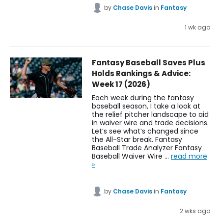
by
Chase Davis
in
Fantasy
1 wk ago
Fantasy Baseball Saves Plus
Holds Rankings & Advice:
Week 17 (2026)
Each week during the fantasy
baseball season, I take a look at
the relief pitcher landscape to aid
in waiver wire and trade decisions.
Let’s see what’s changed since
the All-Star break. Fantasy
Baseball Trade Analyzer Fantasy
Baseball Waiver Wire …
read more
»
by
Chase Davis
in
Fantasy
2 wks ago