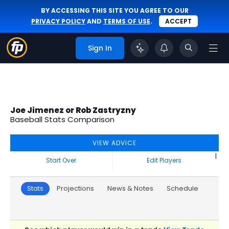
BY ACCESSING THIS SITE YOU AGREE TO OUR
PRIVACY POLICY
AND
TERMS OF USE
.
ACCEPT
Sign In
Joe Jimenez or Rob Zastryzny
Baseball Stats Comparison
VIEW ADVICE
|
Start Over
Edit Players
Stats
Projections
News & Notes
Schedule