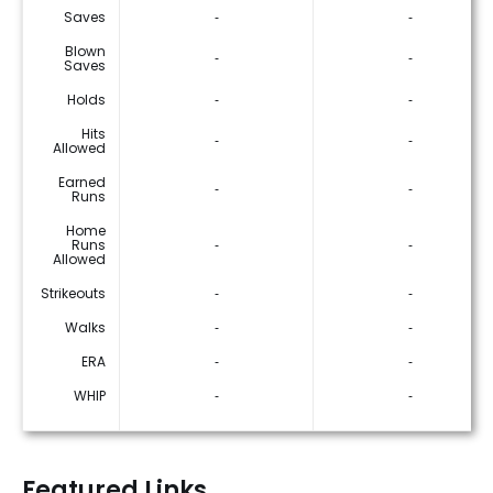
Saves
‐
‐
Blown
‐
‐
Saves
Holds
‐
‐
Hits
‐
‐
Allowed
Earned
‐
‐
Runs
Home
Runs
‐
‐
Allowed
Strikeouts
‐
‐
Walks
‐
‐
ERA
‐
‐
WHIP
‐
‐
Featured Links