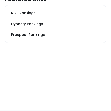
ROS Rankings
Dynasty Rankings
Prospect Rankings