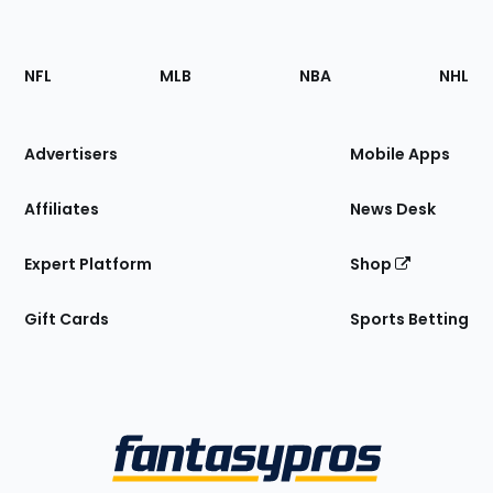
Footer
Sections
NFL
MLB
NBA
NHL
of
the
Site
Advertisers
Mobile Apps
Affiliates
News Desk
Expert Platform
Shop
Gift Cards
Sports Betting
Bottom
Menu