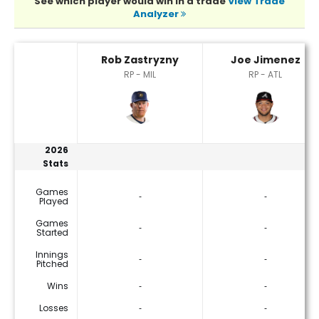
See which player would win in a trade
View Trade
Analyzer
Joe Jimenez or Rob Zastryzny Player Statistics
Rob Zastryzny
Joe Jimenez
RP - MIL
RP - ATL
2026
Stats
Games
‐
‐
Played
Games
‐
‐
Started
Innings
‐
‐
Pitched
Wins
‐
‐
Losses
‐
‐