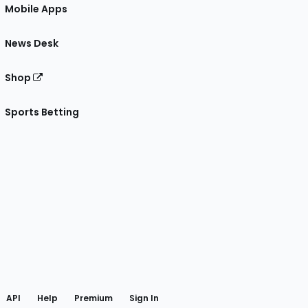
Mobile Apps
News Desk
Shop
Sports Betting
gram
 Facebook
API
Help
Premium
Sign In