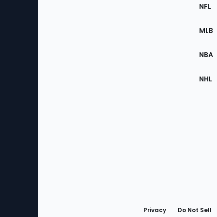
Footer
Sec
NFL
of
the
MLB
Site
NBA
NHL
Bottom
Menu
Privacy
Do Not Sell