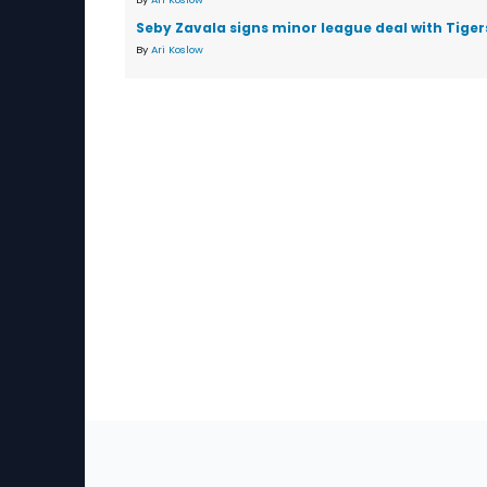
Seby Zavala signs minor league deal with Tiger
By
Ari Koslow