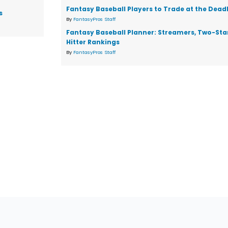
Fantasy Baseball Players to Trade at the Dead
s
By
FantasyPros Staff
Fantasy Baseball Planner: Streamers, Two-Star
Hitter Rankings
By
FantasyPros Staff