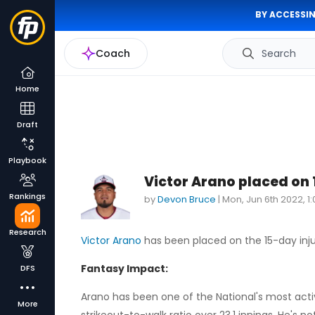
BY ACCESSIN
Coach
Search
Home
Draft
Playbook
Victor Arano placed on
Rankings
by
Devon Bruce
|
Mon, Jun 6th 2022, 1
Research
Victor Arano
has been placed on the 15-day inju
Fantasy Impact:
DFS
Arano has been one of the National's most active
More