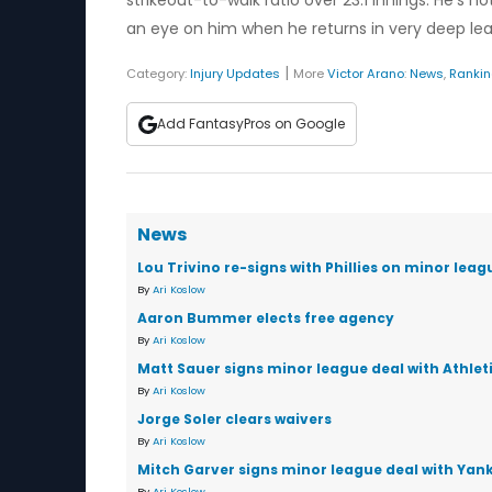
strikeout-to-walk ratio over 23.1 innings. He's
an eye on him when he returns in very deep le
|
Category:
Injury Updates
More
Victor Arano
:
News
,
Ranki
Add FantasyPros on Google
News
Lou Trivino re-signs with Phillies on minor leag
By
Ari Koslow
Aaron Bummer elects free agency
By
Ari Koslow
Matt Sauer signs minor league deal with Athlet
By
Ari Koslow
Jorge Soler clears waivers
By
Ari Koslow
Mitch Garver signs minor league deal with Yan
By
Ari Koslow