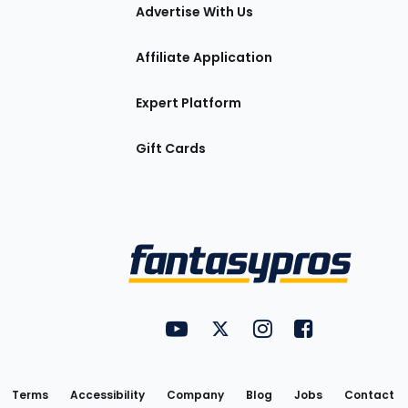
tions
Advertise With Us
Affiliate Application
Expert Platform
Gift Cards
Utility
FantasyPros on YouTube
FantasyPros on Twitter
FantasyPros on Insta
FantasyPros on
Links
Terms
Accessibility
Company
Blog
Jobs
Contact