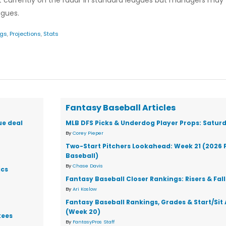
 not currently on the radar in standard leagues but managers may
agues.
ngs
,
Projections
,
Stats
Fantasy Baseball Articles
ue deal
MLB DFS Picks & Underdog Player Props: Saturd
By
Corey Pieper
Two-Start Pitchers Lookahead: Week 21 (2026 
Baseball)
By
Chase Davis
ics
Fantasy Baseball Closer Rankings: Risers & Fal
By
Ari Koslow
Fantasy Baseball Rankings, Grades & Start/Sit
(Week 20)
kees
By
FantasyPros Staff