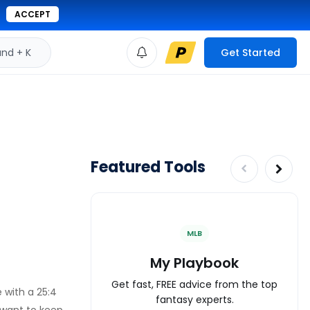
ACCEPT
d + K
Get Started
Featured Tools
MLB
My Playbook
Get fast, FREE advice from the top
 with a 25:4
fantasy experts.