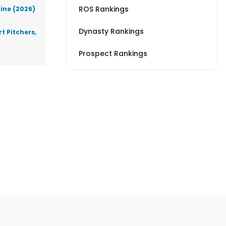
ROS Rankings
line (2026)
Dynasty Rankings
t Pitchers,
Prospect Rankings