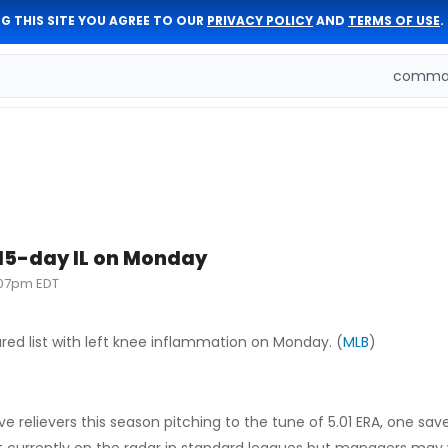
G THIS SITE YOU AGREE TO OUR
PRIVACY POLICY
AND
TERMS OF USE
.
comman
 15-day IL on Monday
:07pm EDT
red list with left knee inflammation on Monday. (
MLB
)
 relievers this season pitching to the tune of 5.01 ERA, one save