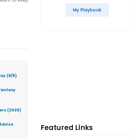
 want to keep
My Playbook
ay (8/8)
Fantasy
lers (2026)
 Advice
Featured Links