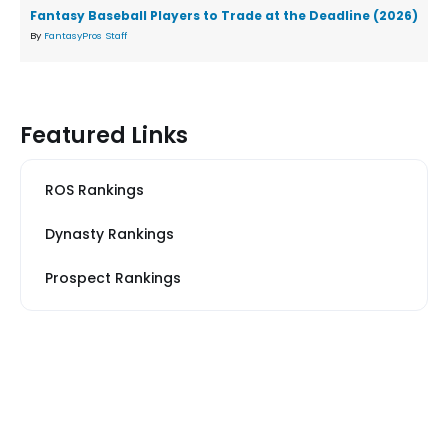
Fantasy Baseball Players to Trade at the Deadline (2026)
By
FantasyPros Staff
Featured Links
ROS Rankings
Dynasty Rankings
Prospect Rankings