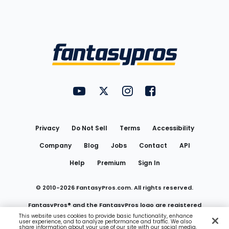
Bottom
Menu
FantasyPros on YouTube
FantasyPros on Twitter
FantasyPros on Instagram
FantasyPros on Face
Utility
Links
Privacy
Do Not Sell
Terms
Accessibility
Company
Blog
Jobs
Contact
API
Help
Premium
Sign In
© 2010-
2026
FantasyPros.com. All rights reserved.
FantasyPros® and the FantasyPros logo are registered
This website uses cookies to provide basic functionality, enhance
user experience, and to analyze performance and traffic. We also
trademarks of Marzen Media LLC
share information about your use of our site with our social media,