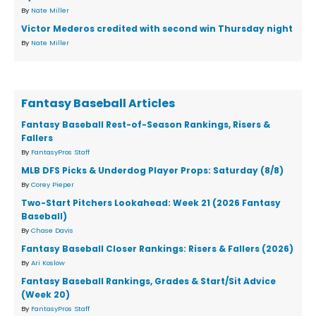
By
Nate Miller
Victor Mederos credited with second win Thursday night
By
Nate Miller
Fantasy Baseball Articles
Fantasy Baseball Rest-of-Season Rankings, Risers &
Fallers
By
FantasyPros Staff
MLB DFS Picks & Underdog Player Props: Saturday (8/8)
By
Corey Pieper
Two-Start Pitchers Lookahead: Week 21 (2026 Fantasy
Baseball)
By
Chase Davis
Fantasy Baseball Closer Rankings: Risers & Fallers (2026)
By
Ari Koslow
Fantasy Baseball Rankings, Grades & Start/Sit Advice
(Week 20)
By
FantasyPros Staff