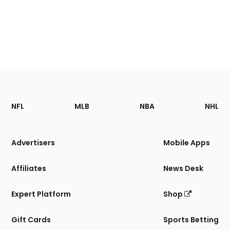
Footer
Sections
NFL
MLB
NBA
NHL
of
the
Site
Advertisers
Mobile Apps
Affiliates
News Desk
Expert Platform
Shop
Gift Cards
Sports Betting