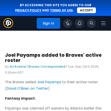
BY ACCESSING THIS SITE YOU AGREE TO OUR
PRIVACY POLICY
AND
TERMS OF USE
.
ACCEPT
Sign In
Joel Payamps added to Braves' active
roster
by
Ari Koslow
|
Braves Correspondent
|
Tue, Sep 23rd 2025,
11:30am EDT
The Braves added
Joel Payamps
to their active roster.
(
David O'Brien on Twitter
)
Fantasy Impact:
Payamps was claimed off waivers by Atlanta earlier this