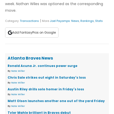
week. Nathan Wiles was optioned as the corresponding
move.
|
Category:
Transactions
More
Joel Payamps
:
News
,
Rankings
,
Stats
Add FantasyPros on Google
Atlanta Braves News
Ronald Acuna Jr. continues power surge
By
Nate Miller
Chris Sale strikes out eight in Saturday's loss
By
Nate Miller
Austin Riley drills solo homer in Friday's loss
By
Nate Miller
Matt Olson launches another one out of the yard Friday
By
Nate Miller
Tyler Mahle brilliant in Braves debut