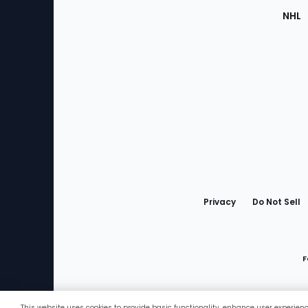
NHL
Bottom
Menu
Privacy
Do Not Sell
F
This website uses cookies to provide basic functionality, enhance user experien