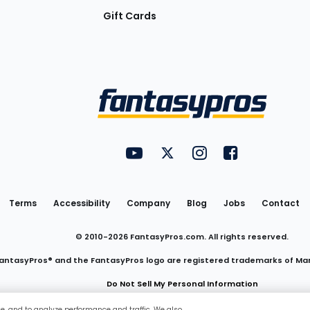
Gift Cards
Utility
FantasyPros on YouTube
FantasyPros on Twitter
FantasyPros on Insta
FantasyPros on
Links
Terms
Accessibility
Company
Blog
Jobs
Contact
© 2010-
2026
FantasyPros.com. All rights reserved.
antasyPros® and the FantasyPros logo are registered trademarks of Ma
Do Not Sell My Personal Information
ce, and to analyze performance and traffic. We also