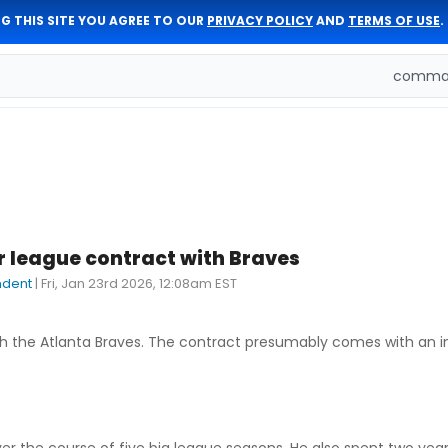
G THIS SITE YOU AGREE TO OUR
PRIVACY POLICY
AND
TERMS OF USE
.
comman
r league contract with Braves
ndent
|
Fri, Jan 23rd 2026, 12:08am EST
h the Atlanta Braves. The contract presumably comes with an in