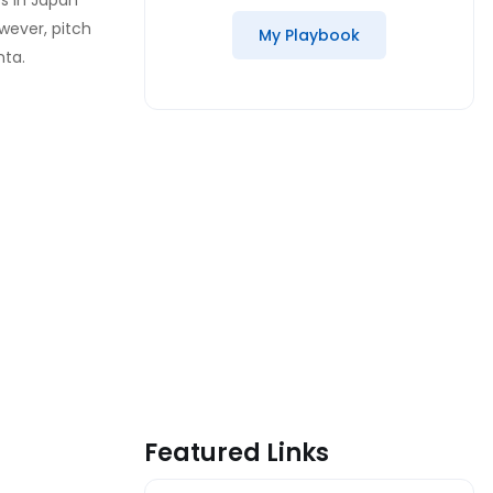
rs in Japan
wever, pitch
My Playbook
nta.
Featured Links