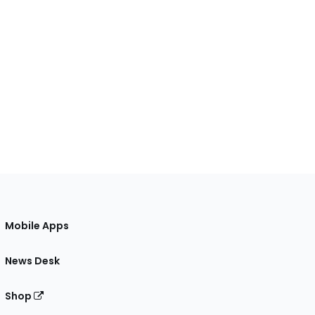
Mobile Apps
News Desk
Shop