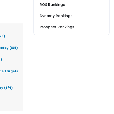
ROS Rankings
Dynasty Rankings
Prospect Rankings
26)
sday (8/5)
6)
ade Targets
ay (8/4)