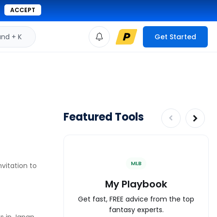
ACCEPT
d + K
Get Started
Featured Tools
MLB
vitation to
My Playbook
Get fast, FREE advice from the top
fantasy experts.