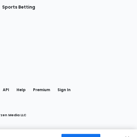
Sports Betting
gram
 Facebook
API
Help
Premium
Sign In
rzen Media LLC