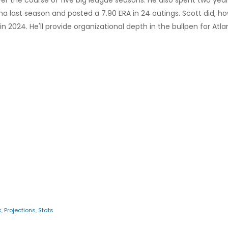
er the course of five big league seasons. He also spent two yea
a last season and posted a 7.90 ERA in 24 outings. Scott did, ho
n 2024. He'll provide organizational depth in the bullpen for Atla
s
,
Projections
,
Stats