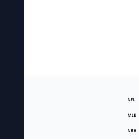
Footer
Sec
NFL
of
the
MLB
Site
NBA