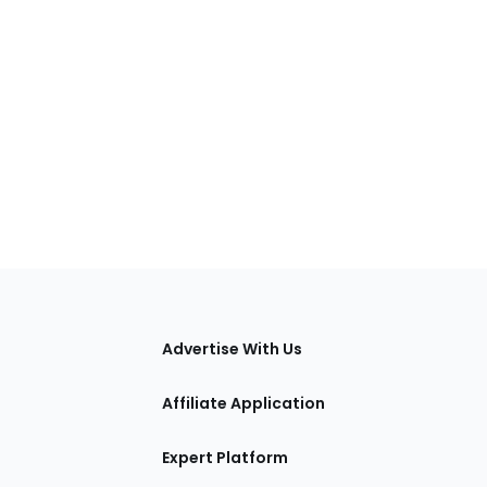
tions
Advertise With Us
Affiliate Application
Expert Platform