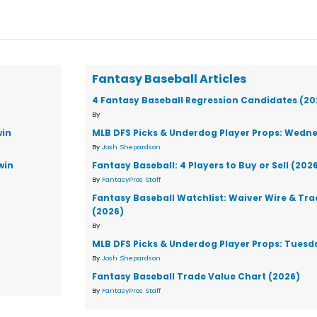
Fantasy Baseball Articles
4 Fantasy Baseball Regression Candidates (20
By
win
MLB DFS Picks & Underdog Player Props: Wedne
By
Josh Shepardson
win
Fantasy Baseball: 4 Players to Buy or Sell (202
By
FantasyPros Staff
Fantasy Baseball Watchlist: Waiver Wire & Tr
(2026)
By
MLB DFS Picks & Underdog Player Props: Tuesd
By
Josh Shepardson
Fantasy Baseball Trade Value Chart (2026)
By
FantasyPros Staff