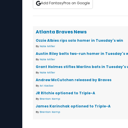
Add FantasyPros on Google
Atlanta Braves News
Ozzie Albies rips solo homer in Tuesday's win
By
Nate Miller
Austin Riley belts two-run homer in Tuesday's 
By
Nate Miller
Grant Holmes stifles Marlins bats in Tuesday's 
By
Nate Miller
Andrew McCutchen released by Braves
By
Ari Koslow
JR Ritchie optioned to Triple-A
By
Brenton Kemp
James Karinchak optioned to Triple-A
By
Brenton Kemp