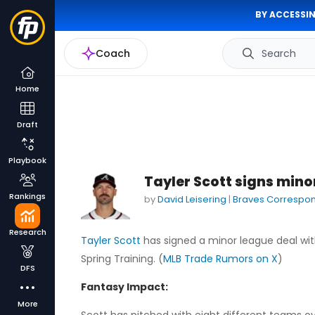
BY ACCESSIN
Coach
Search
Home
Draft
Playbook
Tayler Scott signs mino
Rankings
by
David Leisering
|
Braves Correspo
Research
Tayler Scott
has signed a minor league deal wit
Spring Training. (
MLB Trade Rumors on X
)
DFS
Fantasy Impact:
More