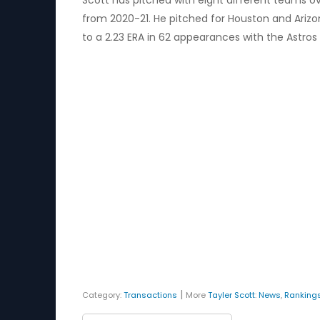
Scott has pitched with eight different teams ov
from 2020-21. He pitched for Houston and Arizon
to a 2.23 ERA in 62 appearances with the Astros i
|
Category:
Transactions
More
Tayler Scott
:
News
,
Ranking