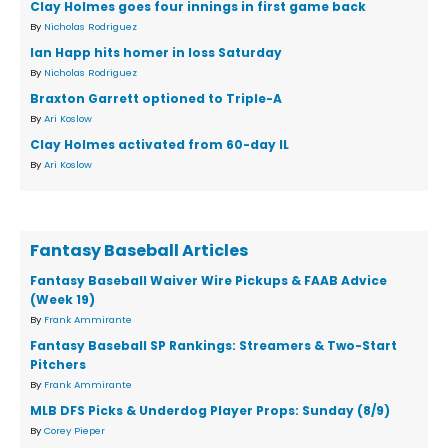
Clay Holmes goes four innings in first game back
By
Nicholas Rodriguez
Ian Happ hits homer in loss Saturday
By
Nicholas Rodriguez
Braxton Garrett optioned to Triple-A
By
Ari Koslow
Clay Holmes activated from 60-day IL
By
Ari Koslow
Fantasy Baseball Articles
Fantasy Baseball Waiver Wire Pickups & FAAB Advice
(Week 19)
By
Frank Ammirante
Fantasy Baseball SP Rankings: Streamers & Two-Start
Pitchers
By
Frank Ammirante
MLB DFS Picks & Underdog Player Props: Sunday (8/9)
By
Corey Pieper