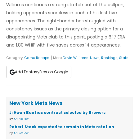
Williams continues a strong stretch out of the bullpen,
holding opponents scoreless in each of his last five
appearances. The right-hander has struggled with
consistency issues as the primary closing option for a
disappointing Mets club to this point, posting a 6.17 ERA
and 1.80 WHIP with five saves across 14 appearances.
|
Category:
Game Recaps
More
Devin Williams
:
News
,
Rankings
,
Stats
Add FantasyPros on Google
New York Mets News
Ji Hwan Bae has contract selected by Brewers
By
Ari Koslow
Robert Stock expected to remain in Mets rotation
By
Ari Koslow