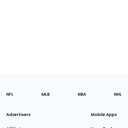
Footer
Sections
NFL
MLB
NBA
NHL
of
the
Site
Advertisers
Mobile Apps