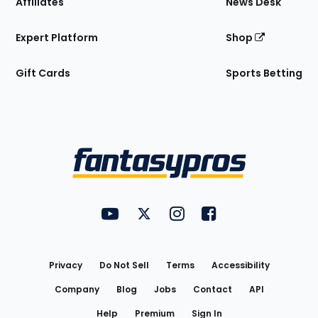
Affiliates
News Desk
Expert Platform
Shop
Gift Cards
Sports Betting
Bottom
Menu
FantasyPros on YouTube
FantasyPros on Twitter
FantasyPros on Instagram
FantasyPros on Face
Utility
Links
Privacy
Do Not Sell
Terms
Accessibility
Company
Blog
Jobs
Contact
API
Help
Premium
Sign In