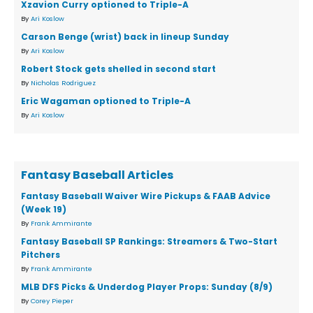
Xzavion Curry optioned to Triple-A
By
Ari Koslow
Carson Benge (wrist) back in lineup Sunday
By
Ari Koslow
Robert Stock gets shelled in second start
By
Nicholas Rodriguez
Eric Wagaman optioned to Triple-A
By
Ari Koslow
Fantasy Baseball Articles
Fantasy Baseball Waiver Wire Pickups & FAAB Advice
(Week 19)
By
Frank Ammirante
Fantasy Baseball SP Rankings: Streamers & Two-Start
Pitchers
By
Frank Ammirante
MLB DFS Picks & Underdog Player Props: Sunday (8/9)
By
Corey Pieper