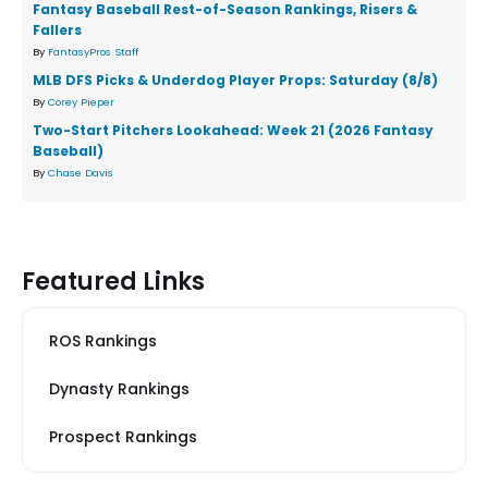
Fantasy Baseball Rest-of-Season Rankings, Risers &
Fallers
By
FantasyPros Staff
MLB DFS Picks & Underdog Player Props: Saturday (8/8)
By
Corey Pieper
Two-Start Pitchers Lookahead: Week 21 (2026 Fantasy
Baseball)
By
Chase Davis
Featured Links
ROS Rankings
Dynasty Rankings
Prospect Rankings