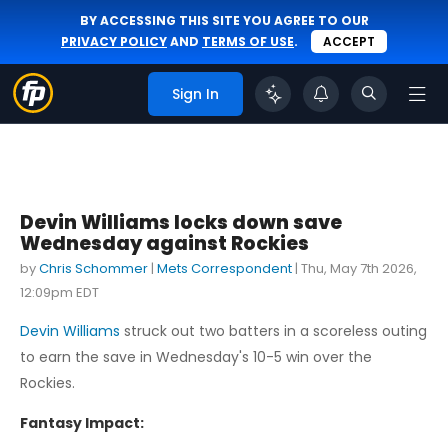
BY ACCESSING THIS SITE YOU AGREE TO OUR
PRIVACY POLICY
AND
TERMS OF USE
.
ACCEPT
Sign In
Devin Williams locks down save
Wednesday against Rockies
by
Chris Schommer
|
Mets Correspondent
|
Thu, May 7th 2026,
12:09pm EDT
Devin Williams
struck out two batters in a scoreless outing
to earn the save in Wednesday's 10-5 win over the
Rockies.
Fantasy Impact: