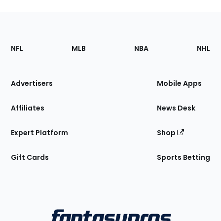
Footer
Sections
NFL
MLB
NBA
NHL
of
the
Site
Advertisers
Mobile Apps
Affiliates
News Desk
Expert Platform
Shop
Gift Cards
Sports Betting
Bottom
Menu