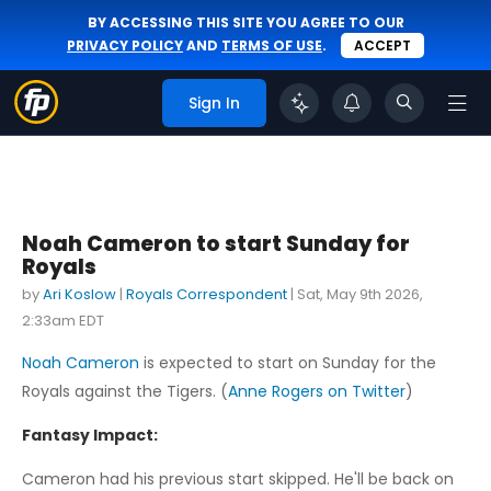
BY ACCESSING THIS SITE YOU AGREE TO OUR
PRIVACY POLICY
AND
TERMS OF USE
.
ACCEPT
Sign In
Noah Cameron to start Sunday for
Royals
by
Ari Koslow
|
Royals Correspondent
|
Sat, May 9th 2026,
2:33am EDT
Noah Cameron
is expected to start on Sunday for the
Royals against the Tigers. (
Anne Rogers on Twitter
)
Fantasy Impact:
Cameron had his previous start skipped. He'll be back on