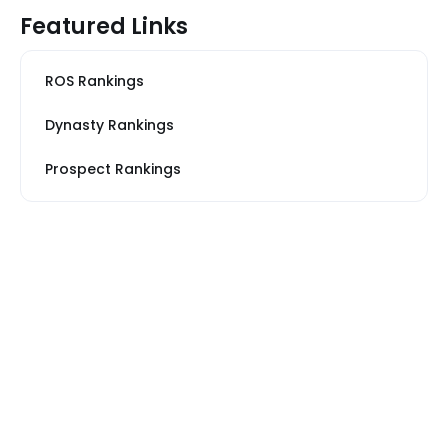
Featured Links
ROS Rankings
Dynasty Rankings
Prospect Rankings