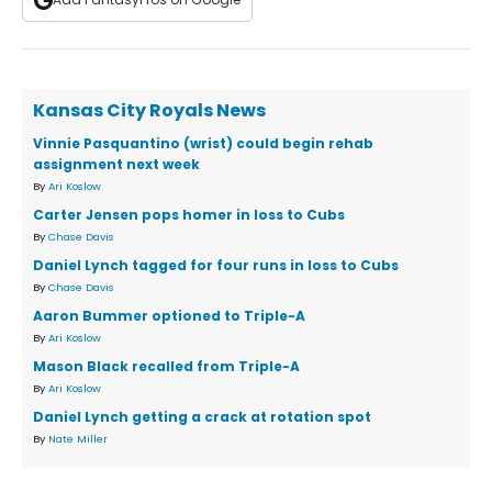
Kansas City Royals News
Vinnie Pasquantino (wrist) could begin rehab
assignment next week
By
Ari Koslow
Carter Jensen pops homer in loss to Cubs
By
Chase Davis
Daniel Lynch tagged for four runs in loss to Cubs
By
Chase Davis
Aaron Bummer optioned to Triple-A
By
Ari Koslow
Mason Black recalled from Triple-A
By
Ari Koslow
Daniel Lynch getting a crack at rotation spot
By
Nate Miller