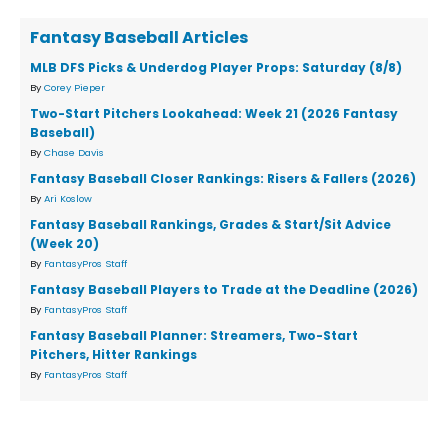
Fantasy Baseball Articles
MLB DFS Picks & Underdog Player Props: Saturday (8/8)
By
Corey Pieper
Two-Start Pitchers Lookahead: Week 21 (2026 Fantasy
Baseball)
By
Chase Davis
Fantasy Baseball Closer Rankings: Risers & Fallers (2026)
By
Ari Koslow
Fantasy Baseball Rankings, Grades & Start/Sit Advice
(Week 20)
By
FantasyPros Staff
Fantasy Baseball Players to Trade at the Deadline (2026)
By
FantasyPros Staff
Fantasy Baseball Planner: Streamers, Two-Start
Pitchers, Hitter Rankings
By
FantasyPros Staff