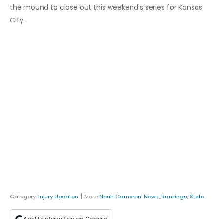
the mound to close out this weekend's series for Kansas
City.
|
Category:
Injury Updates
More
Noah Cameron
:
News
,
Rankings
,
Stats
Add FantasyPros on Google