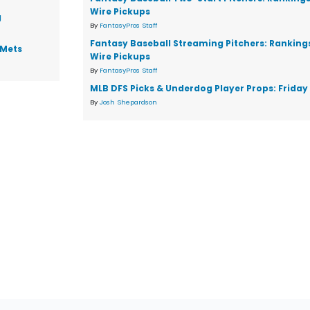
Wire Pickups
g
By
FantasyPros Staff
Fantasy Baseball Streaming Pitchers: Ranking
 Mets
Wire Pickups
By
FantasyPros Staff
MLB DFS Picks & Underdog Player Props: Friday 
By
Josh Shepardson