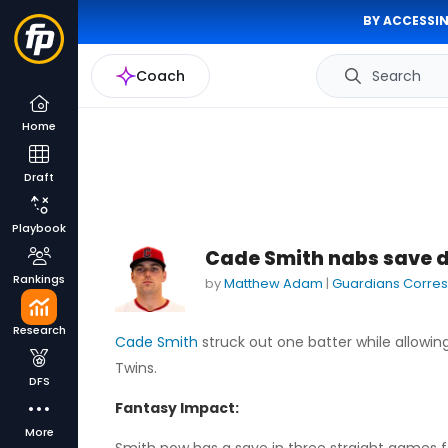
BY ACCESSIN
Coach
Search
Home
Draft
Playbook
Cade Smith nabs save de
Rankings
by
Matthew Adam
|
Guardians Corre
Research
Cade Smith
struck out one batter while allowin
Twins.
DFS
Fantasy Impact:
More