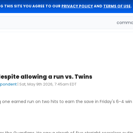
G THIS SITE YOU AGREE TO OUR
PRIVACY POLICY
AND
TERMS OF USE
.
comman
spite allowing a run vs. Twins
spondent
|
Sat, May 9th 2026, 7:45am EDT
g one earned run on two hits to earn the save in Friday's 6-4 win