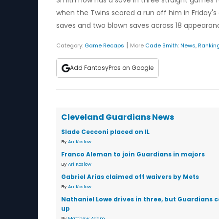
Smith now has a save in three straight games fo
when the Twins scored a run off him in Friday's 
saves and two blown saves across 18 appearan
|
Category:
Game Recaps
More
Cade Smith
:
News
,
Rankin
Add FantasyPros on Google
Cleveland Guardians News
Slade Cecconi placed on IL
By
Ari Koslow
Franco Aleman to join Guardians in majors
By
Ari Koslow
Gabriel Arias claimed off waivers by Mets
By
Ari Koslow
Nathaniel Lowe drives in three, but Guardians 
up
By
Matthew Adam