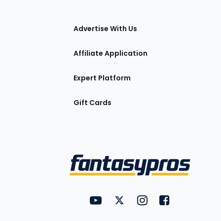
tions
Advertise With Us
Affiliate Application
Expert Platform
Gift Cards
Utility
FantasyPros on YouTube
FantasyPros on Twitter
FantasyPros on Insta
FantasyPros on
Links