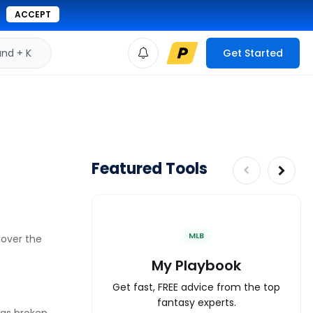
ACCEPT
d + K
Get Started
Featured Tools
MLB
 over the
My Playbook
Get fast, FREE advice from the top
fantasy experts.