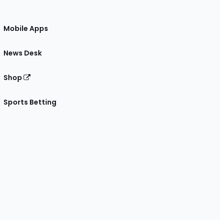
Mobile Apps
News Desk
Shop
Sports Betting
gram
 Facebook