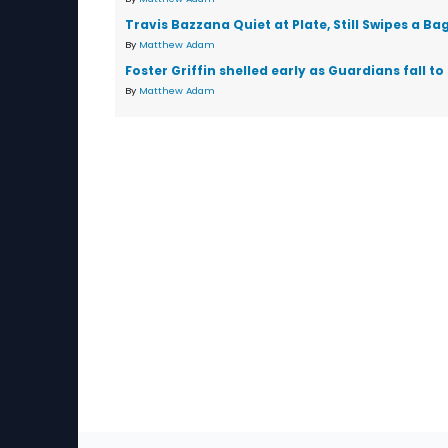
Travis Bazzana Quiet at Plate, Still Swipes a Ba
By
Matthew Adam
Foster Griffin shelled early as Guardians fall to
By
Matthew Adam