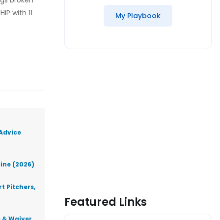
ngs broken
IP with 11
My Playbook
 Advice
line (2026)
t Pitchers,
Featured Links
s & Waiver