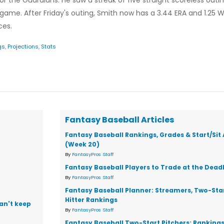
r the Guardians. He saw a streak of five straight scoreless outi
game. After Friday's outing, Smith now has a 3.44 ERA and 1.25 WH
ces.
gs
,
Projections
,
Stats
Fantasy Baseball Articles
Fantasy Baseball Rankings, Grades & Start/Sit
(Week 20)
By
FantasyPros Staff
Fantasy Baseball Players to Trade at the Dead
By
FantasyPros Staff
Fantasy Baseball Planner: Streamers, Two-Star
Hitter Rankings
can't keep
By
FantasyPros Staff
Fantasy Baseball Two-Start Pitchers: Ranking