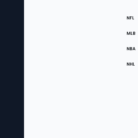
Footer
Sec
NFL
of
the
MLB
Site
NBA
NHL
Bottom
Menu