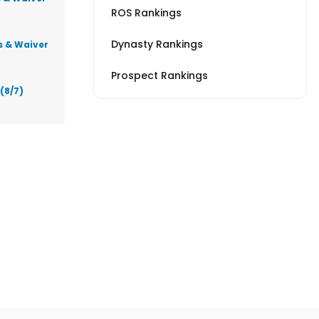
ROS Rankings
Dynasty Rankings
s & Waiver
Prospect Rankings
(8/7)