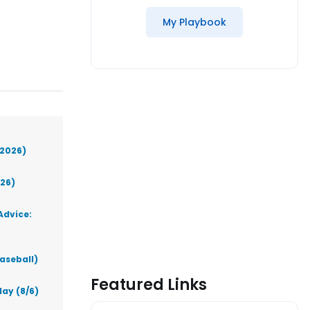
My Playbook
(2026)
026)
Advice:
aseball)
Featured Links
ay (8/6)