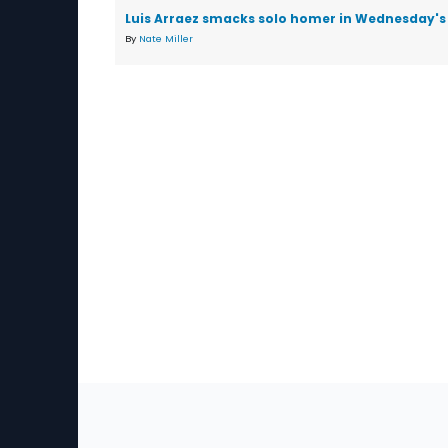
Luis Arraez smacks solo homer in Wednesday's 
By
Nate Miller
Sec