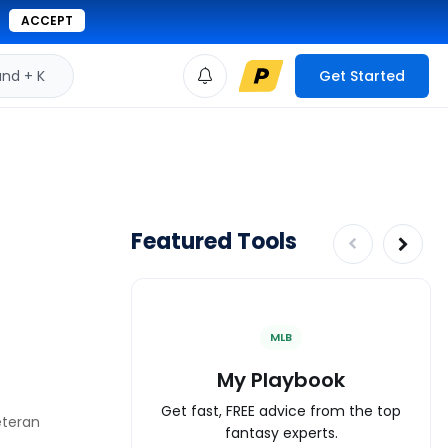
ACCEPT
d + K
Get Started
Featured Tools
MLB
My Playbook
Get fast, FREE advice from the top
eteran
fantasy experts.