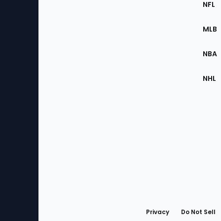
Footer
NFL
of
the
MLB
Site
NBA
NHL
Bottom
Menu
Privacy
Do Not Sell