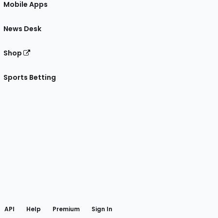
Mobile Apps
News Desk
Shop
Sports Betting
gram
 Facebook
API
Help
Premium
Sign In