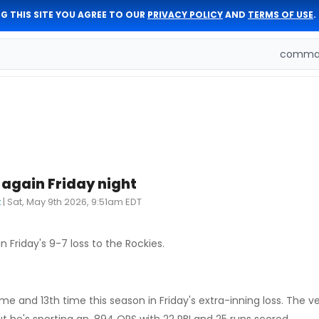
G THIS SITE YOU AGREE TO OUR
PRIVACY POLICY
AND
TERMS OF USE
.
comman
again Friday night
t
|
Sat, May 9th 2026, 9:51am EDT
 Friday's 9-7 loss to the Rockies.
 and 13th time this season in Friday's extra-inning loss. The v