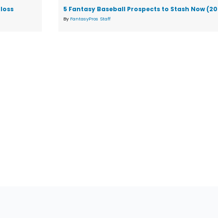
loss
5 Fantasy Baseball Prospects to Stash Now (2
By
FantasyPros Staff
tions