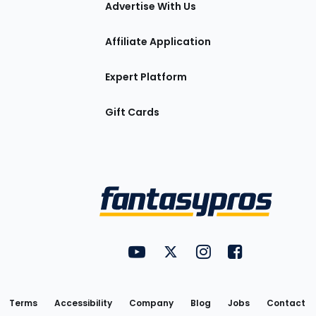
Advertise With Us
Affiliate Application
Expert Platform
Gift Cards
Utility
FantasyPros on YouTube
FantasyPros on Twitter
FantasyPros on Insta
FantasyPros on
Links
Terms
Accessibility
Company
Blog
Jobs
Contact