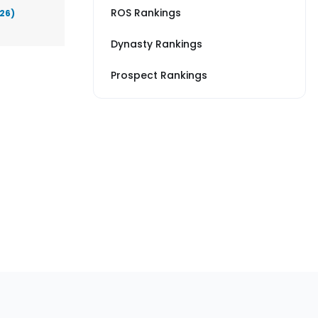
ROS Rankings
026)
Dynasty Rankings
Prospect Rankings