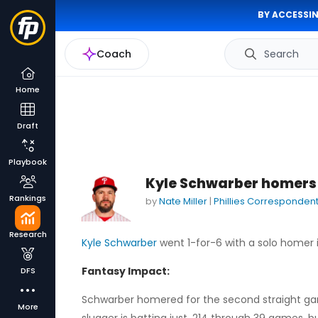
BY ACCESSIN
Coach
Search
Home
Draft
Playbook
Kyle Schwarber homers 
Rankings
by
Nate Miller
|
Phillies Corresponden
Research
Kyle Schwarber
went 1-for-6 with a solo homer in
Fantasy Impact:
DFS
Schwarber homered for the second straight game
More