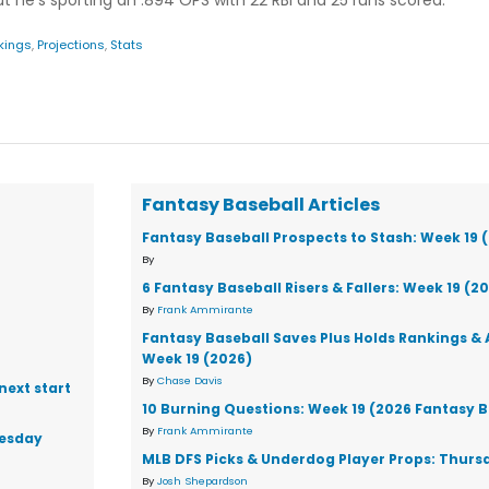
ut he's sporting an .894 OPS with 22 RBI and 25 runs scored.
kings
,
Projections
,
Stats
Fantasy Baseball Articles
Fantasy Baseball Prospects to Stash: Week 19 
By
6 Fantasy Baseball Risers & Fallers: Week 19 (2
By
Frank Ammirante
Fantasy Baseball Saves Plus Holds Rankings & 
Week 19 (2026)
By
Chase Davis
next start
10 Burning Questions: Week 19 (2026 Fantasy B
By
Frank Ammirante
nesday
MLB DFS Picks & Underdog Player Props: Thursd
By
Josh Shepardson