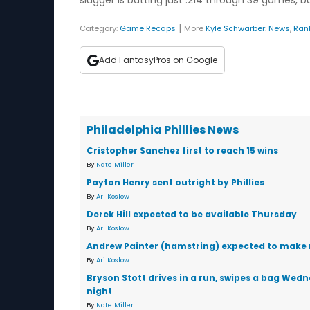
slugger is batting just .214 through 39 games, b
|
Category:
Game Recaps
More
Kyle Schwarber
:
News
,
Ran
Add FantasyPros on Google
Philadelphia Phillies News
Cristopher Sanchez first to reach 15 wins
By
Nate Miller
Payton Henry sent outright by Phillies
By
Ari Koslow
Derek Hill expected to be available Thursday
By
Ari Koslow
Andrew Painter (hamstring) expected to make 
By
Ari Koslow
Bryson Stott drives in a run, swipes a bag Wed
night
By
Nate Miller