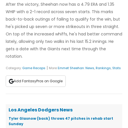
After the victory, Sheehan now has a 4.79 ERA and 1.35
WHIP with a 2-1 record across seven starts. This marks
back-to-back outings of failing to qualify for the win, but
he's picked up seven or more strikeouts in three straight.
On top of the increased whiffs, he's had better command
lately, allowing only two walks in his last 15.2 innings. He
gets a date with the Giants next time through the
rotation.
|
Category:
Game Recaps
More
Emmet Sheehan
:
News
,
Rankings
,
Stats
Add FantasyPros on Google
Los Angeles Dodgers News
Tyler Glasnow (back) throws 47 pitches in rehab start
Sunday