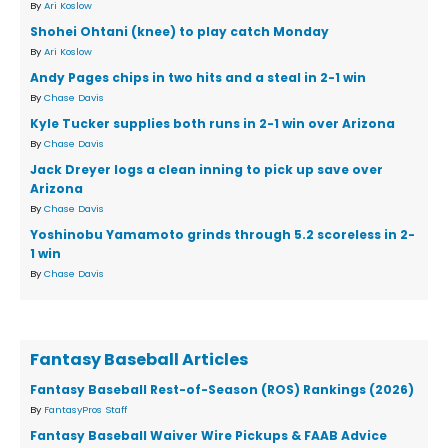
By
Ari Koslow
Shohei Ohtani (knee) to play catch Monday
By
Ari Koslow
Andy Pages chips in two hits and a steal in 2-1 win
By
Chase Davis
Kyle Tucker supplies both runs in 2-1 win over Arizona
By
Chase Davis
Jack Dreyer logs a clean inning to pick up save over
Arizona
By
Chase Davis
Yoshinobu Yamamoto grinds through 5.2 scoreless in 2-
1 win
By
Chase Davis
Fantasy Baseball Articles
Fantasy Baseball Rest-of-Season (ROS) Rankings (2026)
By
FantasyPros Staff
Fantasy Baseball Waiver Wire Pickups & FAAB Advice