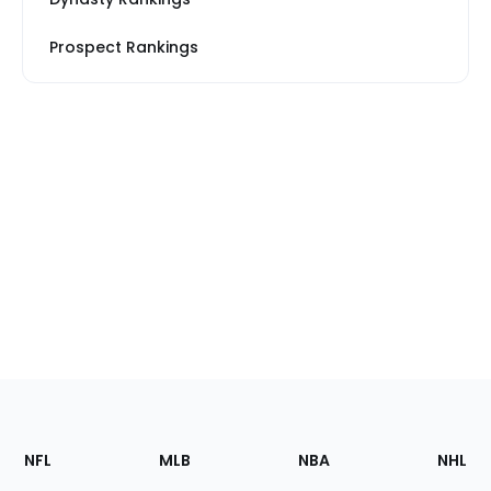
Prospect Rankings
Footer
Sections
NFL
MLB
NBA
NHL
of