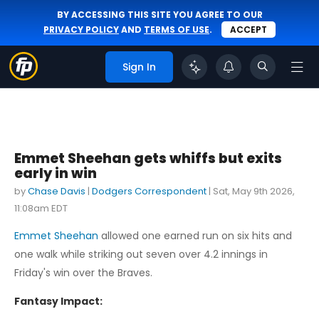
BY ACCESSING THIS SITE YOU AGREE TO OUR
PRIVACY POLICY
AND
TERMS OF USE
.
ACCEPT
Sign In
Emmet Sheehan gets whiffs but exits
early in win
by
Chase Davis
|
Dodgers Correspondent
|
Sat, May 9th 2026,
11:08am EDT
Emmet Sheehan
allowed one earned run on six hits and
one walk while striking out seven over 4.2 innings in
Friday's win over the Braves.
Fantasy Impact: