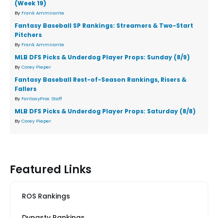
(Week 19)
By
Frank Ammirante
Fantasy Baseball SP Rankings: Streamers & Two-Start
Pitchers
By
Frank Ammirante
MLB DFS Picks & Underdog Player Props: Sunday (8/9)
By
Corey Pieper
Fantasy Baseball Rest-of-Season Rankings, Risers &
Fallers
By
FantasyPros Staff
MLB DFS Picks & Underdog Player Props: Saturday (8/8)
By
Corey Pieper
Featured Links
ROS Rankings
Dynasty Rankings