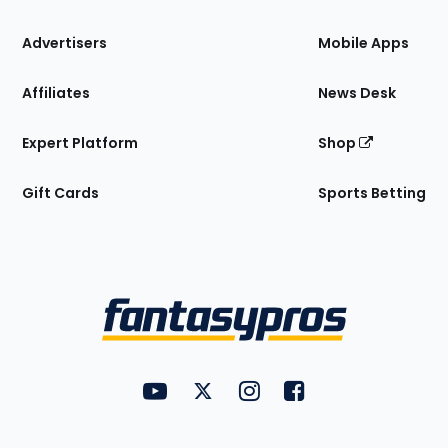
the
Site
Advertisers
Mobile Apps
Affiliates
News Desk
Expert Platform
Shop
Gift Cards
Sports Betting
Bottom
Menu
FantasyPros on YouTube
FantasyPros on Twitter
FantasyPros on Instagram
FantasyPros on Face
Utility
Links