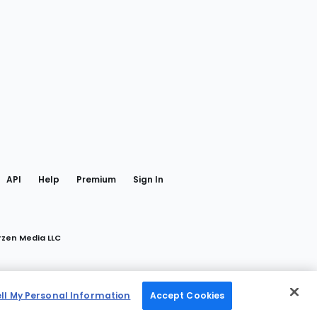
gram
 Facebook
API
Help
Premium
Sign In
rzen Media LLC
ell My Personal Information
Accept Cookies