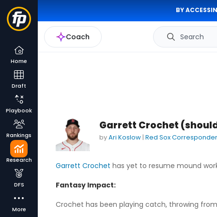
BY ACCESSIN
Coach
Search
Home
Draft
Playbook
Garrett Crochet (shoul
Rankings
by
Ari Koslow
|
Red Sox Corresponde
Research
Garrett Crochet
has yet to resume mound work
Fantasy Impact:
DFS
Crochet has been playing catch, throwing from 
More