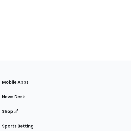
Mobile Apps
News Desk
Shop
Sports Betting