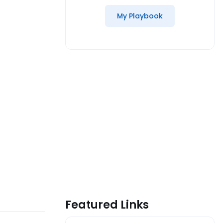
My Playbook
Featured Links