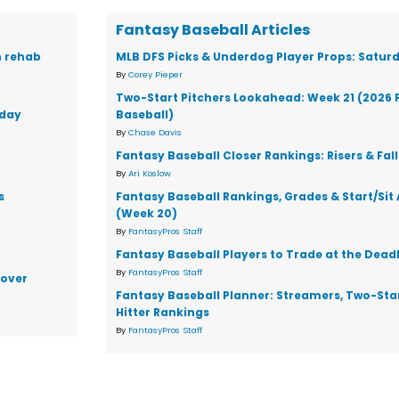
Fantasy Baseball Articles
n rehab
MLB DFS Picks & Underdog Player Props: Saturd
By
Corey Pieper
Two-Start Pitchers Lookahead: Week 21 (2026 
rday
Baseball)
By
Chase Davis
Fantasy Baseball Closer Rankings: Risers & Fal
By
Ari Koslow
s
Fantasy Baseball Rankings, Grades & Start/Sit
(Week 20)
By
FantasyPros Staff
Fantasy Baseball Players to Trade at the Dead
By
FantasyPros Staff
 over
Fantasy Baseball Planner: Streamers, Two-Star
Hitter Rankings
By
FantasyPros Staff