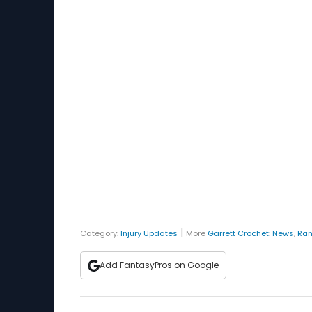
|
Category:
Injury Updates
More
Garrett Crochet
:
News
,
Ran
Add FantasyPros on Google