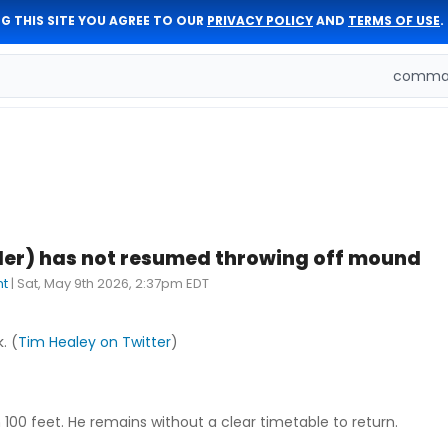
G THIS SITE YOU AGREE TO OUR
PRIVACY POLICY
AND
TERMS OF USE
.
comman
der) has not resumed throwing off mound
nt
|
Sat, May 9th 2026, 2:37pm EDT
. (
Tim Healey on Twitter
)
100 feet. He remains without a clear timetable to return.