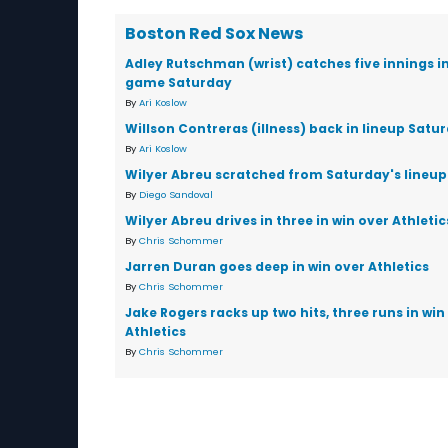
Boston Red Sox News
Adley Rutschman (wrist) catches five innings i
game Saturday
By
Ari Koslow
Willson Contreras (illness) back in lineup Satu
By
Ari Koslow
Wilyer Abreu scratched from Saturday's lineup
By
Diego Sandoval
Wilyer Abreu drives in three in win over Athletic
By
Chris Schommer
Jarren Duran goes deep in win over Athletics
By
Chris Schommer
Jake Rogers racks up two hits, three runs in win
Athletics
By
Chris Schommer