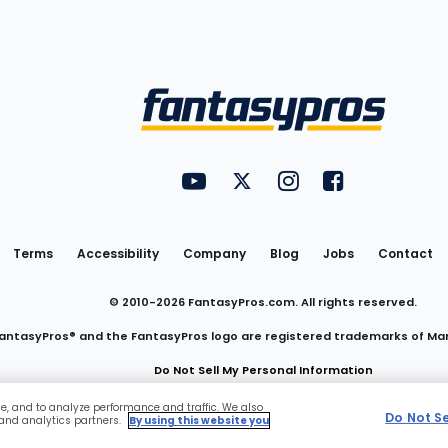
Utility
FantasyPros on YouTube
FantasyPros on Twitter
FantasyPros on Insta
FantasyPros on
Links
Terms
Accessibility
Company
Blog
Jobs
Contact
© 2010-
2026
FantasyPros.com. All rights reserved.
antasyPros® and the FantasyPros logo are registered trademarks of Ma
Do Not Sell My Personal Information
ce, and to analyze performance and traffic. We also
Do Not S
 and analytics partners.
By using this website you