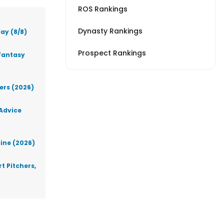
ROS Rankings
Dynasty Rankings
ay (8/8)
Prospect Rankings
Fantasy
lers (2026)
 Advice
line (2026)
t Pitchers,