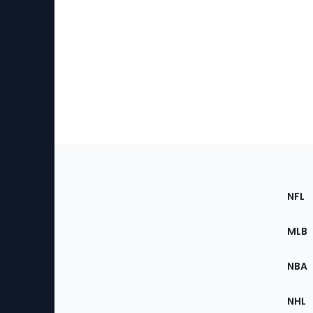
Footer
Sec
NFL
of
the
MLB
Site
NBA
NHL