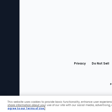
Bottom
Menu
Privacy
Do Not Sell
F
This website uses cookies to provide basic functionality, enhance user experien
Favorites
share information about your use of our site with our social media, advertising,
agree to our Terms of Use.