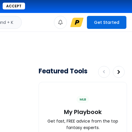
ACCEPT
d + K
Get Started
Featured Tools
MLB
My Playbook
Get fast, FREE advice from the top
fantasy experts.