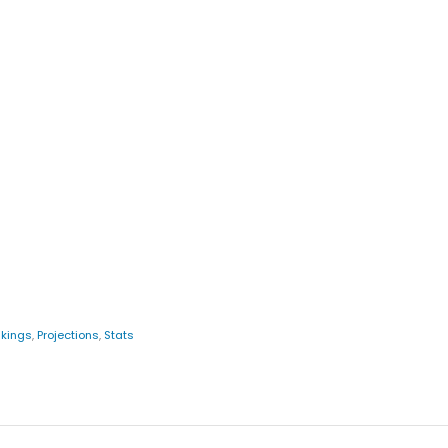
kings
,
Projections
,
Stats