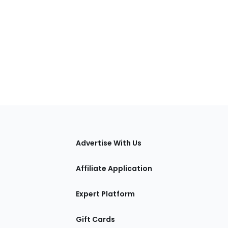
tions
Advertise With Us
Affiliate Application
Expert Platform
Gift Cards