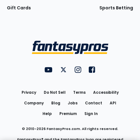
Gift Cards
Sports Betting
Bottom
Menu
FantasyPros on YouTube
FantasyPros on Twitter
FantasyPros on Instagram
FantasyPros on Face
Utility
Links
Privacy
Do Not Sell
Terms
Accessibility
Company
Blog
Jobs
Contact
API
Help
Premium
Sign In
© 2010-
2026
FantasyPros.com. All rights reserved.
FantasyPros® and the FantasyPros logo are registered