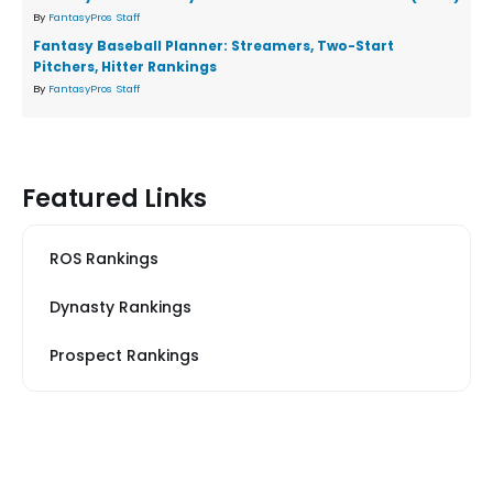
By
FantasyPros Staff
Fantasy Baseball Planner: Streamers, Two-Start
Pitchers, Hitter Rankings
By
FantasyPros Staff
Featured Links
ROS Rankings
Dynasty Rankings
Prospect Rankings