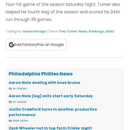
four-hit game of the season Saturday night. Turner also
swiped his fourth bag of the season and scored his 24th
run through 39 games.
|
Category:
Game Recaps
More
Trea Turner
:
News
,
Rankings
,
Stats
Add FantasyPros on Google
Philadelphia Phillies News
Aaron Nola dealing with knee bruise
By
Ari Koslow
Aaron Nola (leg) exits start early Saturday
By
Ari Koslow
Justin Crawford turns in another productive
performance
By
Nate Miller
Zack Wheeler not in top form Friday night