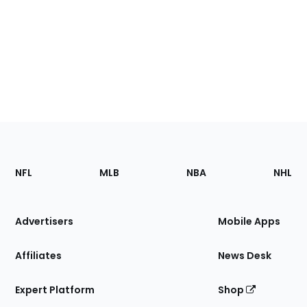
Footer
Sections
NFL
MLB
NBA
NHL
of
the
Site
Advertisers
Mobile Apps
Affiliates
News Desk
Expert Platform
Shop