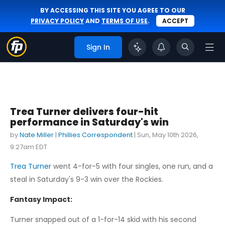
BY ACCESSING THIS SITE YOU AGREE TO OUR
PRIVACY POLICY
AND
TERMS OF USE
.
ACCEPT
Sign In
Trea Turner delivers four-hit
performance in Saturday's win
by
Nate Miller
|
Phillies Correspondent
|
Sun, May 10th 2026,
9:27am EDT
Trea Turner
went 4-for-5 with four singles, one run, and a
steal in Saturday's 9-3 win over the Rockies.
Fantasy Impact:
Turner snapped out of a 1-for-14 skid with his second