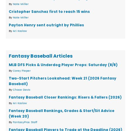
By
Nate Miller
Cristopher Sanchez first to reach 15 wins
By
Nate Miller
Payton Henry sent outright by Phillies
By
Ari Koslow
Fantasy Baseball Articles
MLB DFS Picks & Underdog Player Props: Saturday (8/8)
By
Corey Pieper
Two-Start Pitchers Lookahead: Week 21 (2026 Fantasy
Baseball)
By
Chase Davis
Fantasy Baseball Closer Rankings: Risers & Fallers (2026)
By
Ari Koslow
Fantasy Baseball Rankings, Grades & Start/Sit Advice
(Week 20)
By
FantasyPros Staff
Fantasy Baseball Players to Trade at the Deadline (2026)