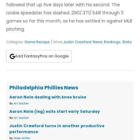
followed that up five days later with his second. The
rookie speedster has slashed .290/.371/.548 through 11
games so far this month, as he has settled in against MLB
pitching.
|
Category:
Game Recaps
More
Justin Crawford
:
News
,
Rankings
,
Stats
Add FantasyPros on Google
Philadelphia Phillies News
Aaron Nola dealing with knee bruise
By
Ari Koslow
Aaron Nola (leg) exits start early Saturday
By
Ari Koslow
Justin Crawford turns in another productive
performance
By
Nate Miller