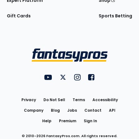
Expert Platform
Shop
Gift Cards
Sports Betting
Bottom
Menu
FantasyPros on YouTube
FantasyPros on Twitter
FantasyPros on Instagram
FantasyPros on Face
Utility
Links
Privacy
Do Not Sell
Terms
Accessibility
Company
Blog
Jobs
Contact
API
Help
Premium
Sign In
© 2010-
2026
FantasyPros.com. All rights reserved.