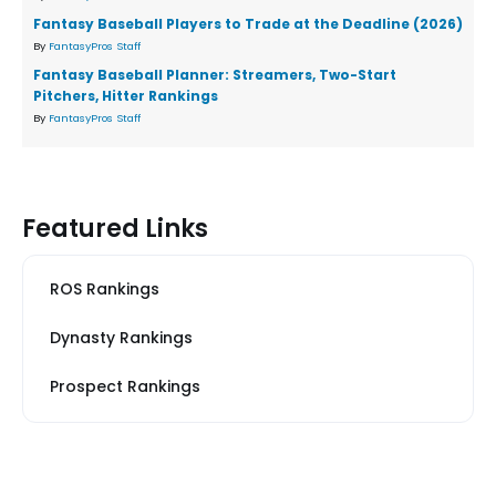
Fantasy Baseball Players to Trade at the Deadline (2026)
By
FantasyPros Staff
Fantasy Baseball Planner: Streamers, Two-Start
Pitchers, Hitter Rankings
By
FantasyPros Staff
Featured Links
ROS Rankings
Dynasty Rankings
Prospect Rankings