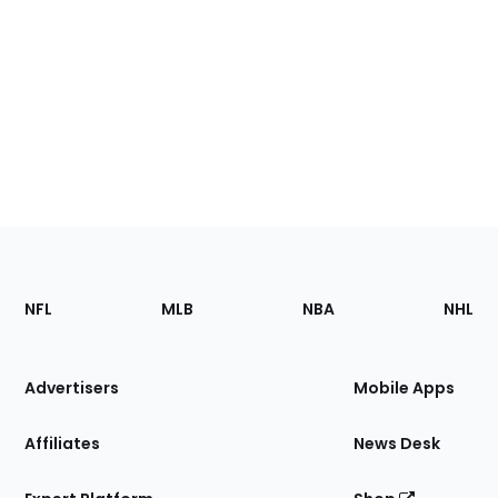
Footer
Sections
NFL
MLB
NBA
NHL
of
the
Site
Advertisers
Mobile Apps
Affiliates
News Desk