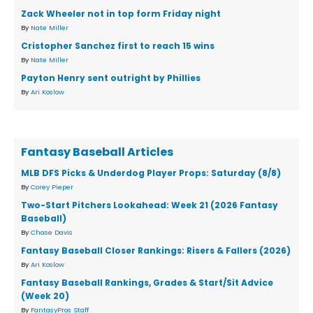
Zack Wheeler not in top form Friday night
By
Nate Miller
Cristopher Sanchez first to reach 15 wins
By
Nate Miller
Payton Henry sent outright by Phillies
By
Ari Koslow
Fantasy Baseball Articles
MLB DFS Picks & Underdog Player Props: Saturday (8/8)
By
Corey Pieper
Two-Start Pitchers Lookahead: Week 21 (2026 Fantasy
Baseball)
By
Chase Davis
Fantasy Baseball Closer Rankings: Risers & Fallers (2026)
By
Ari Koslow
Fantasy Baseball Rankings, Grades & Start/Sit Advice
(Week 20)
By
FantasyPros Staff