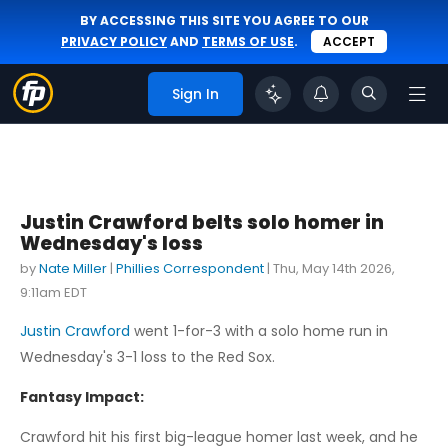
BY ACCESSING THIS SITE YOU AGREE TO OUR
PRIVACY POLICY
AND
TERMS OF USE
.
ACCEPT
Sign In
Justin Crawford belts solo homer in
Wednesday's loss
by
Nate Miller
|
Phillies Correspondent
|
Thu, May 14th 2026,
9:11am EDT
Justin Crawford
went 1-for-3 with a solo home run in
Wednesday's 3-1 loss to the Red Sox.
Fantasy Impact:
Crawford hit his first big-league homer last week, and he