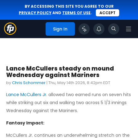
BY ACCESSING THIS SITE YOU AGREE TO OUR
PRIVACY POLICY
AND
TERMS OF USE
.
ACCEPT
Sign In
Lance McCullers steady on mound
Wednesday against Mariners
by
Chris Schommer
|
Thu, May 14th 2026, 8:42pm EDT
Lance McCullers Jr.
allowed two earned runs on seven hits
while striking out six and walking two across 5 1/3 innings
Wednesday against the Mariners.
Fantasy Impact:
McCullers Jr. continues an underwhelming stretch on the