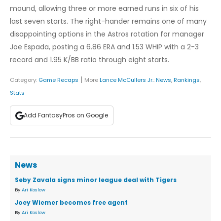
mound, allowing three or more earned runs in six of his
last seven starts. The right-hander remains one of many
disappointing options in the Astros rotation for manager
Joe Espada, posting a 6.86 ERA and 1.53 WHIP with a 2-3
record and 1.95 K/BB ratio through eight starts.
|
Category:
Game Recaps
More
Lance McCullers Jr.
:
News
,
Rankings
,
Stats
Add FantasyPros on Google
News
Seby Zavala signs minor league deal with Tigers
By
Ari Koslow
Joey Wiemer becomes free agent
By
Ari Koslow