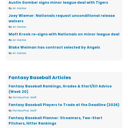
Austin Gomber signs minor league deal with Tigers
By
Ari Koslow
Joey Wiemer: Nationals request unconditional release
waivers
By
Ari Koslow
Matt Krook re-signs with Nationals on minor league deal
By
Ari Koslow
Blake Weiman has contract selected by Angels
By
Ari Koslow
Fantasy Baseball Articles
Fantasy Baseball Rankings, Grades & Start/Sit Advice
(Week 20)
By
FantasyPros Staff
Fantasy Baseball Players to Trade at the Deadline (2026)
By
FantasyPros Staff
Fantasy Baseball Planner: Streamers, Two-Start
Pitchers, Hitter Rankings