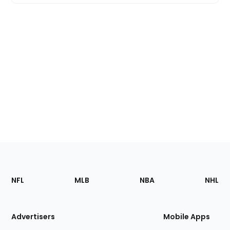
Footer
Sections
NFL
MLB
NBA
NHL
of
the
Site
Advertisers
Mobile Apps