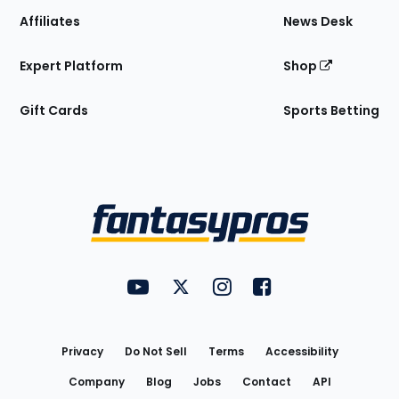
Affiliates
News Desk
Expert Platform
Shop
Gift Cards
Sports Betting
Bottom
Menu
FantasyPros on YouTube
FantasyPros on Twitter
FantasyPros on Instagram
FantasyPros on Face
Utility
Links
Privacy
Do Not Sell
Terms
Accessibility
Company
Blog
Jobs
Contact
API