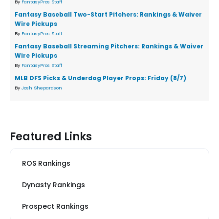
By
FantasyPros Staff
Fantasy Baseball Two-Start Pitchers: Rankings & Waiver
Wire Pickups
By
FantasyPros Staff
Fantasy Baseball Streaming Pitchers: Rankings & Waiver
Wire Pickups
By
FantasyPros Staff
MLB DFS Picks & Underdog Player Props: Friday (8/7)
By
Josh Shepardson
Featured Links
ROS Rankings
Dynasty Rankings
Prospect Rankings