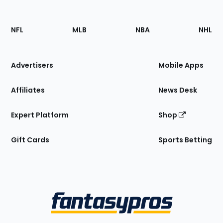
Footer
Sections
NFL
MLB
NBA
NHL
of
the
Site
Advertisers
Mobile Apps
Affiliates
News Desk
Expert Platform
Shop
Gift Cards
Sports Betting
Bottom
Menu