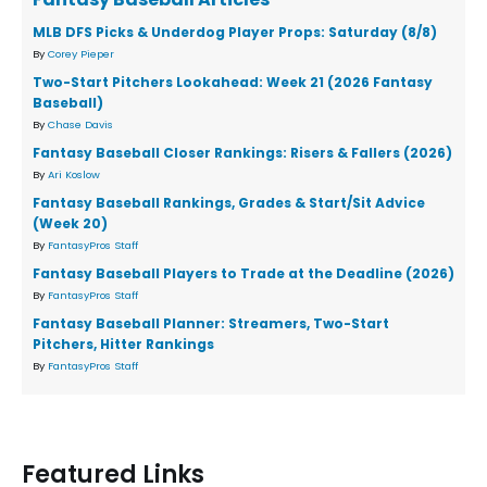
MLB DFS Picks & Underdog Player Props: Saturday (8/8)
By
Corey Pieper
Two-Start Pitchers Lookahead: Week 21 (2026 Fantasy
Baseball)
By
Chase Davis
Fantasy Baseball Closer Rankings: Risers & Fallers (2026)
By
Ari Koslow
Fantasy Baseball Rankings, Grades & Start/Sit Advice
(Week 20)
By
FantasyPros Staff
Fantasy Baseball Players to Trade at the Deadline (2026)
By
FantasyPros Staff
Fantasy Baseball Planner: Streamers, Two-Start
Pitchers, Hitter Rankings
By
FantasyPros Staff
Featured Links