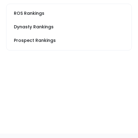
ROS Rankings
Dynasty Rankings
Prospect Rankings