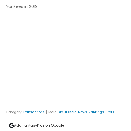
Yankees in 2019.
|
Category:
Transactions
More
Gio Urshela
:
News
,
Rankings
,
Stats
Add FantasyPros on Google