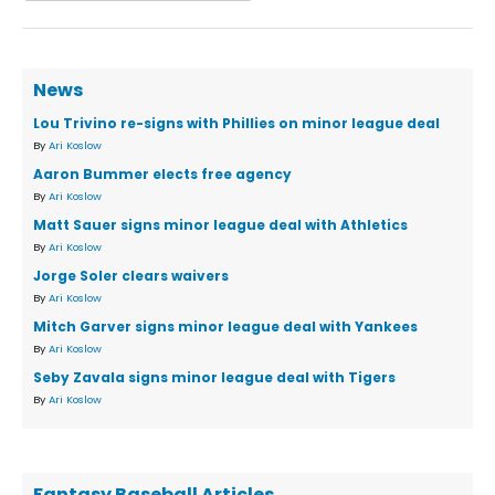
News
Lou Trivino re-signs with Phillies on minor league deal
By
Ari Koslow
Aaron Bummer elects free agency
By
Ari Koslow
Matt Sauer signs minor league deal with Athletics
By
Ari Koslow
Jorge Soler clears waivers
By
Ari Koslow
Mitch Garver signs minor league deal with Yankees
By
Ari Koslow
Seby Zavala signs minor league deal with Tigers
By
Ari Koslow
Fantasy Baseball Articles