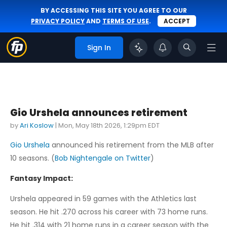
BY ACCESSING THIS SITE YOU AGREE TO OUR
PRIVACY POLICY
AND
TERMS OF USE
.
ACCEPT
Sign In
Gio Urshela announces retirement
by
Ari Koslow
|
Mon, May 18th 2026, 1:29pm EDT
Gio Urshela
announced his retirement from the MLB after
10 seasons. (
Bob Nightengale on Twitter
)
Fantasy Impact:
Urshela appeared in 59 games with the Athletics last
season. He hit .270 across his career with 73 home runs.
He hit .314 with 21 home runs in a career season with the