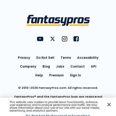
Bottom
Menu
FantasyPros on YouTube
FantasyPros on Twitter
FantasyPros on Instagram
FantasyPros on Face
Utility
Links
Privacy
Do Not Sell
Terms
Accessibility
Company
Blog
Jobs
Contact
API
Help
Premium
Sign In
© 2010-
2026
FantasyPros.com. All rights reserved.
FantasyPros® and the FantasyPros logo are registered
This website uses cookies to provide basic functionality, enhance
user experience, and to analyze performance and traffic. We also
trademarks of Marzen Media LLC
share information about your use of our site with our social media,
advertising, and analytics partners.
Do Not Sell My Personal Information
Do Not Sell My Personal Information