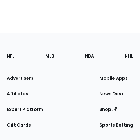
Footer
Sections
NFL
MLB
NBA
NHL
of
the
Site
Advertisers
Mobile Apps
Affiliates
News Desk
Expert Platform
Shop
Gift Cards
Sports Betting