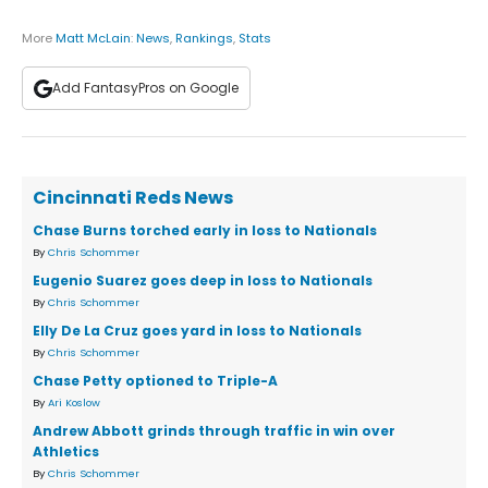
More
Matt McLain
:
News
,
Rankings
,
Stats
Add FantasyPros on Google
Cincinnati Reds News
Chase Burns torched early in loss to Nationals
By
Chris Schommer
Eugenio Suarez goes deep in loss to Nationals
By
Chris Schommer
Elly De La Cruz goes yard in loss to Nationals
By
Chris Schommer
Chase Petty optioned to Triple-A
By
Ari Koslow
Andrew Abbott grinds through traffic in win over
Athletics
By
Chris Schommer