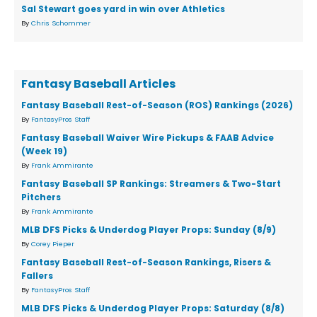
Sal Stewart goes yard in win over Athletics
By
Chris Schommer
Fantasy Baseball Articles
Fantasy Baseball Rest-of-Season (ROS) Rankings (2026)
By
FantasyPros Staff
Fantasy Baseball Waiver Wire Pickups & FAAB Advice
(Week 19)
By
Frank Ammirante
Fantasy Baseball SP Rankings: Streamers & Two-Start
Pitchers
By
Frank Ammirante
MLB DFS Picks & Underdog Player Props: Sunday (8/9)
By
Corey Pieper
Fantasy Baseball Rest-of-Season Rankings, Risers &
Fallers
By
FantasyPros Staff
MLB DFS Picks & Underdog Player Props: Saturday (8/8)