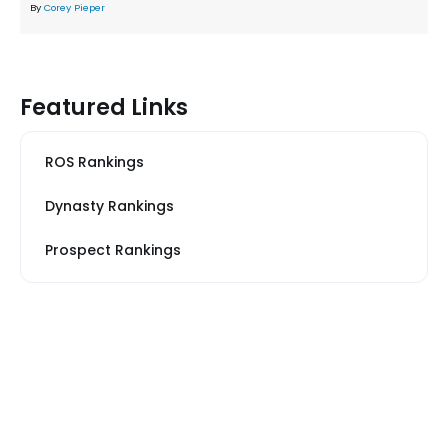
By
Corey Pieper
Featured Links
ROS Rankings
Dynasty Rankings
Prospect Rankings