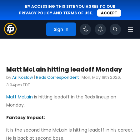
BY ACCESSING THIS SITE YOU AGREE TO OUR
PRIVACY POLICY
AND
TERMS OF USE
.
ACCEPT
Sign In
Matt McLain hitting leadoff Monday
by
Ari Koslow
|
Reds Correspondent
|
Mon, May 18th 2026,
3:04pm EDT
Matt McLain
is hitting leadoff in the Reds lineup on
Monday.
Fantasy Impact:
It is the second time McLain is hitting leadoff in his career.
He is back at second base.