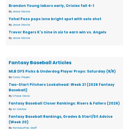
Brandon Young labors early, Orioles fall 4-1
By
Jesse Garcia
Yohel Pozo pops lone bright spot with solo shot
By
Jesse Garcia
Trevor Rogers K's nine in six to earn win vs. Angels
By
Jesse Garcia
Fantasy Baseball Articles
MLB DFS Picks & Underdog Player Props: Saturday (8/8)
By
Corey Pieper
Two-Start Pitchers Lookahead: Week 21 (2026 Fantasy
Baseball)
By
Chase Davis
Fantasy Baseball Closer Rankings: Risers & Fallers (2026)
By
Ari Koslow
Fantasy Baseball Rankings, Grades & Start/Sit Advice
(Week 20)
By
FantasyPros Staff