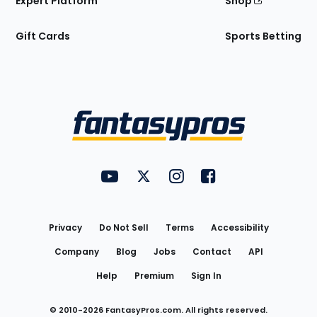
Expert Platform
Shop
Gift Cards
Sports Betting
Bottom
Menu
FantasyPros on YouTube
FantasyPros on Twitter
FantasyPros on Instagram
FantasyPros on Face
Utility
Links
Privacy
Do Not Sell
Terms
Accessibility
Company
Blog
Jobs
Contact
API
Help
Premium
Sign In
© 2010-
2026
FantasyPros.com. All rights reserved.