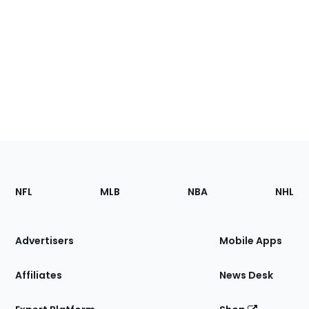
Footer
Sections
NFL
MLB
NBA
NHL
of
the
Site
Advertisers
Mobile Apps
Affiliates
News Desk