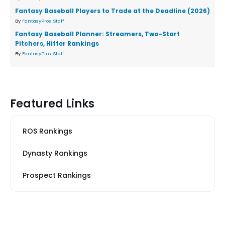
Fantasy Baseball Players to Trade at the Deadline (2026)
By
FantasyPros Staff
Fantasy Baseball Planner: Streamers, Two-Start
Pitchers, Hitter Rankings
By
FantasyPros Staff
Featured Links
ROS Rankings
Dynasty Rankings
Prospect Rankings