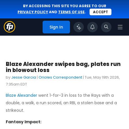
BY ACCESSING THIS SITE YOU AGREE TO OUR
PRIVACY POLICY
AND
TERMS OF USE
.
ACCEPT
Sign In
Blaze Alexander swipes bag, plates run
in blowout loss
by
Jesse Garcia
|
Orioles Correspondent
|
Tue, May 19th 2026,
7:35am EDT
Blaze Alexander
went 1-for-3 in loss to the Rays with a
double, a walk, a run scored, an RBI, a stolen base and a
strikeout.
Fantasy Impact: