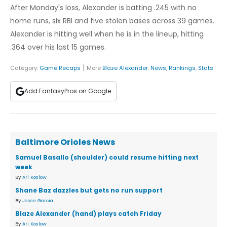
After Monday's loss, Alexander is batting .245 with no
home runs, six RBI and five stolen bases across 39 games.
Alexander is hitting well when he is in the lineup, hitting
.364 over his last 15 games.
|
Category:
Game Recaps
More
Blaze Alexander
:
News
,
Rankings
,
Stats
Add FantasyPros on Google
Baltimore Orioles News
Samuel Basallo (shoulder) could resume hitting next
week
By
Ari Koslow
Shane Baz dazzles but gets no run support
By
Jesse Garcia
Blaze Alexander (hand) plays catch Friday
By
Ari Koslow