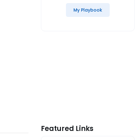
My Playbook
Featured Links