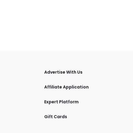
tions
Advertise With Us
Affiliate Application
Expert Platform
Gift Cards