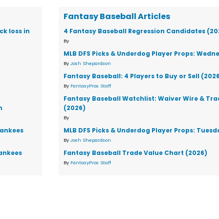
Fantasy Baseball Articles
k loss in
4 Fantasy Baseball Regression Candidates (20
By
MLB DFS Picks & Underdog Player Props: Wedne
By
Josh Shepardson
Fantasy Baseball: 4 Players to Buy or Sell (202
By
FantasyPros Staff
Fantasy Baseball Watchlist: Waiver Wire & Tr
n
(2026)
By
Yankees
MLB DFS Picks & Underdog Player Props: Tuesd
By
Josh Shepardson
Yankees
Fantasy Baseball Trade Value Chart (2026)
By
FantasyPros Staff