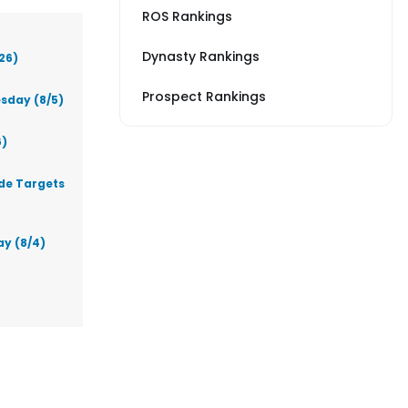
ROS Rankings
Dynasty Rankings
26)
Prospect Rankings
sday (8/5)
6)
ade Targets
ay (8/4)