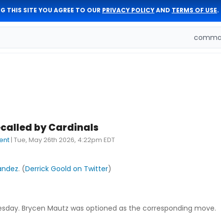
G THIS SITE YOU AGREE TO OUR
PRIVACY POLICY
AND
TERMS OF USE
.
comman
called by Cardinals
ent
|
Tue, May 26th 2026, 4:22pm EDT
andez
. (
Derrick Goold on Twitter
)
Tuesday. Brycen Mautz was optioned as the corresponding move.