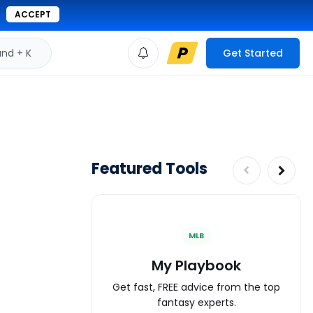
ACCEPT
d + K
Get Started
Featured Tools
MLB
My Playbook
Get fast, FREE advice from the top
fantasy experts.