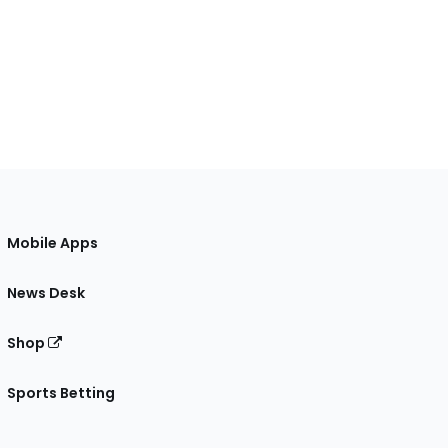
Mobile Apps
News Desk
Shop
Sports Betting