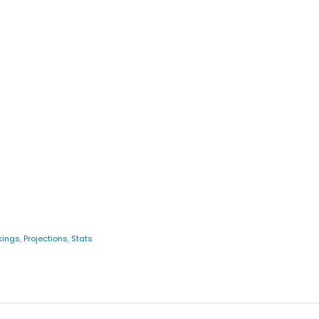
kings
,
Projections
,
Stats