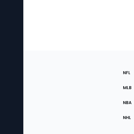
Footer
Sec
NFL
of
the
MLB
Site
NBA
NHL