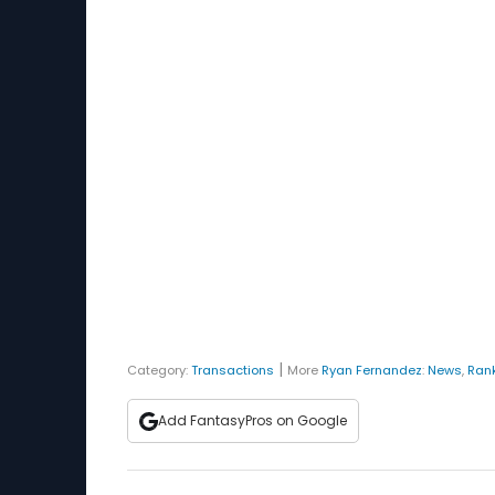
|
Category:
Transactions
More
Ryan Fernandez
:
News
,
Ran
Add FantasyPros on Google