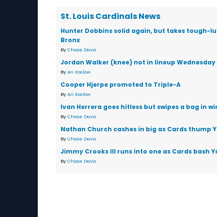
St. Louis Cardinals News
Hunter Dobbins solid again, but takes tough-luc
Bronx
By
Chase Davis
Jordan Walker (knee) not in lineup Wednesday
By
Ari Koslow
Cooper Hjerpe promoted to Triple-A
By
Ari Koslow
Ivan Herrera goes hitless but swipes a bag in wi
By
Chase Davis
Nathan Church cashes in big as Cards thump 
By
Chase Davis
Jimmy Crooks III runs into one as Cards bash 
By
Chase Davis