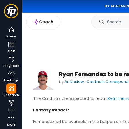
BY ACCESSIN
Coach
Search
Home
Draft
Playbook
Ryan Fernandez to be re
Rankings
by
Ari Koslow
|
Cardinals Correspond
Research
The Cardinals are expected to recall
Ryan Fern
Fantasy Impact:
DFS
Fernandez will be available in the bullpen on 
More