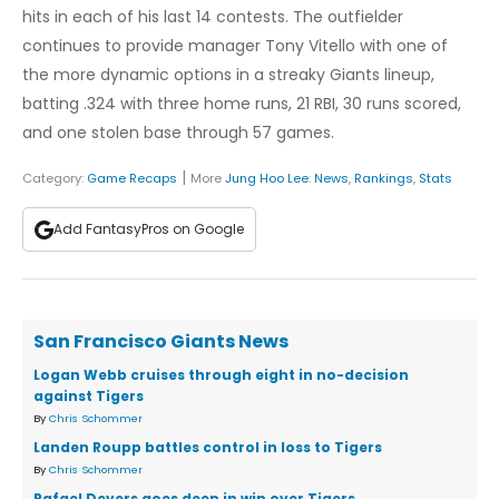
hits in each of his last 14 contests. The outfielder
continues to provide manager Tony Vitello with one of
the more dynamic options in a streaky Giants lineup,
batting .324 with three home runs, 21 RBI, 30 runs scored,
and one stolen base through 57 games.
|
Category:
Game Recaps
More
Jung Hoo Lee
:
News
,
Rankings
,
Stats
Add FantasyPros on Google
San Francisco Giants News
Logan Webb cruises through eight in no-decision
against Tigers
By
Chris Schommer
Landen Roupp battles control in loss to Tigers
By
Chris Schommer
Rafael Devers goes deep in win over Tigers