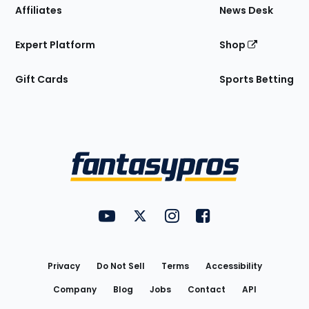
Affiliates
News Desk
Expert Platform
Shop
Gift Cards
Sports Betting
Bottom
Menu
FantasyPros on YouTube
FantasyPros on Twitter
FantasyPros on Instagram
FantasyPros on Face
Utility
Links
Privacy
Do Not Sell
Terms
Accessibility
Company
Blog
Jobs
Contact
API