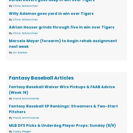
By
Chris Schommer
Willy Adames goes yard in win over Tigers
By
Chris Schommer
Adrian Houser grinds through five in win over Tigers
By
Chris Schommer
Marcelo Mayer (forearm) to begin rehab assignment
next week
By
Ari Koslow
Fantasy Baseball Articles
Fantasy Baseball Waiver Wire Pickups & FAAB Advice
(Week 19)
By
Frank Ammirante
Fantasy Baseball SP Rankings: Streamers & Two-Start
Pitchers
By
Frank Ammirante
MLB DFS Picks & Underdog Player Props: Sunday (8/9)
By
Corey Pieper