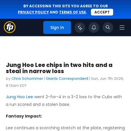
BY ACCESSING THIS SITE YOU AGREE TO OUR
PRIVACY POLICY
AND
TERMS OF USE
.
ACCEPT
Sign In
Jung Hoo Lee chips in two hits and a
steal in narrow loss
by
Chris Schommer
|
Giants Correspondent
|
Sun, Jun 7th 2026,
8:13am EDT
Jung Hoo Lee
went 2-for-4 in a 3-2 loss to the Cubs with
a run scored and a stolen base.
Fantasy Impact:
Lee continues a scorching stretch at the plate, registering