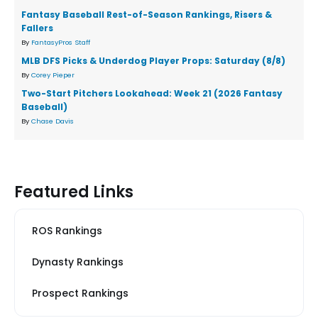
Fantasy Baseball Rest-of-Season Rankings, Risers &
Fallers
By
FantasyPros Staff
MLB DFS Picks & Underdog Player Props: Saturday (8/8)
By
Corey Pieper
Two-Start Pitchers Lookahead: Week 21 (2026 Fantasy
Baseball)
By
Chase Davis
Featured Links
ROS Rankings
Dynasty Rankings
Prospect Rankings