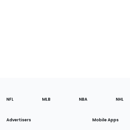
Footer
Sections
NFL
MLB
NBA
NHL
of
the
Site
Advertisers
Mobile Apps