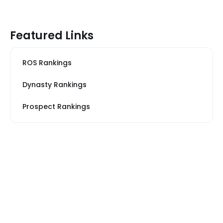
Featured Links
ROS Rankings
Dynasty Rankings
Prospect Rankings