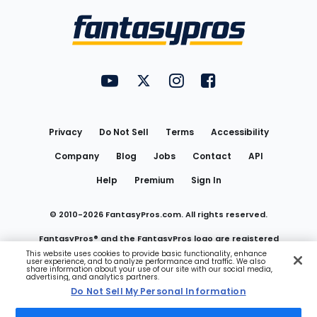
Bottom
Menu
FantasyPros on YouTube
FantasyPros on Twitter
FantasyPros on Instagram
FantasyPros on Face
Utility
Links
Privacy
Do Not Sell
Terms
Accessibility
Company
Blog
Jobs
Contact
API
Help
Premium
Sign In
© 2010-
2026
FantasyPros.com. All rights reserved.
FantasyPros® and the FantasyPros logo are registered
This website uses cookies to provide basic functionality, enhance
user experience, and to analyze performance and traffic. We also
trademarks of Marzen Media LLC
share information about your use of our site with our social media,
advertising, and analytics partners.
Do Not Sell My Personal Information
Do Not Sell My Personal Information