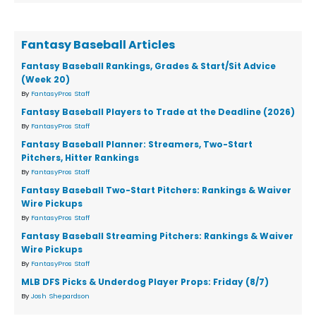
Fantasy Baseball Articles
Fantasy Baseball Rankings, Grades & Start/Sit Advice
(Week 20)
By
FantasyPros Staff
Fantasy Baseball Players to Trade at the Deadline (2026)
By
FantasyPros Staff
Fantasy Baseball Planner: Streamers, Two-Start
Pitchers, Hitter Rankings
By
FantasyPros Staff
Fantasy Baseball Two-Start Pitchers: Rankings & Waiver
Wire Pickups
By
FantasyPros Staff
Fantasy Baseball Streaming Pitchers: Rankings & Waiver
Wire Pickups
By
FantasyPros Staff
MLB DFS Picks & Underdog Player Props: Friday (8/7)
By
Josh Shepardson