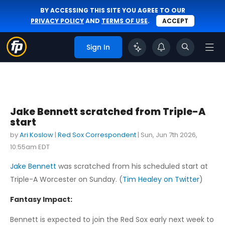
BY ACCESSING THIS SITE YOU AGREE TO OUR
PRIVACY POLICY
AND
TERMS OF USE
.
ACCEPT
Sign In
Jake Bennett scratched from Triple-A
start
by
Ari Koslow
|
Red Sox Correspondent
|
Sun, Jun 7th 2026,
10:55am EDT
Jake Bennett
was scratched from his scheduled start at
Triple-A Worcester on Sunday. (
Tim Healey on Twitter
)
Fantasy Impact:
Bennett is expected to join the Red Sox early next week to