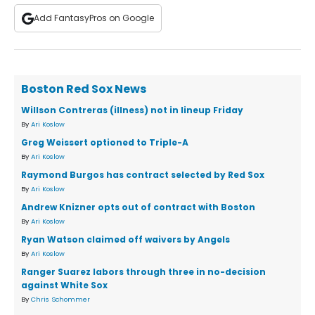
Add FantasyPros on Google
Boston Red Sox News
Willson Contreras (illness) not in lineup Friday
By
Ari Koslow
Greg Weissert optioned to Triple-A
By
Ari Koslow
Raymond Burgos has contract selected by Red Sox
By
Ari Koslow
Andrew Knizner opts out of contract with Boston
By
Ari Koslow
Ryan Watson claimed off waivers by Angels
By
Ari Koslow
Ranger Suarez labors through three in no-decision
against White Sox
By
Chris Schommer