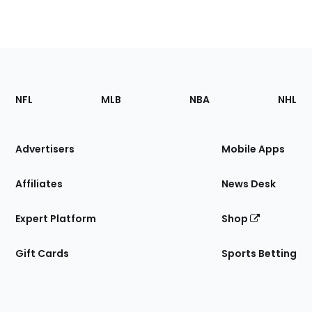
Footer
Sections
NFL
MLB
NBA
NHL
of
the
Site
Advertisers
Mobile Apps
Affiliates
News Desk
Expert Platform
Shop
Gift Cards
Sports Betting