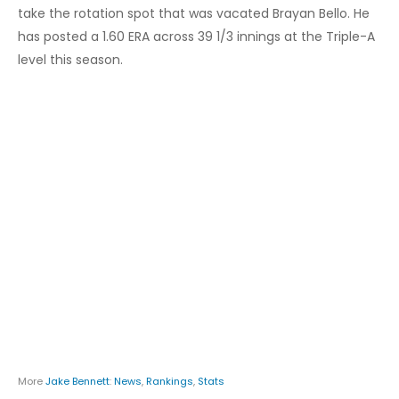
take the rotation spot that was vacated Brayan Bello. He
has posted a 1.60 ERA across 39 1/3 innings at the Triple-A
level this season.
More
Jake Bennett
:
News
,
Rankings
,
Stats