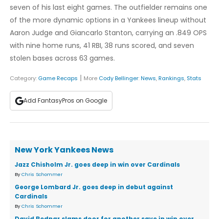
seven of his last eight games. The outfielder remains one
of the more dynamic options in a Yankees lineup without
Aaron Judge and Giancarlo Stanton, carrying an .849 OPS
with nine home runs, 41 RBI, 38 runs scored, and seven
stolen bases across 63 games.
|
Category:
Game Recaps
More
Cody Bellinger
:
News
,
Rankings
,
Stats
Add FantasyPros on Google
New York Yankees News
Jazz Chisholm Jr. goes deep in win over Cardinals
By
Chris Schommer
George Lombard Jr. goes deep in debut against
Cardinals
By
Chris Schommer
David Bednar slams door for another save in win over