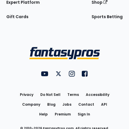
Expert Platform
Shop
Gift Cards
Sports Betting
Bottom
Menu
FantasyPros on YouTube
FantasyPros on Twitter
FantasyPros on Instagram
FantasyPros on Face
Utility
Links
Privacy
Do Not Sell
Terms
Accessibility
Company
Blog
Jobs
Contact
API
Help
Premium
Sign In
© 2010-
2026
FantasyPros.com. All rights reserved.