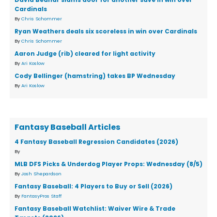
Cardinals
By
Chris Schommer
Ryan Weathers deals six scoreless in win over Cardinals
By
Chris Schommer
Aaron Judge (rib) cleared for light activity
By
Ari Koslow
Cody Bellinger (hamstring) takes BP Wednesday
By
Ari Koslow
Fantasy Baseball Articles
4 Fantasy Baseball Regression Candidates (2026)
By
MLB DFS Picks & Underdog Player Props: Wednesday (8/5)
By
Josh Shepardson
Fantasy Baseball: 4 Players to Buy or Sell (2026)
By
FantasyPros Staff
Fantasy Baseball Watchlist: Waiver Wire & Trade