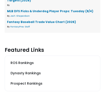
Targets (2026)
By
MLB DFS Picks & Underdog Player Props: Tuesday (8/4)
By
Josh Shepardson
Fantasy Baseball Trade Value Chart (2026)
By
FantasyPros Staff
Featured Links
ROS Rankings
Dynasty Rankings
Prospect Rankings