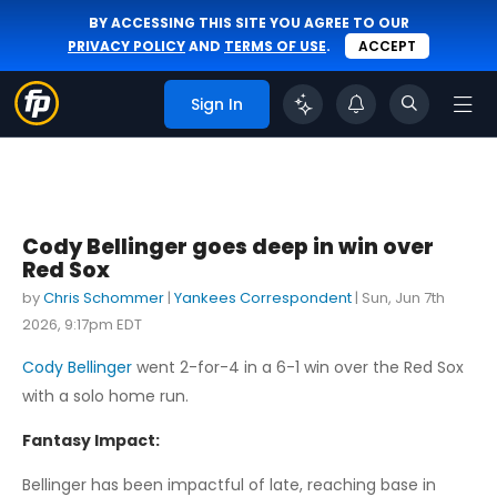
BY ACCESSING THIS SITE YOU AGREE TO OUR
PRIVACY POLICY
AND
TERMS OF USE
.
ACCEPT
Sign In
Cody Bellinger goes deep in win over
Red Sox
by
Chris Schommer
|
Yankees Correspondent
|
Sun, Jun 7th
2026, 9:17pm EDT
Cody Bellinger
went 2-for-4 in a 6-1 win over the Red Sox
with a solo home run.
Fantasy Impact:
Bellinger has been impactful of late, reaching base in