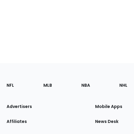
Footer
Sections
NFL
MLB
NBA
NHL
of
the
Site
Advertisers
Mobile Apps
Affiliates
News Desk