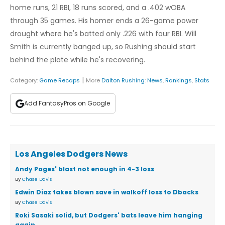
home runs, 21 RBI, 18 runs scored, and a .402 wOBA
through 35 games. His homer ends a 26-game power
drought where he's batted only .226 with four RBI. Will
Smith is currently banged up, so Rushing should start
behind the plate while he's recovering.
|
Category:
Game Recaps
More
Dalton Rushing
:
News
,
Rankings
,
Stats
Add FantasyPros on Google
Los Angeles Dodgers News
Andy Pages' blast not enough in 4-3 loss
By
Chase Davis
Edwin Diaz takes blown save in walkoff loss to Dbacks
By
Chase Davis
Roki Sasaki solid, but Dodgers' bats leave him hanging
again