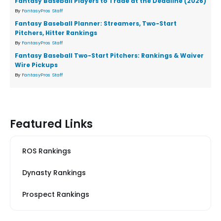
Fantasy Baseball Players to Trade at the Deadline (2026)
By
FantasyPros Staff
Fantasy Baseball Planner: Streamers, Two-Start
Pitchers, Hitter Rankings
By
FantasyPros Staff
Fantasy Baseball Two-Start Pitchers: Rankings & Waiver
Wire Pickups
By
FantasyPros Staff
Featured Links
ROS Rankings
Dynasty Rankings
Prospect Rankings