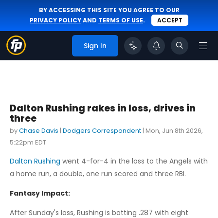
BY ACCESSING THIS SITE YOU AGREE TO OUR
PRIVACY POLICY
AND
TERMS OF USE
.
ACCEPT
Sign In
Dalton Rushing rakes in loss, drives in
three
by
Chase Davis
|
Dodgers Correspondent
|
Mon, Jun 8th 2026,
5:22pm EDT
Dalton Rushing
went 4-for-4 in the loss to the Angels with
a home run, a double, one run scored and three RBI.
Fantasy Impact:
After Sunday's loss, Rushing is batting .287 with eight