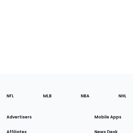
Footer
Sections
NFL
MLB
NBA
NHL
of
the
Site
Advertisers
Mobile Apps
Affiliates
News Desk