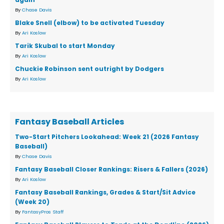
By
Chase Davis
Blake Snell (elbow) to be activated Tuesday
By
Ari Koslow
Tarik Skubal to start Monday
By
Ari Koslow
Chuckie Robinson sent outright by Dodgers
By
Ari Koslow
Fantasy Baseball Articles
Two-Start Pitchers Lookahead: Week 21 (2026 Fantasy
Baseball)
By
Chase Davis
Fantasy Baseball Closer Rankings: Risers & Fallers (2026)
By
Ari Koslow
Fantasy Baseball Rankings, Grades & Start/Sit Advice
(Week 20)
By
FantasyPros Staff