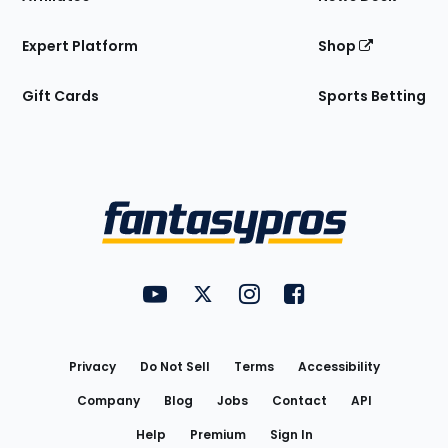
Expert Platform
Shop
Gift Cards
Sports Betting
Bottom
Menu
FantasyPros on YouTube
FantasyPros on Twitter
FantasyPros on Instagram
FantasyPros on Face
Utility
Links
Privacy
Do Not Sell
Terms
Accessibility
Company
Blog
Jobs
Contact
API
Help
Premium
Sign In