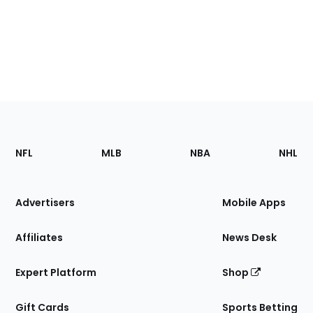
Footer
Sections
NFL
MLB
NBA
NHL
of
the
Site
Advertisers
Mobile Apps
Affiliates
News Desk
Expert Platform
Shop
Gift Cards
Sports Betting