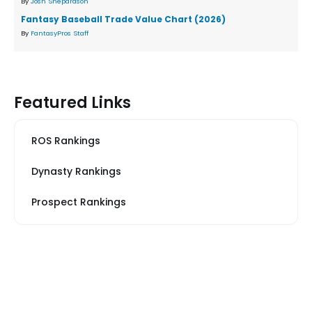
By
Josh Shepardson
Fantasy Baseball Trade Value Chart (2026)
By
FantasyPros Staff
Featured Links
ROS Rankings
Dynasty Rankings
Prospect Rankings