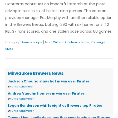
Contreras continues an impactful stretch at the plate,
driving in runs in six of his last nine games. The veteran
provides manager Pat Murphy with another reliable option
in the Brewers lineup, batting .290 with six home runs, 42
RBI, 37 runs scored, and one stolen base across 60 games.
|
Category:
Game Recaps
More
William Contreras
:
News
,
Rankings
,
Stats
Milwaukee Brewers News
Jackson Chourio stays hot in win over Pirates
By
Chris Schommer
Andrew Vaughn homers in win over Pirates
By
Chris Schommer
Logan Henderson whiffs eight as Brewers top Pirates
By
Chris Schommer
Trevor Megill nails down another save in win over Pirates