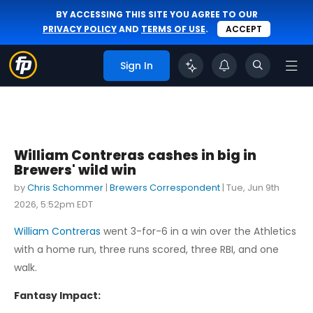
BY ACCESSING THIS SITE YOU AGREE TO OUR
PRIVACY POLICY
AND
TERMS OF USE
.
ACCEPT
Sign In
William Contreras cashes in big in
Brewers' wild win
by
Chris Schommer
|
Brewers Correspondent
|
Tue, Jun 9th
2026, 5:52pm EDT
William Contreras
went 3-for-6 in a win over the Athletics
with a home run, three runs scored, three RBI, and one
walk.
Fantasy Impact: