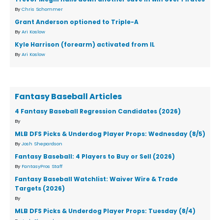
By
Chris Schommer
Grant Anderson optioned to Triple-A
By
Ari Koslow
Kyle Harrison (forearm) activated from IL
By
Ari Koslow
Fantasy Baseball Articles
4 Fantasy Baseball Regression Candidates (2026)
By
MLB DFS Picks & Underdog Player Props: Wednesday (8/5)
By
Josh Shepardson
Fantasy Baseball: 4 Players to Buy or Sell (2026)
By
FantasyPros Staff
Fantasy Baseball Watchlist: Waiver Wire & Trade
Targets (2026)
By
MLB DFS Picks & Underdog Player Props: Tuesday (8/4)