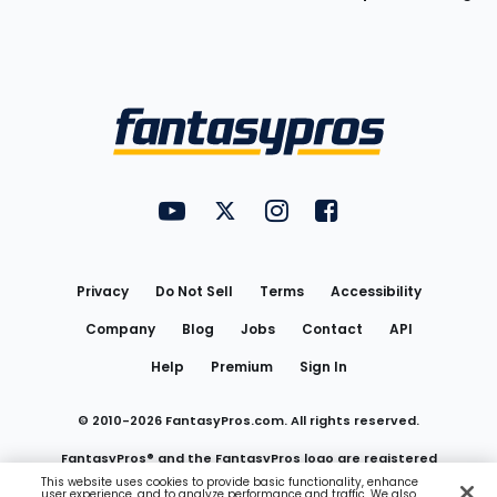
Bottom
Menu
FantasyPros on YouTube
FantasyPros on Twitter
FantasyPros on Instagram
FantasyPros on Face
Utility
Links
Privacy
Do Not Sell
Terms
Accessibility
Company
Blog
Jobs
Contact
API
Help
Premium
Sign In
© 2010-
2026
FantasyPros.com. All rights reserved.
FantasyPros® and the FantasyPros logo are registered
This website uses cookies to provide basic functionality, enhance
user experience, and to analyze performance and traffic. We also
trademarks of Marzen Media LLC