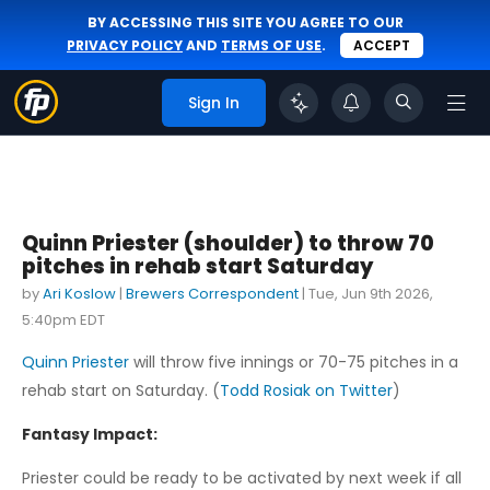
BY ACCESSING THIS SITE YOU AGREE TO OUR
PRIVACY POLICY
AND
TERMS OF USE
.
ACCEPT
Sign In
Quinn Priester (shoulder) to throw 70
pitches in rehab start Saturday
by
Ari Koslow
|
Brewers Correspondent
|
Tue, Jun 9th 2026,
5:40pm EDT
Quinn Priester
will throw five innings or 70-75 pitches in a
rehab start on Saturday. (
Todd Rosiak on Twitter
)
Fantasy Impact:
Priester could be ready to be activated by next week if all