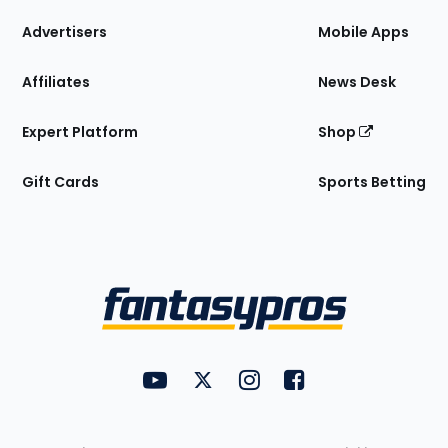
the
Site
Advertisers
Mobile Apps
Affiliates
News Desk
Expert Platform
Shop
Gift Cards
Sports Betting
Bottom
Menu
FantasyPros on YouTube
FantasyPros on Twitter
FantasyPros on Instagram
FantasyPros on Face
Utility
Links