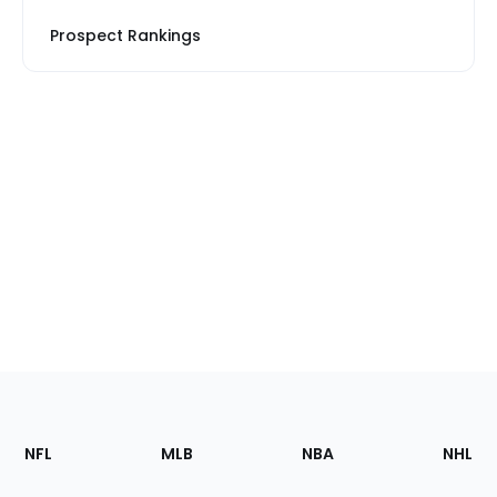
Prospect Rankings
Footer
Sections
NFL
MLB
NBA
NHL
of