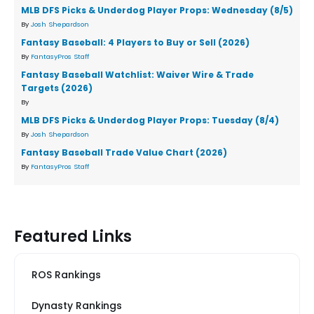
MLB DFS Picks & Underdog Player Props: Wednesday (8/5)
By
Josh Shepardson
Fantasy Baseball: 4 Players to Buy or Sell (2026)
By
FantasyPros Staff
Fantasy Baseball Watchlist: Waiver Wire & Trade
Targets (2026)
By
MLB DFS Picks & Underdog Player Props: Tuesday (8/4)
By
Josh Shepardson
Fantasy Baseball Trade Value Chart (2026)
By
FantasyPros Staff
Featured Links
ROS Rankings
Dynasty Rankings