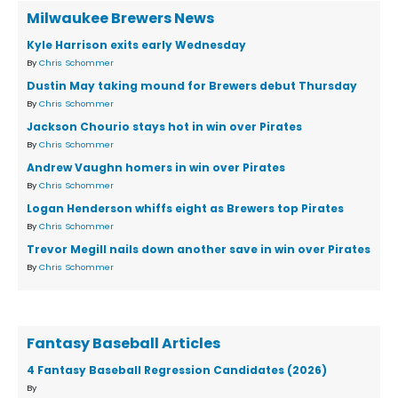
Milwaukee Brewers News
Kyle Harrison exits early Wednesday
By
Chris Schommer
Dustin May taking mound for Brewers debut Thursday
By
Chris Schommer
Jackson Chourio stays hot in win over Pirates
By
Chris Schommer
Andrew Vaughn homers in win over Pirates
By
Chris Schommer
Logan Henderson whiffs eight as Brewers top Pirates
By
Chris Schommer
Trevor Megill nails down another save in win over Pirates
By
Chris Schommer
Fantasy Baseball Articles
4 Fantasy Baseball Regression Candidates (2026)
By