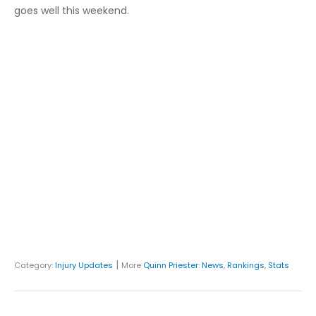
goes well this weekend.
|
Category:
Injury Updates
More
Quinn Priester
:
News
,
Rankings
,
Stats