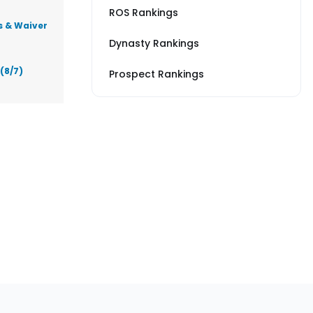
ROS Rankings
s & Waiver
Dynasty Rankings
(8/7)
Prospect Rankings