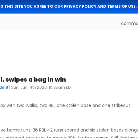
G THIS SITE YOU AGREE TO OUR
PRIVACY POLICY
AND
TERMS OF USE
.
comman
BI, swipes a bag in win
dent
|
Sun, Jun 14th 2026, 10:35am EDT
ox with two walks, two RBI, one stolen base and one strikeout.
ive home runs, 36 RBI, 42 runs scored and six stolen bases alongs