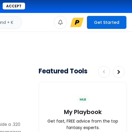
ACCEPT
d + K
Get Started
Featured Tools
MLB
My Playbook
Get fast, FREE advice from the top
ide a .320
fantasy experts.