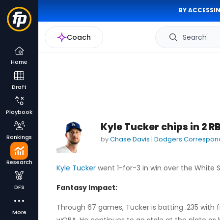
BY ACCESSIN
Coach
Search
Home
Draft
Playbook
Kyle Tucker chips in 2 R
Rankings
by
Chase Davis
|
Dodgers Correspon
Research
Kyle Tucker
went 1-for-3 in win over the White S
Fantasy Impact:
DFS
Through 67 games, Tucker is batting .235 with f
More