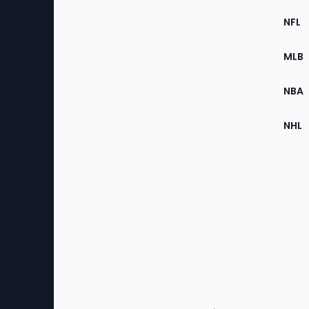
Footer
Sec
NFL
of
the
MLB
Site
NBA
NHL
Bottom
Menu