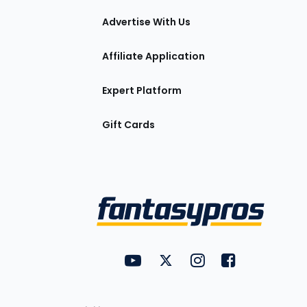
tions
Advertise With Us
Affiliate Application
Expert Platform
Gift Cards
Utility
FantasyPros on YouTube
FantasyPros on Twitter
FantasyPros on Insta
FantasyPros on
Links