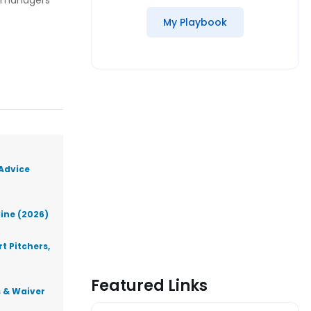
sy managers
My Playbook
 Advice
line (2026)
t Pitchers,
Featured Links
s & Waiver