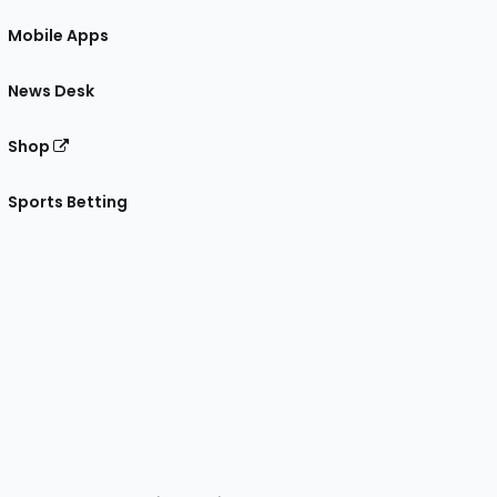
Mobile Apps
News Desk
Shop
Sports Betting
gram
 Facebook