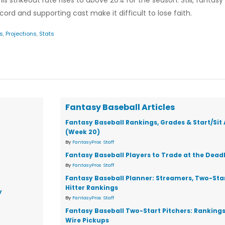
is strikeout rate rises to above 20% for the season. Still, fanta
cord and supporting cast make it difficult to lose faith.
s
,
Projections
,
Stats
Fantasy Baseball Articles
Fantasy Baseball Rankings, Grades & Start/Sit
(Week 20)
By
FantasyPros Staff
Fantasy Baseball Players to Trade at the Dead
By
FantasyPros Staff
Fantasy Baseball Planner: Streamers, Two-Star
Hitter Rankings
y
By
FantasyPros Staff
Fantasy Baseball Two-Start Pitchers: Ranking
Wire Pickups