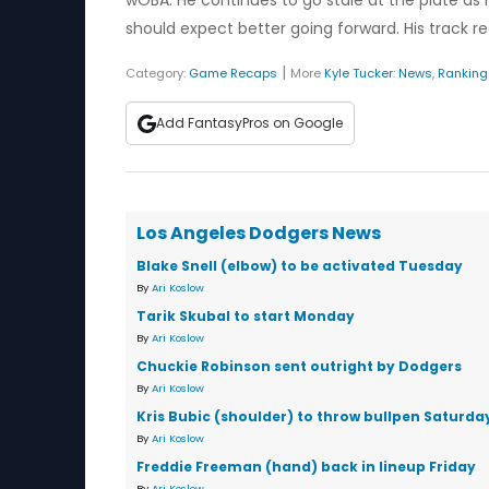
wOBA. He continues to go stale at the plate as h
should expect better going forward. His track re
|
Category:
Game Recaps
More
Kyle Tucker
:
News
,
Ranking
Add FantasyPros on Google
Los Angeles Dodgers News
Blake Snell (elbow) to be activated Tuesday
By
Ari Koslow
Tarik Skubal to start Monday
By
Ari Koslow
Chuckie Robinson sent outright by Dodgers
By
Ari Koslow
Kris Bubic (shoulder) to throw bullpen Saturda
By
Ari Koslow
Freddie Freeman (hand) back in lineup Friday
By
Ari Koslow