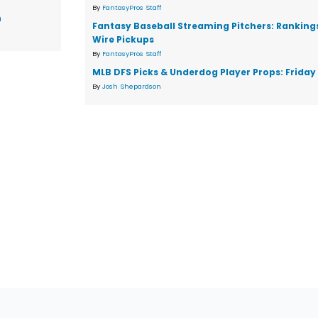
By
FantasyPros Staff
n
Fantasy Baseball Streaming Pitchers: Ranking
Wire Pickups
By
FantasyPros Staff
MLB DFS Picks & Underdog Player Props: Friday 
By
Josh Shepardson