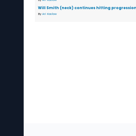
Will Smith (neck) continues hitting progressio
By
Ari Koslow