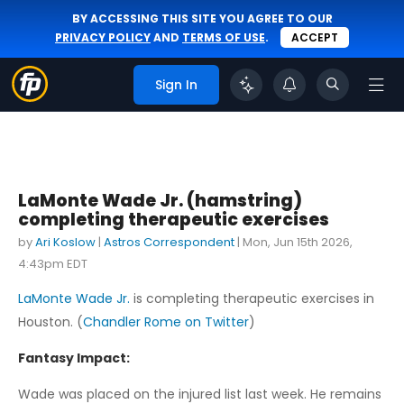
BY ACCESSING THIS SITE YOU AGREE TO OUR
PRIVACY POLICY
AND
TERMS OF USE
.
ACCEPT
Sign In
LaMonte Wade Jr. (hamstring)
completing therapeutic exercises
by
Ari Koslow
|
Astros Correspondent
|
Mon, Jun 15th 2026,
4:43pm EDT
LaMonte Wade Jr.
is completing therapeutic exercises in
Houston. (
Chandler Rome on Twitter
)
Fantasy Impact:
Wade was placed on the injured list last week. He remains