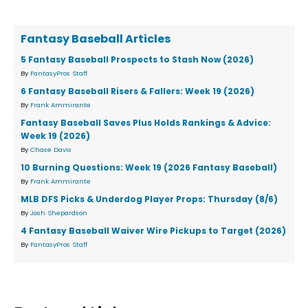
Fantasy Baseball Articles
5 Fantasy Baseball Prospects to Stash Now (2026)
By
FantasyPros Staff
6 Fantasy Baseball Risers & Fallers: Week 19 (2026)
By
Frank Ammirante
Fantasy Baseball Saves Plus Holds Rankings & Advice:
Week 19 (2026)
By
Chase Davis
10 Burning Questions: Week 19 (2026 Fantasy Baseball)
By
Frank Ammirante
MLB DFS Picks & Underdog Player Props: Thursday (8/6)
By
Josh Shepardson
4 Fantasy Baseball Waiver Wire Pickups to Target (2026)
By
FantasyPros Staff