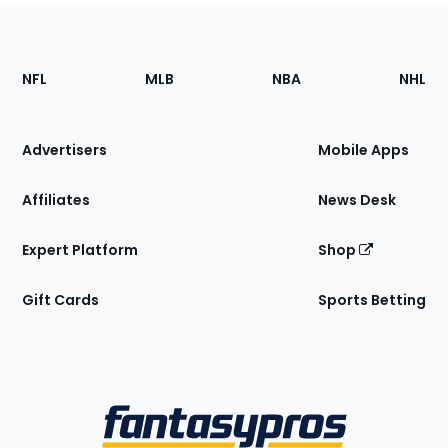
Footer
Sections
NFL
MLB
NBA
NHL
of
the
Site
Advertisers
Mobile Apps
Affiliates
News Desk
Expert Platform
Shop
Gift Cards
Sports Betting
Bottom
Menu