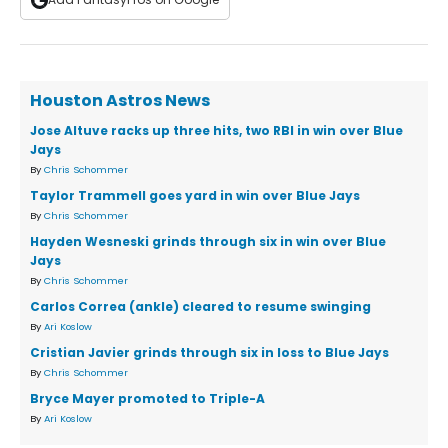
Houston Astros News
Jose Altuve racks up three hits, two RBI in win over Blue
Jays
By
Chris Schommer
Taylor Trammell goes yard in win over Blue Jays
By
Chris Schommer
Hayden Wesneski grinds through six in win over Blue
Jays
By
Chris Schommer
Carlos Correa (ankle) cleared to resume swinging
By
Ari Koslow
Cristian Javier grinds through six in loss to Blue Jays
By
Chris Schommer
Bryce Mayer promoted to Triple-A
By
Ari Koslow