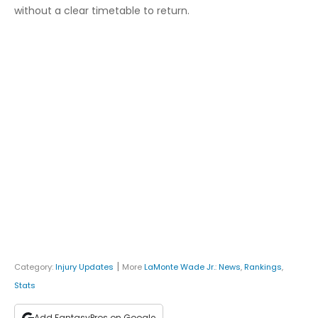
without a clear timetable to return.
|
Category:
Injury Updates
More
LaMonte Wade Jr.
:
News
,
Rankings
,
Stats
Add FantasyPros on Google