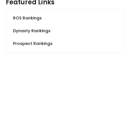
Featured Links
ROS Rankings
Dynasty Rankings
Prospect Rankings