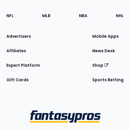
Footer
Sections
NFL
MLB
NBA
NHL
of
the
Site
Advertisers
Mobile Apps
Affiliates
News Desk
Expert Platform
Shop
Gift Cards
Sports Betting
Bottom
Menu