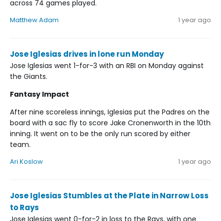
across 74 games played.
Matthew Adam
1 year ago
Jose Iglesias drives in lone run Monday
Jose Iglesias went 1-for-3 with an RBI on Monday against
the Giants.
Fantasy Impact
After nine scoreless innings, Iglesias put the Padres on the
board with a sac fly to score Jake Cronenworth in the 10th
inning. It went on to be the only run scored by either
team.
Ari Koslow
1 year ago
Jose Iglesias Stumbles at the Plate in Narrow Loss
to Rays
Jose Iglesias went 0-for-2 in loss to the Rays, with one