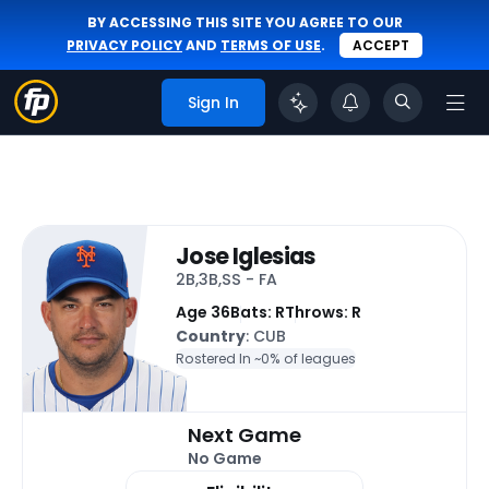
BY ACCESSING THIS SITE YOU AGREE TO OUR
PRIVACY POLICY
AND
TERMS OF USE
.
ACCEPT
Sign In
Jose Iglesias
2B,3B,SS - FA
Age 36
Bats: R
Throws: R
Country
: CUB
Rostered In ~
0% of leagues
Next Game
No Game