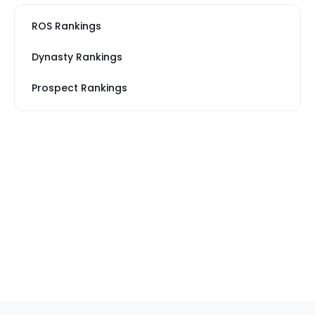
ROS Rankings
Dynasty Rankings
Prospect Rankings