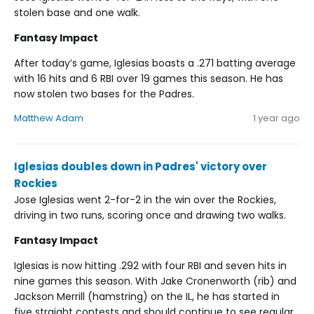
stolen base and one walk.
Fantasy Impact
After today’s game, Iglesias boasts a .271 batting average
with 16 hits and 6 RBI over 19 games this season. He has
now stolen two bases for the Padres.
Matthew Adam
1 year ago
Iglesias doubles down in Padres' victory over
Rockies
Jose Iglesias went 2-for-2 in the win over the Rockies,
driving in two runs, scoring once and drawing two walks.
Fantasy Impact
Iglesias is now hitting .292 with four RBI and seven hits in
nine games this season. With Jake Cronenworth (rib) and
Jackson Merrill (hamstring) on the IL, he has started in
five straight contests and should continue to see regular