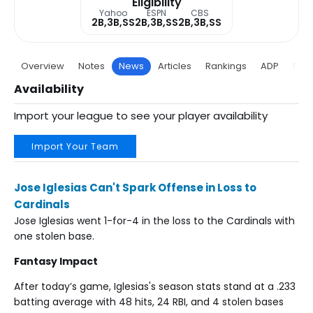
Eligibility
Yahoo
ESPN
CBS
2B,3B,SS
2B,3B,SS
2B,3B,SS
Overview
Notes
News
Articles
Rankings
ADP
Proj
Availability
Import your league to see your player availability
Import Your Team
Jose Iglesias Can't Spark Offense in Loss to
Cardinals
Jose Iglesias went 1-for-4 in the loss to the Cardinals with
one stolen base.
Fantasy Impact
After today’s game, Iglesias's season stats stand at a .233
batting average with 48 hits, 24 RBI, and 4 stolen bases