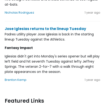
at-bats.
Nicholas Rodriguez
1 year ago
Jose Iglesias returns to the lineup Tuesday
Padres utility player Jose Iglesias is back in the starting
lineup Tuesday against the Athletics.
Fantasy Impact
Iglesias didn't get into Monday's series opener but will play
left field and hit seventh Tuesday against lefty Jeffrey
Springs. The veteran 2-for-7 with a walk through eight
plate appearances on the season.
Brenton Kemp
1 year ago
Featured Links