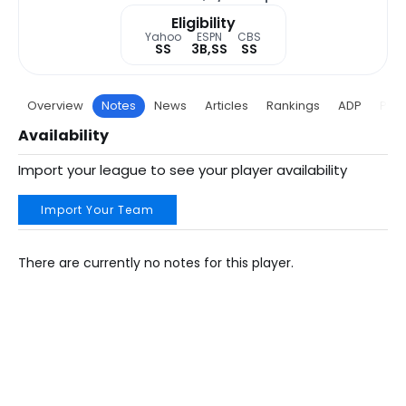
Eligibility
Yahoo
ESPN
CBS
SS
3B,SS
SS
Overview
Notes
News
Articles
Rankings
ADP
Proj
Availability
Import your league to see your player availability
Import Your Team
There are currently no notes for this player.