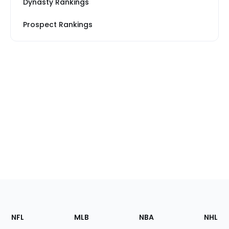
Dynasty Rankings
Prospect Rankings
Footer
Sections
NFL
MLB
NBA
NHL
of