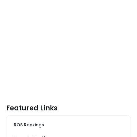
Featured Links
ROS Rankings