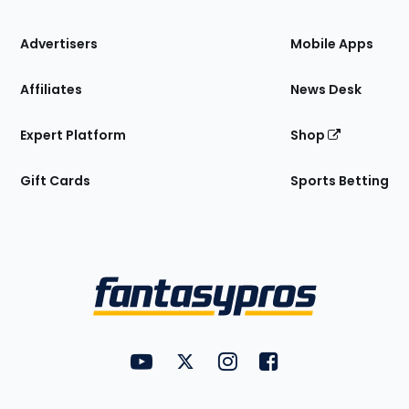
the
Site
Advertisers
Mobile Apps
Affiliates
News Desk
Expert Platform
Shop
Gift Cards
Sports Betting
Bottom
Menu
FantasyPros on YouTube
FantasyPros on Twitter
FantasyPros on Instagram
FantasyPros on Face
Utility
Links