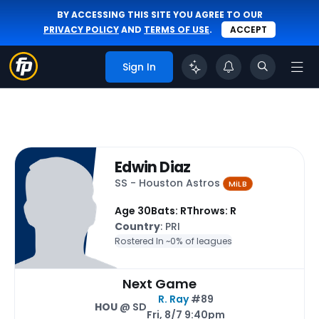
BY ACCESSING THIS SITE YOU AGREE TO OUR
PRIVACY POLICY
AND
TERMS OF USE
.
ACCEPT
Sign In
Edwin Diaz
SS - Houston Astros
MiLB
Age 30
Bats: R
Throws: R
Country
: PRI
Rostered In ~
0% of leagues
Next Game
R. Ray
#89
HOU
@ SD
Fri, 8/7 9:40pm