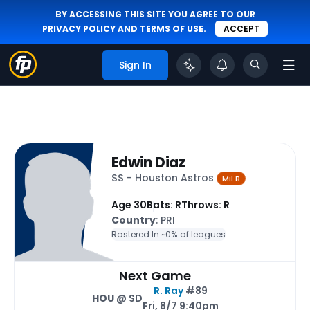
BY ACCESSING THIS SITE YOU AGREE TO OUR
PRIVACY POLICY
AND
TERMS OF USE
.
ACCEPT
Sign In
Edwin Diaz
SS - Houston Astros
MiLB
Age 30
Bats: R
Throws: R
Country
: PRI
Rostered In ~
0% of leagues
Next Game
R. Ray
#89
HOU
@ SD
Fri, 8/7 9:40pm