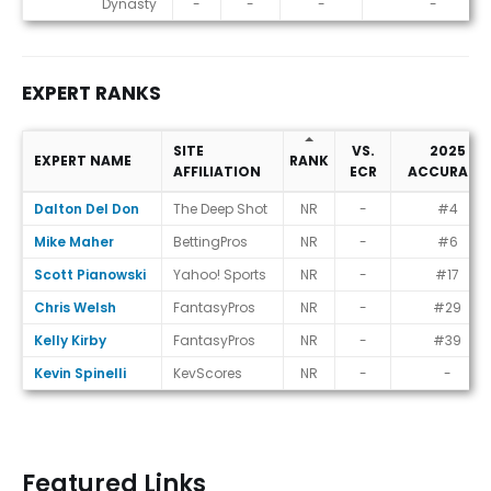
Dynasty
-
-
-
-
EXPERT RANKS
SITE
VS.
2025
EXPERT NAME
RANK
AFFILIATION
ECR
ACCURACY
Expert Ranks
Dalton Del Don
The Deep Shot
NR
-
#4
Mike Maher
BettingPros
NR
-
#6
Scott Pianowski
Yahoo! Sports
NR
-
#17
Chris Welsh
FantasyPros
NR
-
#29
Kelly Kirby
FantasyPros
NR
-
#39
Kevin Spinelli
KevScores
NR
-
-
Featured Links