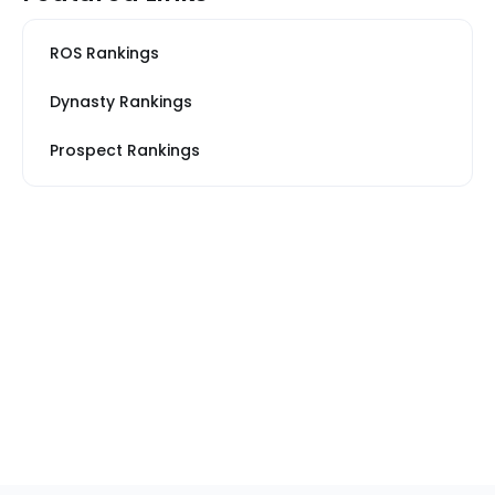
ROS Rankings
Dynasty Rankings
Prospect Rankings