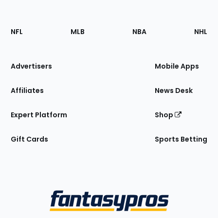
Footer
Sections
NFL
MLB
NBA
NHL
of
the
Site
Advertisers
Mobile Apps
Affiliates
News Desk
Expert Platform
Shop
Gift Cards
Sports Betting
Bottom
Menu