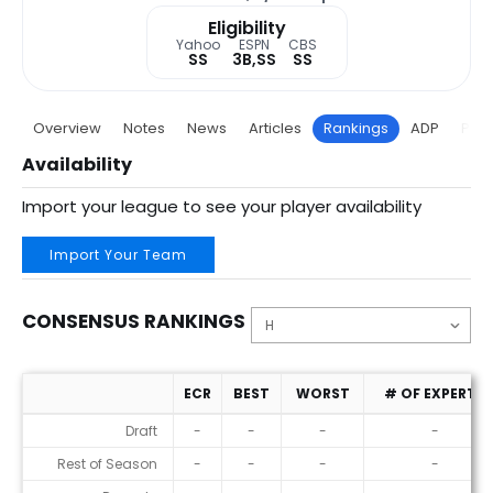
Eligibility
Yahoo
ESPN
CBS
SS
3B,SS
SS
Overview
Notes
News
Articles
Rankings
ADP
Proj
Availability
Import your league to see your player availability
Import Your Team
CONSENSUS RANKINGS
ECR
BEST
WORST
# OF EXPERTS
Consensus Rankings
Draft
-
-
-
-
Rest of Season
-
-
-
-