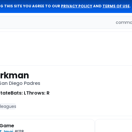
G THIS SITE YOU AGREE TO OUR
PRIVACY POLICY
AND
TERMS OF USE
.
comman
orkman
 San Diego Padres
State
Bats: L
Throws: R
 leagues
 Game
T. Imai
#118