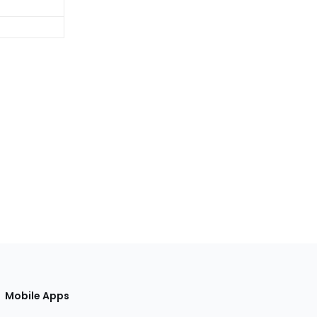
Mobile Apps