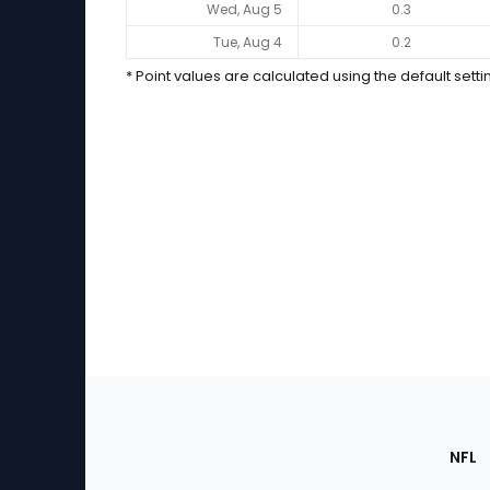
2026 Performance (Yahoo Scoring *)
Wed, Aug 5
0.3
Tue, Aug 4
0.2
* Point values are calculated using the default setti
Footer
Sec
NFL
of