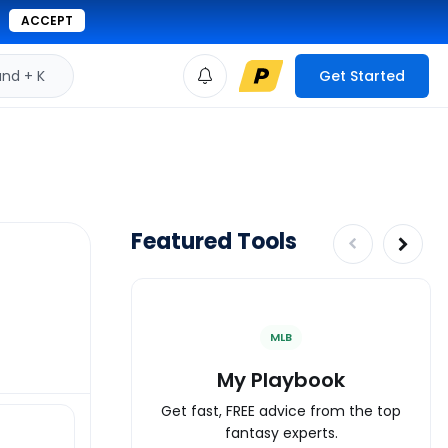
ACCEPT
d + K
Get Started
Featured Tools
MLB
My Playbook
Get fast, FREE advice from the top
fantasy experts.