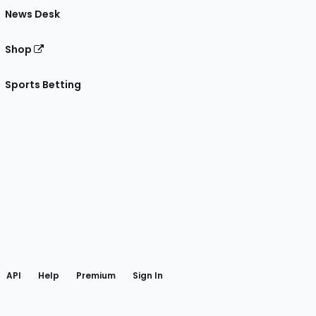
News Desk
Shop
Sports Betting
gram
 Facebook
API
Help
Premium
Sign In