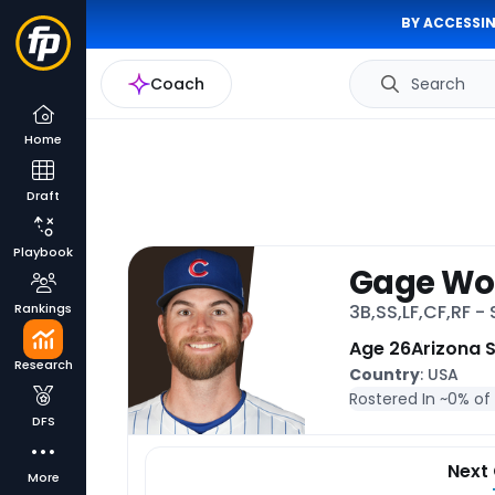
BY ACCESSIN
Coach
Search
Home
Draft
Playbook
Gage W
Rankings
3B,SS,LF,CF,RF -
Age 26
Arizona 
Research
Country
: USA
Rostered In ~
0% of
DFS
Next
More