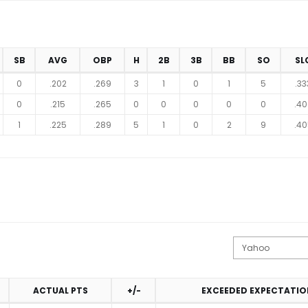
SB
AVG
OBP
H
2B
3B
BB
SO
SL
0
.202
.269
3
1
0
1
5
.33
0
.215
.265
0
0
0
0
0
.40
1
.225
.289
5
1
0
2
9
.40
ACTUAL PTS
+/-
EXCEEDED EXPECTATIO