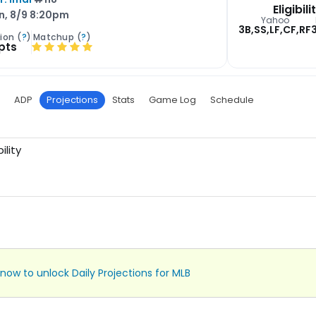
Eligibili
n, 8/9 8:20pm
Yahoo
3B,SS,LF,CF,RF
ion (
?
)
Matchup (
?
)
 pts
ADP
Projections
Stats
Game Log
Schedule
ility
now to unlock Daily Projections for MLB