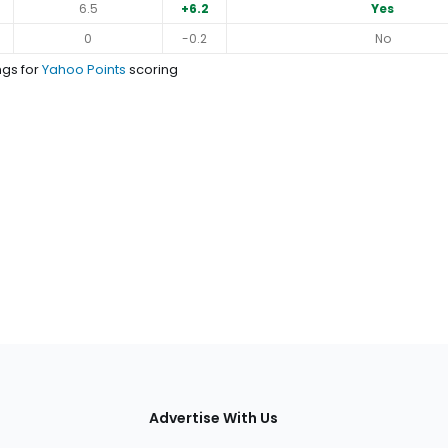
6.5
+6.2
Yes
0
-0.2
No
ngs for
Yahoo Points
scoring
tions
Advertise With Us