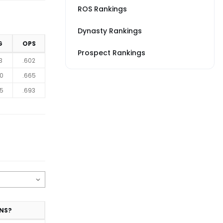
ROS Rankings
Dynasty Rankings
G
OPS
Prospect Rankings
3
.602
0
.665
5
.693
NS?