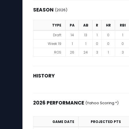
SEASON
(2026)
TYPE
PA
AB
R
HR
RBI
Season (2026)
Draft
14
13
1
0
1
Week 19
1
1
0
0
0
ROS
26
24
3
1
3
HISTORY
2026 PERFORMANCE
(Yahoo Scoring *)
GAME DATE
PROJECTED PTS