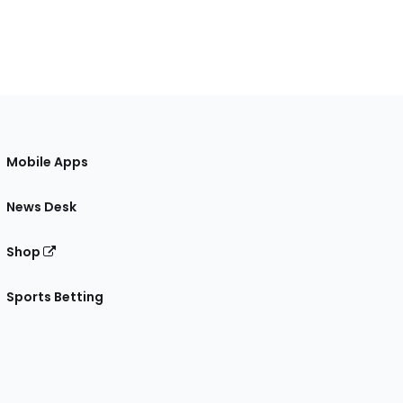
Mobile Apps
News Desk
Shop
Sports Betting