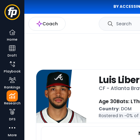
BY ACCESSIN
Coach
Search
Home
Draft
Playbook
Luis Libe
Rankings
CF - Atlanta Br
Age 30
Bats: L
Th
Research
Country
: DOM
Rostered In ~
0% of
DFS
More