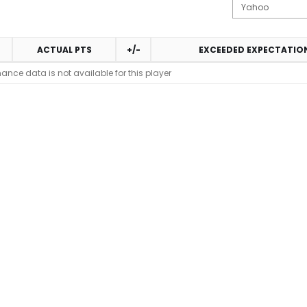
ACTUAL PTS
+/-
EXCEEDED EXPECTATIO
ance data is not available for this player