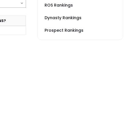
ROS Rankings
Dynasty Rankings
NS?
Prospect Rankings