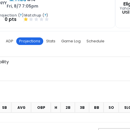
NYY
Eli
Fri, 8/7 7:05pm
Yaho
Util
rojection (
?
)
Matchup (
?
)
0 pts
ADP
Projections
Stats
Game Log
Schedule
ility
SB
AVG
OBP
H
2B
3B
BB
SO
SL