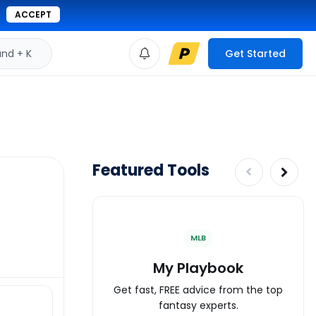
ACCEPT
d + K
Get Started
Featured Tools
MLB
My Playbook
Get fast, FREE advice from the top
fantasy experts.