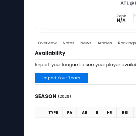
ATL
@ 
Rank
P
N/A
Overview
Notes
News
Articles
Rankings
Availability
Import your league to see your player availab
Import Your Team
SEASON
(2026)
TYPE
PA
AB
R
HR
RBI
Season (2026)