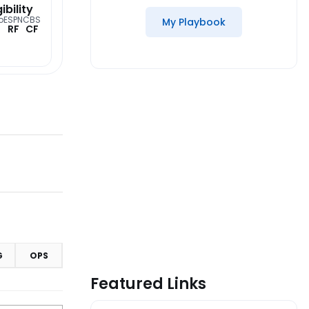
gibility
o
ESPN
CBS
My Playbook
RF
CF
G
OPS
Featured Links