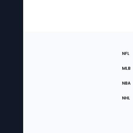
Footer
Sec
NFL
of
the
MLB
Site
NBA
NHL
Bottom
Menu