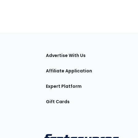
tions
Advertise With Us
Affiliate Application
Expert Platform
Gift Cards