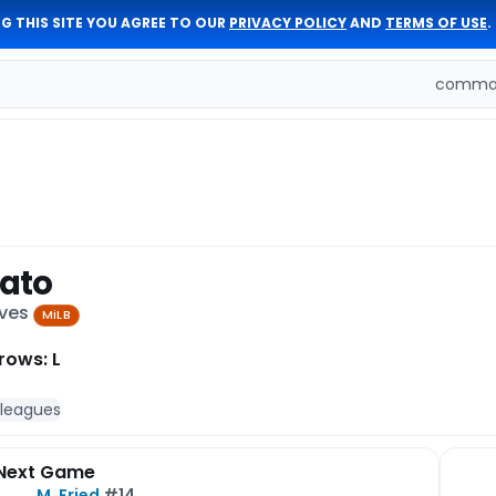
G THIS SITE YOU AGREE TO OUR
PRIVACY POLICY
AND
TERMS OF USE
.
comman
rato
aves
MiLB
rows: L
 leagues
Next Game
M. Fried
#14