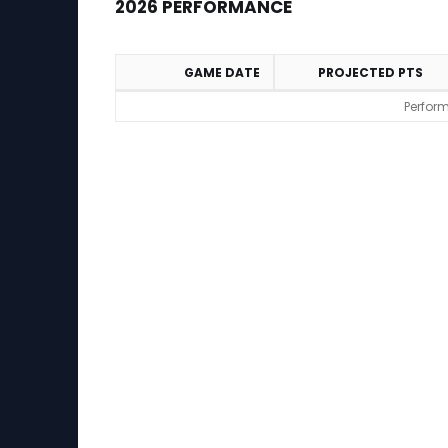
2026 PERFORMANCE
GAME DATE
PROJECTED PTS
2026 Performance
Perform