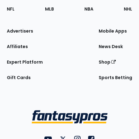
Footer
Sections
NFL
MLB
NBA
NHL
of
the
Site
Advertisers
Mobile Apps
Affiliates
News Desk
Expert Platform
Shop
Gift Cards
Sports Betting
Bottom
Menu