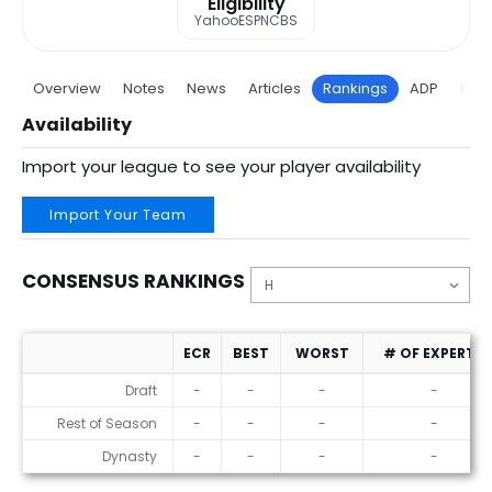
Eligibility
Yahoo
ESPN
CBS
Overview
Notes
News
Articles
Rankings
ADP
Proj
Availability
Import your league to see your player availability
Import Your Team
CONSENSUS RANKINGS
ECR
BEST
WORST
# OF EXPERTS
Consensus Rankings
Draft
-
-
-
-
Rest of Season
-
-
-
-
Dynasty
-
-
-
-