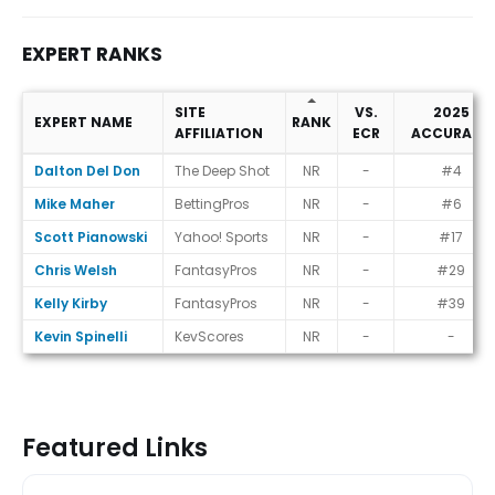
EXPERT RANKS
SITE
VS.
2025
EXPERT NAME
RANK
AFFILIATION
ECR
ACCURACY
Expert Ranks
Dalton Del Don
The Deep Shot
NR
-
#4
Mike Maher
BettingPros
NR
-
#6
Scott Pianowski
Yahoo! Sports
NR
-
#17
Chris Welsh
FantasyPros
NR
-
#29
Kelly Kirby
FantasyPros
NR
-
#39
Kevin Spinelli
KevScores
NR
-
-
Featured Links