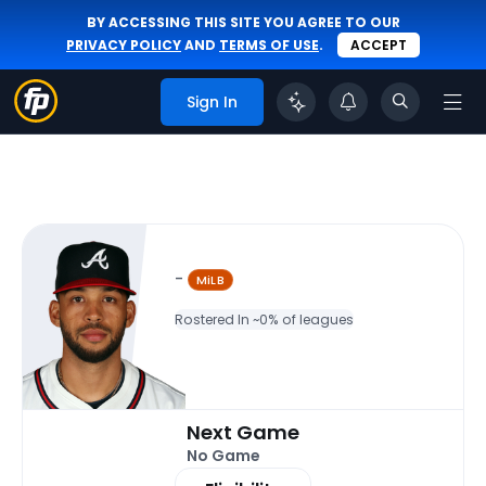
BY ACCESSING THIS SITE YOU AGREE TO OUR
PRIVACY POLICY
AND
TERMS OF USE
.
ACCEPT
Sign In
-
MiLB
Rostered In ~
0% of leagues
Next Game
No Game