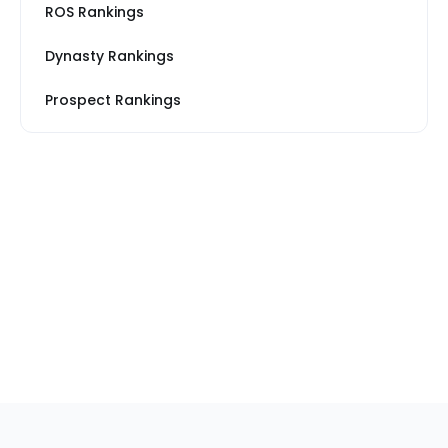
ROS Rankings
Dynasty Rankings
Prospect Rankings