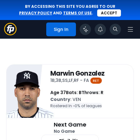
BY ACCESSING THIS SITE YOU AGREE TO OUR
PRIVACY POLICY
AND
TERMS OF USE
.
ACCEPT
Sign In
Marwin Gonzalez
1B,3B,SS,LF,RF - FA
RET
Age 37
Bats: B
Throws: R
Country
: VEN
Rostered In ~
0% of leagues
Next Game
No Game