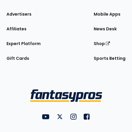
the
Site
Advertisers
Mobile Apps
Affiliates
News Desk
Expert Platform
Shop
Gift Cards
Sports Betting
Bottom
Menu
FantasyPros on YouTube
FantasyPros on Twitter
FantasyPros on Instagram
FantasyPros on Face
Utility
Links