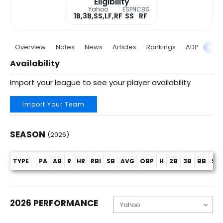
Eligibility
Yahoo
ESPN
CBS
1B,3B,SS,LF,RF
SS
RF
Overview
Notes
News
Articles
Rankings
ADP
Proj
Availability
Import your league to see your player availability
Import Your Team
SEASON
(2026)
TYPE
PA
AB
R
HR
RBI
SB
AVG
OBP
H
2B
3B
BB
SO
Season (2026)
2026 PERFORMANCE