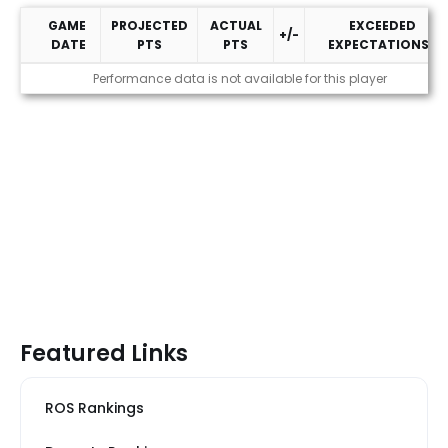
GAME
PROJECTED
ACTUAL
EXCEEDED
+/-
DATE
PTS
PTS
EXPECTATIONS?
2026 Performance
Performance data is not available for this player
Featured Links
ROS Rankings