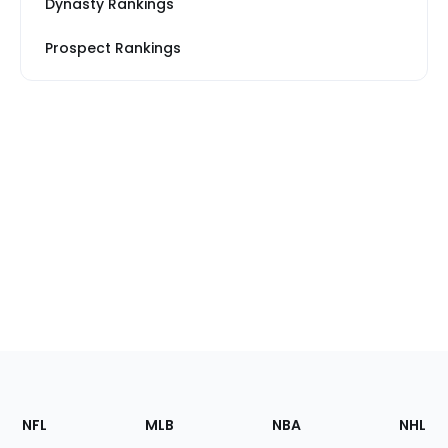
Dynasty Rankings
Prospect Rankings
Footer
Sections
NFL
MLB
NBA
NHL
of